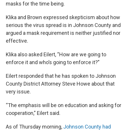
masks for the time being.
Klika and Brown expressed skepticism about how
serious the virus spread is in Johnson County and
argued a mask requirement is neither justified nor
effective.
Klika also asked Eilert, “How are we going to
enforce it and who’s going to enforce it?”
Eilert responded that he has spoken to Johnson
County District Attorney Steve Howe about that
very issue.
“The emphasis will be on education and asking for
cooperation,” Eilert said.
As of Thursday morning,
Johnson County had