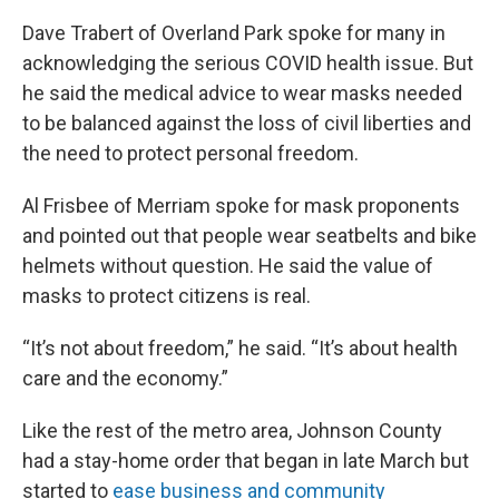
Dave Trabert of Overland Park spoke for many in
acknowledging the serious COVID health issue. But
he said the medical advice to wear masks needed
to be balanced against the loss of civil liberties and
the need to protect personal freedom.
Al Frisbee of Merriam spoke for mask proponents
and pointed out that people wear seatbelts and bike
helmets without question. He said the value of
masks to protect citizens is real.
“It’s not about freedom,” he said. “It’s about health
care and the economy.”
Like the rest of the metro area, Johnson County
had a stay-home order that began in late March but
started to
ease business and community