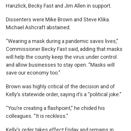
Hanzlick, Becky Fast and Jim Allen in support.
Dissenters were Mike Brown and Steve Klika.
Michael Ashcraft abstained.
“Wearing a mask during a pandemic saves lives,”
Commissioner Becky Fast said, adding that masks
will help the county keep the virus under control
and allow businesses to stay open. “Masks will
save our economy too.”
Brown was highly critical of the decision and of
Kelly’s statewide order, saying it’s a “political joke.”
“You’re creating a flashpoint,” he chided his
colleagues. “It is reckless.”
Kelly’s order takes effect Friday and remains in