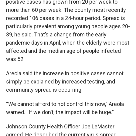
positive cases has grown from 20 per week to
more than 60 per week. The county most recently
recorded 106 cases in a 24-hour period. Spread is
particularly prevalent among young people ages 20-
39, he said. That’s a change from the early
pandemic days in April, when the elderly were most
affected and the median age of people infected
was 52.
Areola said the increase in positive cases cannot
simply be explained by increased testing, and
community spread is occurring.
“We cannot afford to not control this now,” Areola
warned. “If we don’t, the impact will be huge.”
Johnson County Health Officer Joe LeMaster
agreed. He described the current virus spread