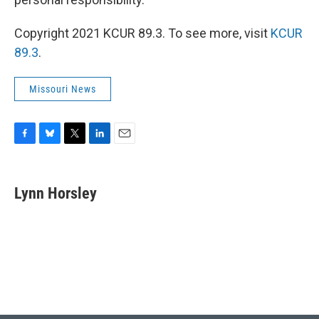
Copyright 2021 KCUR 89.3. To see more, visit
KCUR
89.3
.
Missouri News
F
B
T
L
E
a
l
w
i
m
c
u
i
n
a
e
e
t
k
i
Lynn Horsley
b
s
t
e
l
o
k
e
d
o
y
r
I
k
n