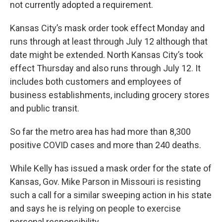
not currently adopted a requirement.
Kansas City’s mask order took effect Monday and
runs through at least through July 12 although that
date might be extended. North Kansas City’s took
effect Thursday and also runs through July 12. It
includes both customers and employees of
business establishments, including grocery stores
and public transit.
So far the metro area has had more than 8,300
positive COVID cases and more than 240 deaths.
While Kelly has issued a mask order for the state of
Kansas, Gov. Mike Parson in Missouri is resisting
such a call for a similar sweeping action in his state
and says he is relying on people to exercise
personal responsibility.