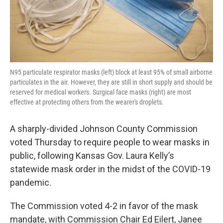
N95 particulate respirator masks (left) block at least 95% of small airborne
particulates in the air. However, they are still in short supply and should be
reserved for medical workers. Surgical face masks (right) are most
effective at protecting others from the wearer's droplets.
A sharply-divided Johnson County Commission
voted Thursday to require people to wear masks in
public, following Kansas Gov. Laura Kelly’s
statewide mask order in the midst of the COVID-19
pandemic.
The Commission voted 4-2 in favor of the mask
mandate, with Commission Chair Ed Eilert, Janee