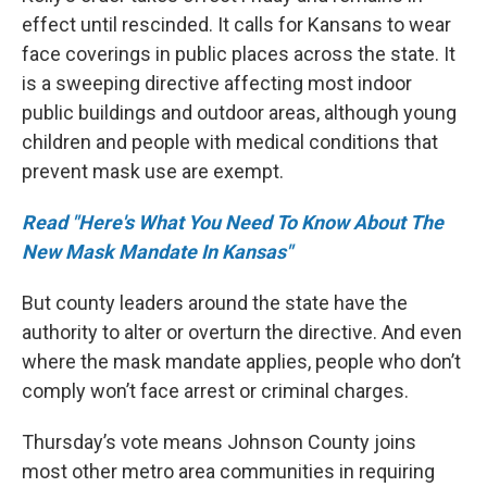
effect until rescinded. It calls for Kansans to wear
face coverings in public places across the state. It
is a sweeping directive affecting most indoor
public buildings and outdoor areas, although young
children and people with medical conditions that
prevent mask use are exempt.
Read "Here's What You Need To Know About The
New Mask Mandate In Kansas"
But county leaders around the state have the
authority to alter or overturn the directive. And even
where the mask mandate applies, people who don’t
comply won’t face arrest or criminal charges.
Thursday’s vote means Johnson County joins
most other metro area communities in requiring