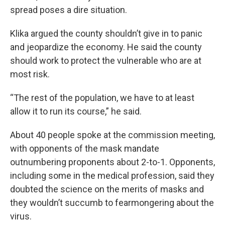
spread poses a dire situation.
Klika argued the county shouldn’t give in to panic
and jeopardize the economy. He said the county
should work to protect the vulnerable who are at
most risk.
“The rest of the population, we have to at least
allow it to run its course,” he said.
About 40 people spoke at the commission meeting,
with opponents of the mask mandate
outnumbering proponents about 2-to-1. Opponents,
including some in the medical profession, said they
doubted the science on the merits of masks and
they wouldn’t succumb to fearmongering about the
virus.