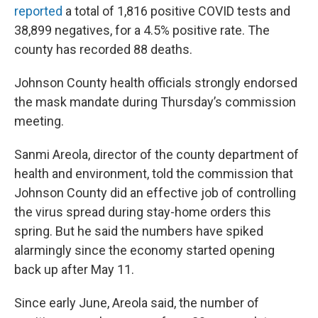
reported
a total of 1,816 positive COVID tests and
38,899 negatives, for a 4.5% positive rate. The
county has recorded 88 deaths.
Johnson County health officials strongly endorsed
the mask mandate during Thursday’s commission
meeting.
Sanmi Areola, director of the county department of
health and environment, told the commission that
Johnson County did an effective job of controlling
the virus spread during stay-home orders this
spring. But he said the numbers have spiked
alarmingly since the economy started opening
back up after May 11.
Since early June, Areola said, the number of