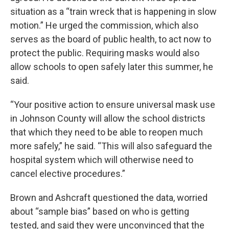
situation as a “train wreck that is happening in slow
motion.” He urged the commission, which also
serves as the board of public health, to act now to
protect the public. Requiring masks would also
allow schools to open safely later this summer, he
said.
“Your positive action to ensure universal mask use
in Johnson County will allow the school districts
that which they need to be able to reopen much
more safely,” he said. “This will also safeguard the
hospital system which will otherwise need to
cancel elective procedures.”
Brown and Ashcraft questioned the data, worried
about “sample bias” based on who is getting
tested, and said they were unconvinced that the