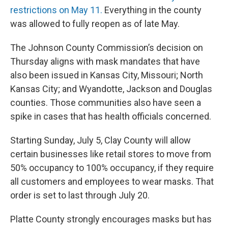
restrictions on May 11.
Everything in the county
was allowed to fully reopen as of late May.
The Johnson County Commission’s decision on
Thursday aligns with mask mandates that have
also been issued in Kansas City, Missouri; North
Kansas City; and Wyandotte, Jackson and Douglas
counties. Those communities also have seen a
spike in cases that has health officials concerned.
Starting Sunday, July 5, Clay County will allow
certain businesses like retail stores to move from
50% occupancy to 100% occupancy, if they require
all customers and employees to wear masks. That
order is set to last through July 20.
Platte County strongly encourages masks but has