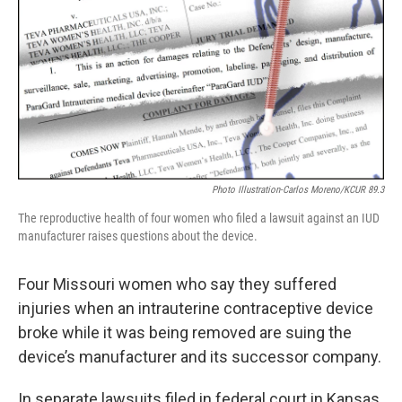
Photo Illustration-Carlos Moreno/KCUR 89.3
The reproductive health of four women who filed a lawsuit against an IUD
manufacturer raises questions about the device.
Four Missouri women who say they suffered
injuries when an intrauterine contraceptive device
broke while it was being removed are suing the
device’s manufacturer and its successor company.
In separate lawsuits filed in federal court in Kansas