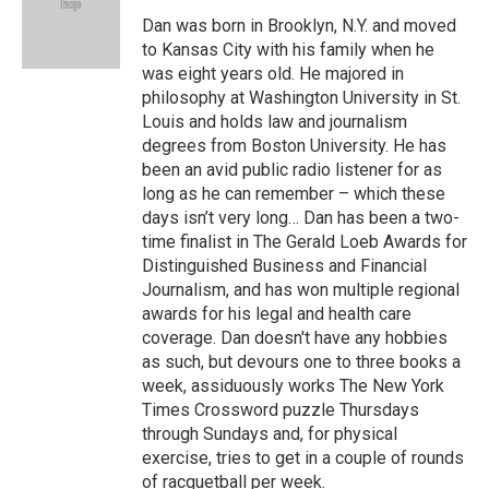
o
k
e
d
o
y
r
I
Dan was born in Brooklyn, N.Y. and moved
k
n
to Kansas City with his family when he
was eight years old. He majored in
philosophy at Washington University in St.
Louis and holds law and journalism
degrees from Boston University. He has
been an avid public radio listener for as
long as he can remember – which these
days isn’t very long… Dan has been a two-
time finalist in The Gerald Loeb Awards for
Distinguished Business and Financial
Journalism, and has won multiple regional
awards for his legal and health care
coverage. Dan doesn't have any hobbies
as such, but devours one to three books a
week, assiduously works The New York
Times Crossword puzzle Thursdays
through Sundays and, for physical
exercise, tries to get in a couple of rounds
of racquetball per week.