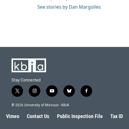
See stories by Dan Margolies
Stay Connected
t
i
y
b
f
w
n
o
l
a
i
s
u
u
c
© 2026 University of Missouri - KBIA
t
t
t
e
e
t
a
u
s
b
Vimeo
Contact Us
Public Inspection File
Tax ID
e
g
b
k
o
r
r
e
y
o