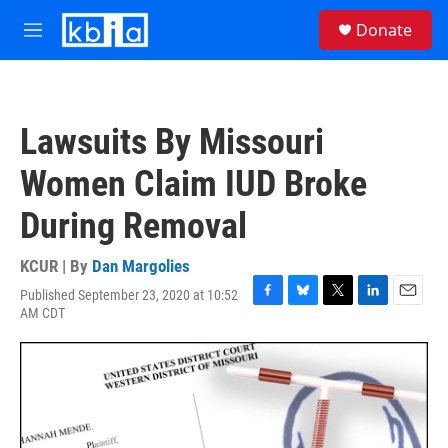
Skip to main content
S
Donate
e
M
a
e
r
n
c
u
h
Lawsuits By Missouri
u
e
Women Claim IUD Broke
r
y
During Removal
KCUR | By
Dan Margolies
Published September 23, 2020 at 10:52
F
B
T
L
E
AM CDT
a
l
w
i
m
c
u
i
n
a
e
e
t
k
i
b
s
t
e
l
o
k
e
d
o
y
r
I
k
n