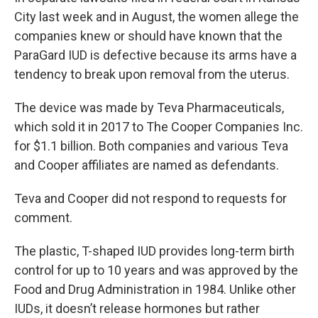
City last week and in August, the women allege the
companies knew or should have known that the
ParaGard IUD is defective because its arms have a
tendency to break upon removal from the uterus.
The device was made by Teva Pharmaceuticals,
which sold it in 2017 to The Cooper Companies Inc.
for $1.1 billion. Both companies and various Teva
and Cooper affiliates are named as defendants.
Teva and Cooper did not respond to requests for
comment.
The plastic, T-shaped IUD provides long-term birth
control for up to 10 years and was approved by the
Food and Drug Administration in 1984. Unlike other
IUDs, it doesn’t release hormones but rather