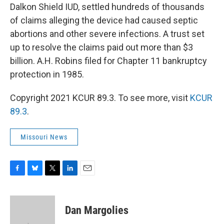
Dalkon Shield IUD, settled hundreds of thousands
of claims alleging the device had caused septic
abortions and other severe infections. A trust set
up to resolve the claims paid out more than $3
billion. A.H. Robins filed for Chapter 11 bankruptcy
protection in 1985.
Copyright 2021 KCUR 89.3. To see more, visit
KCUR
89.3
.
Missouri News
F
B
T
L
E
a
l
w
i
m
c
u
i
n
a
e
e
t
k
i
Dan Margolies
b
s
t
e
l