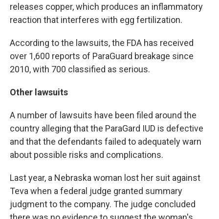
releases copper, which produces an inflammatory
reaction that interferes with egg fertilization.
According to the lawsuits, the FDA has received
over 1,600 reports of ParaGuard breakage since
2010, with 700 classified as serious.
Other lawsuits
A number of lawsuits have been filed around the
country alleging that the ParaGard IUD is defective
and that the defendants failed to adequately warn
about possible risks and complications.
Last year, a Nebraska woman lost her suit against
Teva when a federal judge granted summary
judgment to the company. The judge concluded
there was no evidence to suggest the woman's