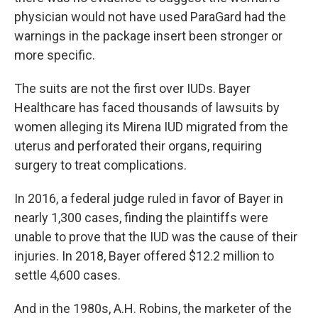
physician would not have used ParaGard had the
warnings in the package insert been stronger or
more specific.
The suits are not the first over IUDs. Bayer
Healthcare has faced thousands of lawsuits by
women alleging its Mirena IUD migrated from the
uterus and perforated their organs, requiring
surgery to treat complications.
In 2016, a federal judge ruled in favor of Bayer in
nearly 1,300 cases, finding the plaintiffs were
unable to prove that the IUD was the cause of their
injuries. In 2018, Bayer offered $12.2 million to
settle 4,600 cases.
And in the 1980s, A.H. Robins, the marketer of the