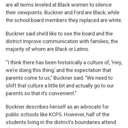
are all terms leveled at Black women to silence
their viewpoints. Buckner and Ford are Black, while
the school board members they replaced are white.
Buckner said she’d like to see the board and the
district improve communication with families, the
majority of whom are Black or Latino.
“I think there has been historically a culture of, ‘Hey,
we’re doing this thing,’ and the expectation that
parents come to us," Buckner said. "We need to
shift that culture a little bit and actually go to our
parents so that it’s convenient."
Buckner describes herself as an advocate for
public schools like KCPS. However, half of the
students living in the district's boundaries attend