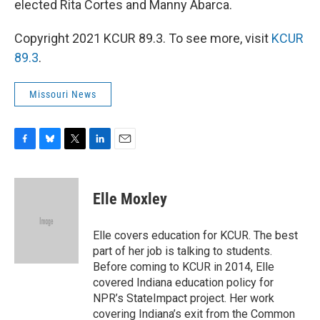
elected Rita Cortes and Manny Abarca.
Copyright 2021 KCUR 89.3. To see more, visit
KCUR
89.3
.
Missouri News
F
B
T
L
E
a
l
w
i
m
c
u
i
n
a
e
e
t
k
i
Elle Moxley
b
s
t
e
l
o
k
e
d
o
y
r
I
Elle covers education for KCUR. The best
k
n
part of her job is talking to students.
Before coming to KCUR in 2014, Elle
covered Indiana education policy for
NPR’s StateImpact project. Her work
covering Indiana’s exit from the Common