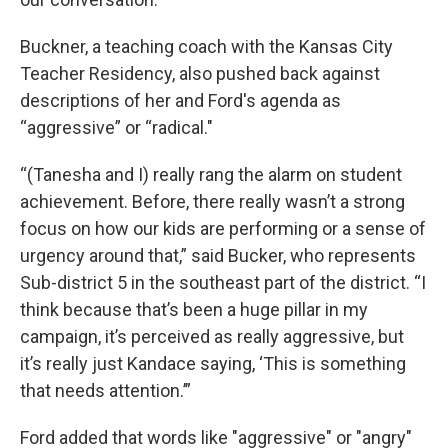
Buckner, a teaching coach with the Kansas City
Teacher Residency, also pushed back against
descriptions of her and Ford's agenda as
“aggressive” or “radical."
“(Tanesha and I) really rang the alarm on student
achievement. Before, there really wasn’t a strong
focus on how our kids are performing or a sense of
urgency around that,” said Bucker, who represents
Sub-district 5 in the southeast part of the district. “I
think because that’s been a huge pillar in my
campaign, it’s perceived as really aggressive, but
it’s really just Kandace saying, ‘This is something
that needs attention.’”
Ford added that words like "aggressive" or "angry"