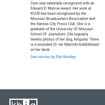
Core was nationally recognized with an
Edward R. Murrow award. Her work at
KCUR has been recognized by the
Missouri Broadcasters Association and
the Kansas City Press Club. She is a
graduate of the University Of Missouri
School Of Journalism. Elle regularly
tweets photos of her dog, Kingsley. There
is a wounded Dr. Ian Malcolm bobblehead
on her desk.
See stories by Elle Moxley