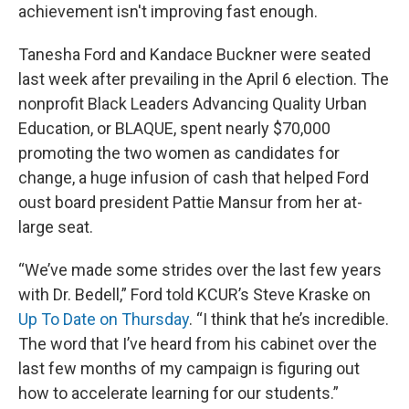
achievement isn't improving fast enough.
Tanesha Ford and Kandace Buckner were seated
last week after prevailing in the April 6 election. The
nonprofit Black Leaders Advancing Quality Urban
Education, or BLAQUE, spent nearly $70,000
promoting the two women as candidates for
change, a huge infusion of cash that helped Ford
oust board president Pattie Mansur from her at-
large seat.
“We’ve made some strides over the last few years
with Dr. Bedell,” Ford told KCUR’s Steve Kraske on
Up To Date on Thursday
. “I think that he’s incredible.
The word that I’ve heard from his cabinet over the
last few months of my campaign is figuring out
how to accelerate
learning for our students.”