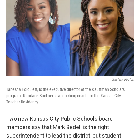
o
y
r
I
k
n
Courtesy Photos
Tanesha Ford, left, is the executive director of the Kauffman Scholars
program. Kandace Buckner is a teaching coach for the Kansas City
Teacher Residency.
Two new Kansas City Public Schools board
members say that Mark Bedell is the right
superintendent to lead the district, but student