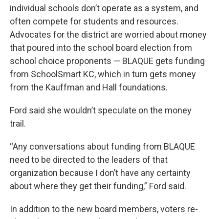
individual schools don’t operate as a system, and
often compete for students and resources.
Advocates for the district are worried about money
that poured into the school board election from
school choice proponents — BLAQUE gets funding
from SchoolSmart KC, which in turn gets money
from the Kauffman and Hall foundations.
Ford said she wouldn’t speculate on the money
trail.
“Any conversations about funding from BLAQUE
need to be directed to the leaders of that
organization because I don’t have any certainty
about where they get their funding,” Ford said.
In addition to the new board members, voters re-