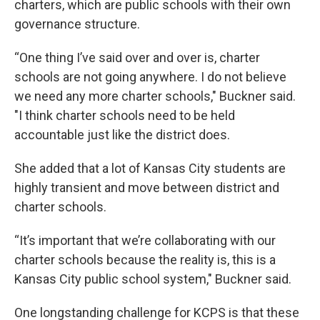
charters, which are public schools with their own
governance structure.
“One thing I’ve said over and over is, charter
schools are not going anywhere. I do not believe
we need any more charter schools," Buckner said.
"I think charter schools need to be held
accountable just like the district does.
She added that a lot of Kansas City students are
highly transient and move between district and
charter schools.
“It’s important that we’re collaborating with our
charter schools because the reality is, this is a
Kansas City public school system," Buckner said.
One longstanding challenge for KCPS is that these