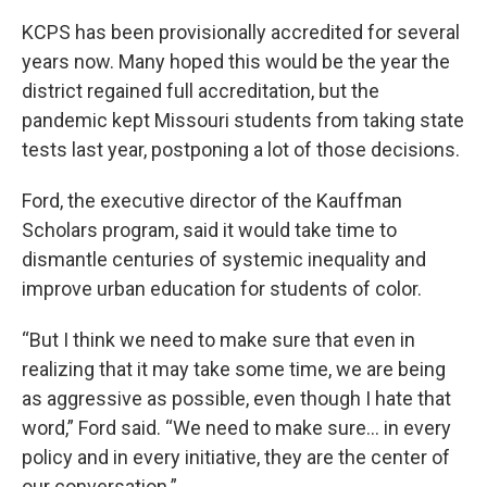
KCPS has been provisionally accredited for several
years now. Many hoped this would be the year the
district regained full accreditation, but the
pandemic kept Missouri students from taking state
tests last year, postponing a lot of those decisions.
Ford, the executive director of the Kauffman
Scholars program, said it would take time to
dismantle centuries of systemic inequality and
improve urban education for students of color.
“But I think we need to make sure that even in
realizing that it may take some time, we are being
as aggressive as possible, even though I hate that
word,” Ford said. “We need to make sure... in every
policy and in every initiative, they are the center of
our conversation.”