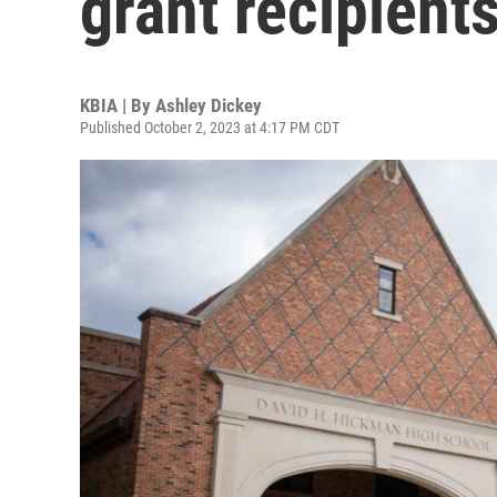
grant recipien
KBIA | By
Ashley Dickey
Published October 2, 2023 at 4:17 PM CDT