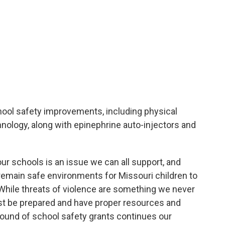
ool safety improvements, including physical
nology, along with epinephrine auto-injectors and
ur schools is an issue we can all support, and
remain safe environments for Missouri children to
 “While threats of violence are something we never
st be prepared and have proper resources and
round of school safety grants continues our