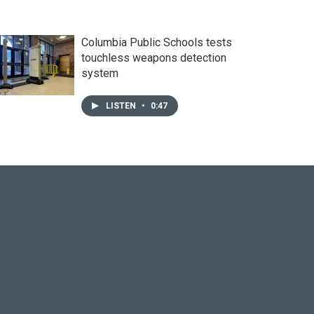
Columbia Public Schools tests
touchless weapons detection
system
LISTEN
•
0:47