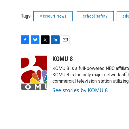
Tags
Missouri News
school safety
edu
F
B
T
L
E
a
l
w
i
m
c
u
i
n
a
KOMU 8
e
e
t
k
i
KOMU 8 is a full-powered NBC affiliat
b
s
t
e
l
o
k
e
d
KOMU 8 is the only major network affil
o
y
r
I
commercial television station utilizin
k
n
See stories by KOMU 8