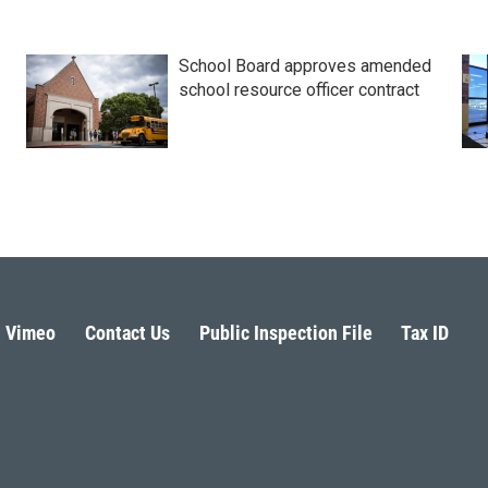
School Board approves amended
school resource officer contract
Vimeo
Contact Us
Public Inspection File
Tax ID