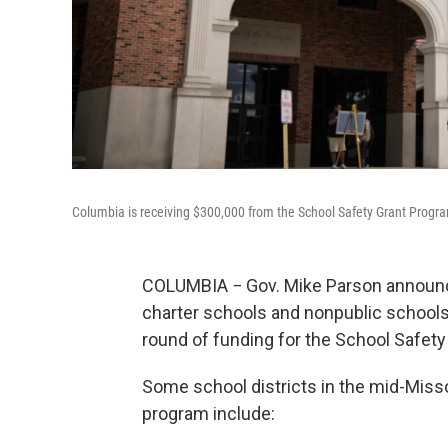
Columbia is receiving $300,000 from the School Safety Grant Progr
COLUMBIA − Gov. Mike Parson announced
charter schools and nonpublic school
round of funding for the School Safet
Some school districts in the mid-Missou
program include: