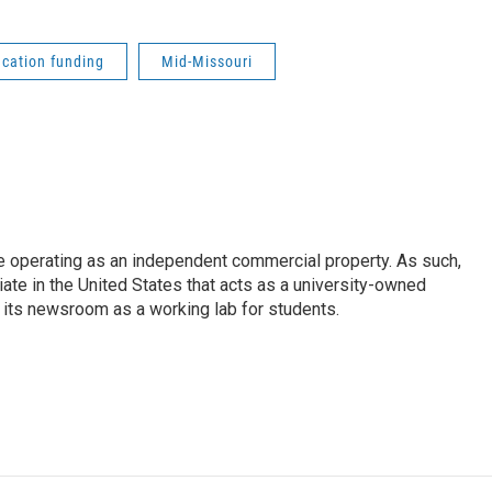
cation funding
Mid-Missouri
e operating as an independent commercial property. As such,
iate in the United States that acts as a university-owned
g its newsroom as a working lab for students.