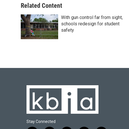
Related Content
With gun control far from sight,
schools redesign for student
safety
Stay Connected