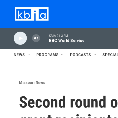
Skip to main content
KBIA 91.3 FM
BBC World Service
NEWS
PROGRAMS
PODCASTS
SPECIA
Missouri News
Second round o