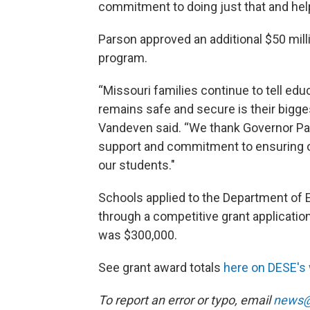
commitment to doing just that and help
Parson approved an additional $50 milli
program.
“Missouri families continue to tell educ
remains safe and secure is their bigg
Vandeven said. “We thank Governor Pa
support and commitment to ensuring o
our students."
Schools applied to the Department of
through a competitive grant applicat
was $300,000.
See grant award totals
here on DESE's
To report an error or typo, email
news