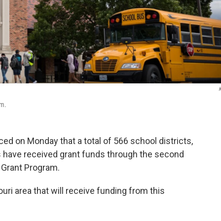
am.
 on Monday that a total of 566 school districts,
s have received grant funds through the second
y Grant Program.
ri area that will receive funding from this