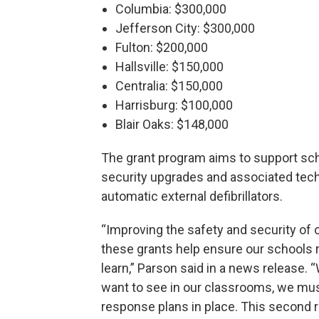
Columbia: $300,000
Jefferson City: $300,000
Fulton: $200,000
Hallsville: $150,000
Centralia: $150,000
Harrisburg: $100,000
Blair Oaks: $148,000
The grant program aims to support sch
security upgrades and associated tech
automatic external defibrillators.
“Improving the safety and security of o
these grants help ensure our schools 
learn,” Parson said in a news release.
want to see in our classrooms, we mu
response plans in place. This second 