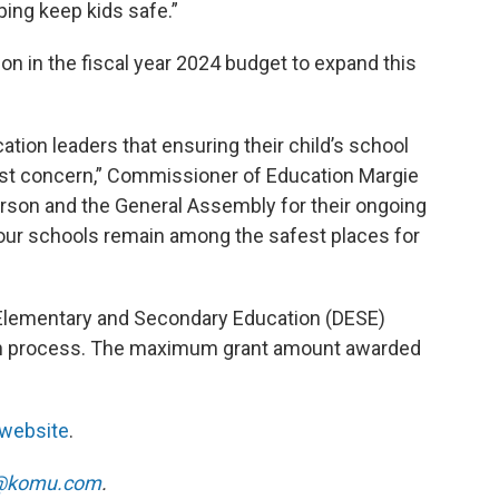
ing keep kids safe.”
on in the fiscal year 2024 budget to expand this
ation leaders that ensuring their child’s school
est concern,” Commissioner of Education Margie
rson and the General Assembly for their ongoing
ur schools remain among the safest places for
 Elementary and Secondary Education (DESE)
ion process. The maximum grant amount awarded
 website
.
@komu.com
.