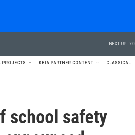
NEXT UP:
7:
L PROJECTS
KBIA PARTNER CONTENT
CLASSICAL
f school safety