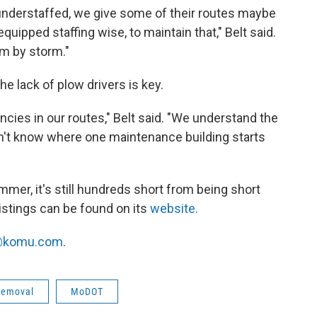
it understaffed, we give some of their routes maybe
equipped staffing wise, to maintain that," Belt said.
m by storm."
he lack of plow drivers is key.
cies in our routes," Belt said. "We understand the
dn't know where one maintenance building starts
mer, it's still hundreds short from being short
listings can be found on its
website.
komu.com
.
removal
MoDOT