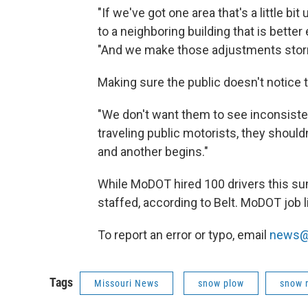
"If we've got one area that's a little b
to a neighboring building that is better 
"And we make those adjustments stor
Making sure the public doesn't notice t
"We don't want them to see inconsisten
traveling public motorists, they shoul
and another begins."
While MoDOT hired 100 drivers this sum
staffed, according to Belt. MoDOT job 
To report an error or typo, email
news@
Tags
Missouri News
snow plow
snow 