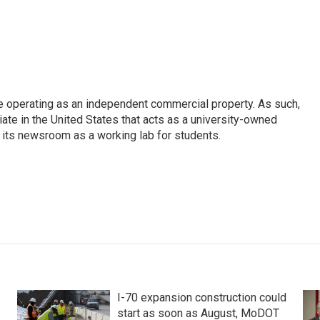
e operating as an independent commercial property. As such,
iate in the United States that acts as a university-owned
g its newsroom as a working lab for students.
I-70 expansion construction could
start as soon as August, MoDOT