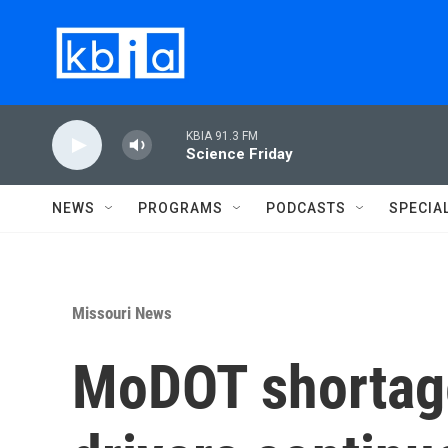
Skip to main content
KBIA 91.3 FM
Science Friday
NEWS
PROGRAMS
PODCASTS
SPECIA
Missouri News
MoDOT shortag