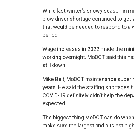
While last winter's snowy season in m
plow driver shortage continued to ge
that would be needed to respond to a 
period.
Wage increases in 2022 made the mini
working overnight. MoDOT said this ha
still down.
Mike Belt, MoDOT maintenance superin
years. He said the staffing shortages 
COVID-19 definitely didn't help the de
expected.
The biggest thing MoDOT can do when it
make sure the largest and busiest hig