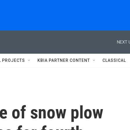
NEXT 
L PROJECTS
KBIA PARTNER CONTENT
CLASSICAL
e of snow plow