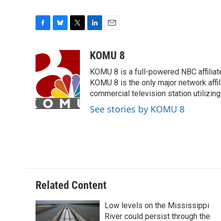
F
B
T
L
E
a
l
w
i
m
c
u
i
n
a
KOMU 8
e
e
t
k
i
KOMU 8 is a full-powered NBC affiliat
b
s
t
e
l
o
k
e
d
KOMU 8 is the only major network affil
o
y
r
I
commercial television station utilizin
k
n
See stories by KOMU 8
Related Content
Low levels on the Mississippi
River could persist through the