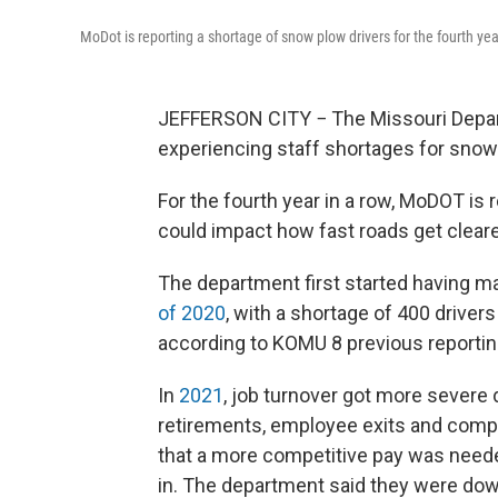
MoDot is reporting a shortage of snow plow drivers for the fourth yea
JEFFERSON CITY − The Missouri Depart
experiencing staff shortages for snow
For the fourth year in a row, MoDOT is
could impact how fast roads get cleared
The department first started having ma
of 2020
, with a shortage of 400 drive
according to KOMU 8 previous reportin
In
2021
, job turnover got more severe d
retirements, employee exits and compe
that a more competitive pay was need
in. The department said they were do