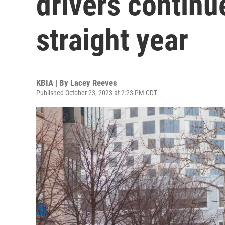
drivers continu
straight year
KBIA | By
Lacey Reeves
Published October 23, 2023 at 2:23 PM CDT