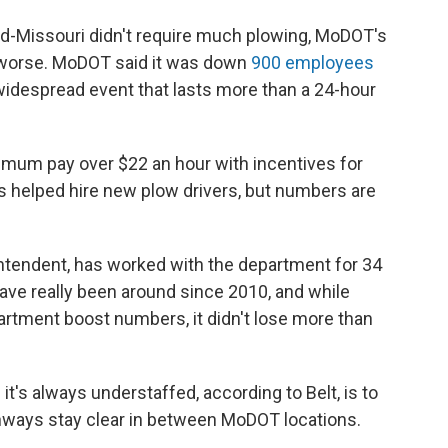
id-Missouri didn't require much plowing, MoDOT's
t worse. MoDOT said it was down
900 employees
widespread event that lasts more than a 24-hour
mum pay over $22 an hour with incentives for
s helped hire new plow drivers, but numbers are
tendent, has worked with the department for 34
have really been around since 2010, and while
partment boost numbers, it didn't lose more than
's always understaffed, according to Belt, is to
hways stay clear in between MoDOT locations.