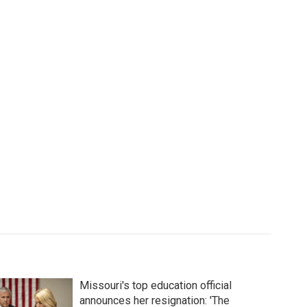
Missouri's top education official
announces her resignation: 'The