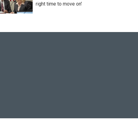
right time to move on'