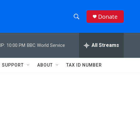
Donate
S
S
e
h
a
r
All Streams
UP:
10:00 PM
BBC World Service
o
c
h
w
Q
SUPPORT
ABOUT
TAX ID NUMBER
u
S
e
r
e
y
a
r
c
h