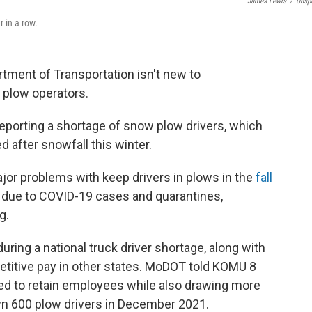
James Lewis
/
Unsp
r in a row.
ment of Transportation isn't new to
 plow operators.
 reporting a shortage of snow plow drivers, which
 after snowfall this winter.
jor problems with keep drivers in plows in the
fall
rs due to COVID-19 cases and quarantines,
g.
uring a national truck driver
shortage, along with
titive pay in other states. MoDOT told KOMU 8
ed to retain employees while also drawing more
wn 600 plow drivers in December 2021.