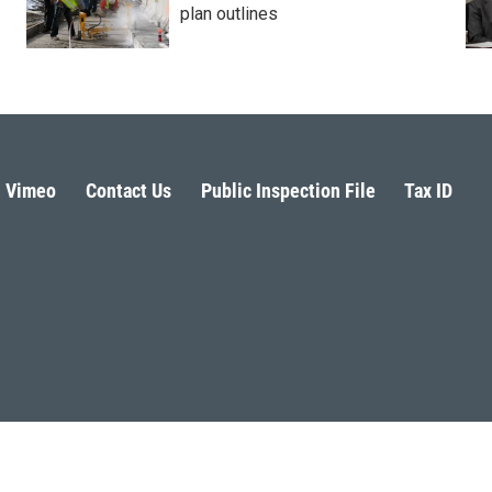
plan outlines
Vimeo
Contact Us
Public Inspection File
Tax ID