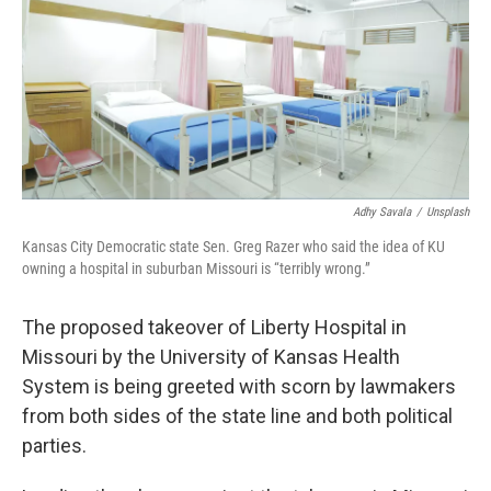
o
y
r
I
k
n
Adhy Savala
/
Unsplash
Kansas City Democratic state Sen. Greg Razer who said the idea of KU
owning a hospital in suburban Missouri is “terribly wrong.”
The proposed takeover of Liberty Hospital in
Missouri by the University of Kansas Health
System is being greeted with scorn by lawmakers
from both sides of the state line and both political
parties.