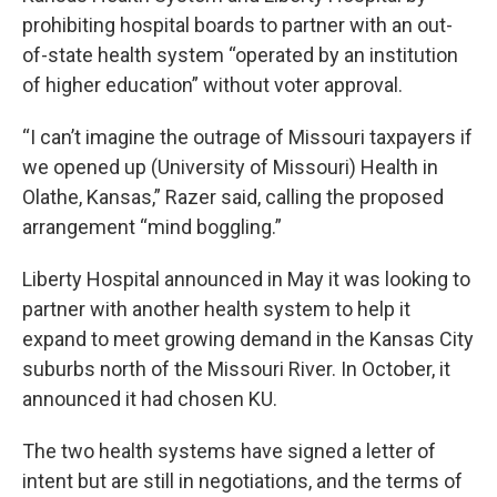
prohibiting hospital boards to partner with an out-
of-state health system “operated by an institution
of higher education” without voter approval.
“I can’t imagine the outrage of Missouri taxpayers if
we opened up (University of Missouri) Health in
Olathe, Kansas,” Razer said, calling the proposed
arrangement “mind boggling.”
Liberty Hospital announced in May it was looking to
partner with another health system to help it
expand to meet growing demand in the Kansas City
suburbs north of the Missouri River. In October, it
announced it had chosen KU.
The two health systems have signed a letter of
intent but are still in negotiations, and the terms of