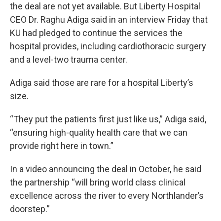
the deal are not yet available. But Liberty Hospital
CEO Dr. Raghu Adiga said in an interview Friday that
KU had pledged to continue the services the
hospital provides, including cardiothoracic surgery
and a level-two trauma center.
Adiga said those are rare for a hospital Liberty’s
size.
“They put the patients first just like us,” Adiga said,
“ensuring high-quality health care that we can
provide right here in town.”
In a video announcing the deal in October, he said
the partnership “will bring world class clinical
excellence across the river to every Northlander’s
doorstep.”