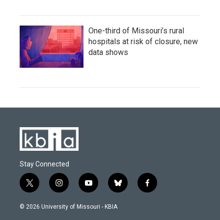
One-third of Missouri’s rural
hospitals at risk of closure, new
data shows
Stay Connected
t
i
y
b
f
w
n
o
l
a
i
s
u
u
c
© 2026 University of Missouri - KBIA
t
t
t
e
e