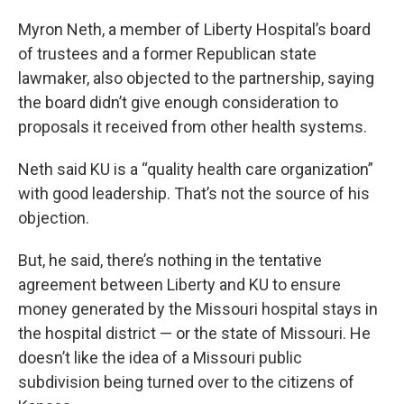
Myron Neth, a member of Liberty Hospital’s board
of trustees and a former Republican state
lawmaker, also objected to the partnership, saying
the board didn’t give enough consideration to
proposals it received from other health systems.
Neth said KU is a “quality health care organization”
with good leadership. That’s not the source of his
objection.
But, he said, there’s nothing in the tentative
agreement between Liberty and KU to ensure
money generated by the Missouri hospital stays in
the hospital district — or the state of Missouri. He
doesn’t like the idea of a Missouri public
subdivision being turned over to the citizens of