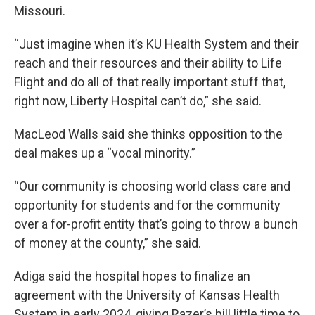
Missouri.
“Just imagine when it’s KU Health System and their
reach and their resources and their ability to Life
Flight and do all of that really important stuff that,
right now, Liberty Hospital can’t do,” she said.
MacLeod Walls said she thinks opposition to the
deal makes up a “vocal minority.”
“Our community is choosing world class care and
opportunity for students and for the community
over a for-profit entity that’s going to throw a bunch
of money at the county,” she said.
Adiga said the hospital hopes to finalize an
agreement with the University of Kansas Health
System in early 2024, giving Razer’s bill little time to