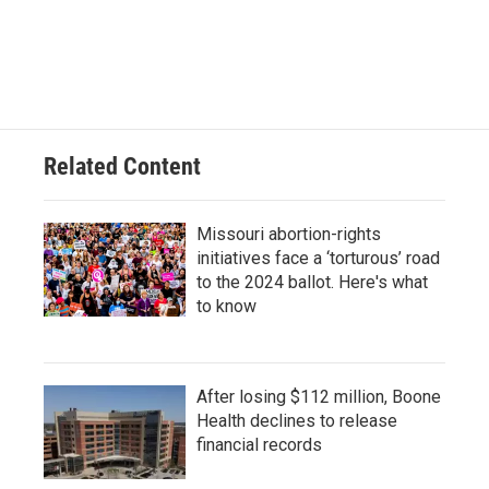
a
l
w
i
m
c
u
i
n
a
e
e
t
k
i
b
s
t
e
l
o
k
e
d
o
y
r
I
k
n
Related Content
Missouri abortion-rights
initiatives face a ‘torturous’ road
to the 2024 ballot. Here's what
to know
After losing $112 million, Boone
Health declines to release
financial records