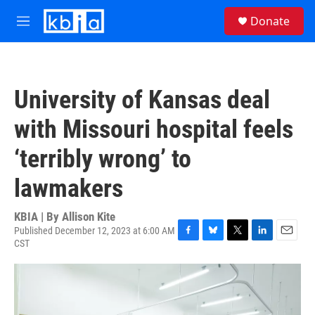
Skip to main content
S
Donate
e
M
a
e
r
n
c
u
h
University of Kansas deal
u
e
with Missouri hospital feels
r
y
‘terribly wrong’ to
lawmakers
KBIA | By
Allison Kite
Published December 12, 2023 at 6:00 AM
CST
F
B
T
L
E
a
l
w
i
m
c
u
i
n
a
e
e
t
k
i
b
s
t
e
l
o
k
e
d