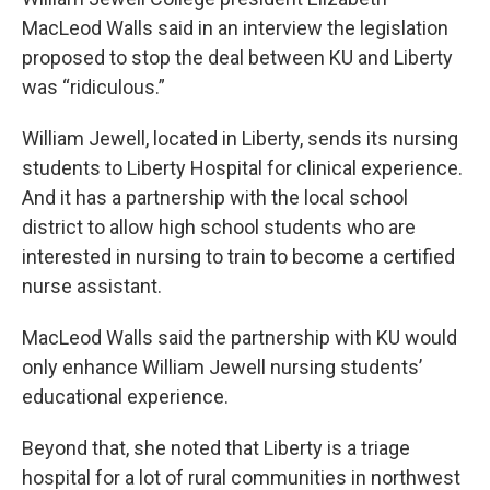
MacLeod Walls said in an interview the legislation
proposed to stop the deal between KU and Liberty
was “ridiculous.”
William Jewell, located in Liberty, sends its nursing
students to Liberty Hospital for clinical experience.
And it has a partnership with the local school
district to allow high school students who are
interested in nursing to train to become a certified
nurse assistant.
MacLeod Walls said the partnership with KU would
only enhance William Jewell nursing students’
educational experience.
Beyond that, she noted that Liberty is a triage
hospital for a lot of rural communities in northwest