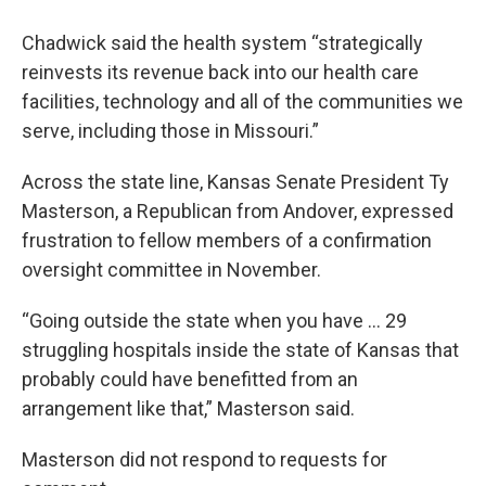
Chadwick said the health system “strategically
reinvests its revenue back into our health care
facilities, technology and all of the communities we
serve, including those in Missouri.”
Across the state line, Kansas Senate President Ty
Masterson, a Republican from Andover, expressed
frustration to fellow members of a confirmation
oversight committee in November.
“Going outside the state when you have … 29
struggling hospitals inside the state of Kansas that
probably could have benefitted from an
arrangement like that,” Masterson said.
Masterson did not respond to requests for