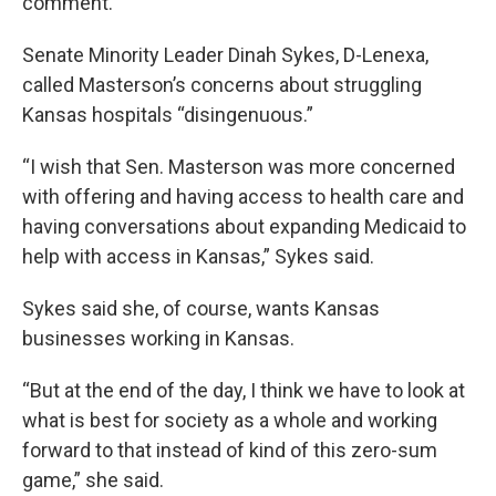
comment.
Senate Minority Leader Dinah Sykes, D-Lenexa,
called Masterson’s concerns about struggling
Kansas hospitals “disingenuous.”
“I wish that Sen. Masterson was more concerned
with offering and having access to health care and
having conversations about expanding Medicaid to
help with access in Kansas,” Sykes said.
Sykes said she, of course, wants Kansas
businesses working in Kansas.
“But at the end of the day, I think we have to look at
what is best for society as a whole and working
forward to that instead of kind of this zero-sum
game,” she said.