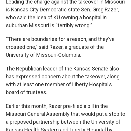
Leading the charge against the takeover in Missouri
is Kansas City Democratic state Sen. Greg Razer,
who said the idea of KU owning a hospital in
suburban Missouri is “terribly wrong.”
“There are boundaries for a reason, and they’ve
crossed one,” said Razer, a graduate of the
University of Missouri-Columbia.
The Republican leader of the Kansas Senate also
has expressed concern about the takeover, along
with at least one member of Liberty Hospital’s
board of trustees.
Earlier this month, Razer pre-filed a bill in the
Missouri General Assembly that would put a stop to
a proposed partnership between the University of
Kansas Health System and Liberty Hospital by