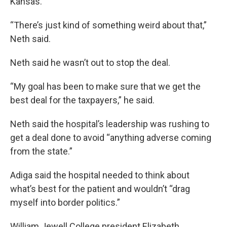
Kansas.
“There’s just kind of something weird about that,”
Neth said.
Neth said he wasn’t out to stop the deal.
“My goal has been to make sure that we get the
best deal for the taxpayers,” he said.
Neth said the hospital’s leadership was rushing to
get a deal done to avoid “anything adverse coming
from the state.”
Adiga said the hospital needed to think about
what’s best for the patient and wouldn’t “drag
myself into border politics.”
William Jewell College president Elizabeth