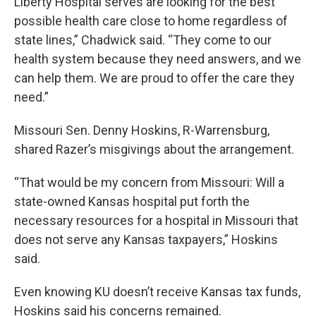
Liberty Hospital serves are looking for the best
possible health care close to home regardless of
state lines,” Chadwick said. “They come to our
health system because they need answers, and we
can help them. We are proud to offer the care they
need.”
Missouri Sen. Denny Hoskins, R-Warrensburg,
shared Razer’s misgivings about the arrangement.
“That would be my concern from Missouri: Will a
state-owned Kansas hospital put forth the
necessary resources for a hospital in Missouri that
does not serve any Kansas taxpayers,” Hoskins
said.
Even knowing KU doesn’t receive Kansas tax funds,
Hoskins said his concerns remained.