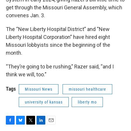
get through the Missouri General Assembly, which
convenes Jan. 3.
The “New Liberty Hospital District” and “New
Liberty Hospital Corporation” have hired eight
Missouri lobbyists since the beginning of the
month.
“They’re going to be rushing,” Razer said, “and I
think we will, too.”
Tags
Missouri News
missouri healthcare
university of kansas
liberty mo
F
B
T
L
E