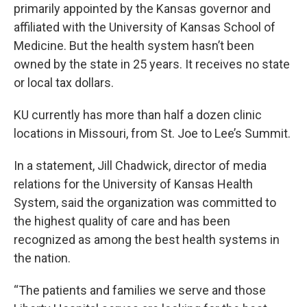
primarily appointed by the Kansas governor and
affiliated with the University of Kansas School of
Medicine. But the health system hasn’t been
owned by the state in 25 years. It receives no state
or local tax dollars.
KU currently has more than half a dozen clinic
locations in Missouri, from St. Joe to Lee’s Summit.
In a statement, Jill Chadwick, director of media
relations for the University of Kansas Health
System, said the organization was committed to
the highest quality of care and has been
recognized as among the best health systems in
the nation.
“The patients and families we serve and those