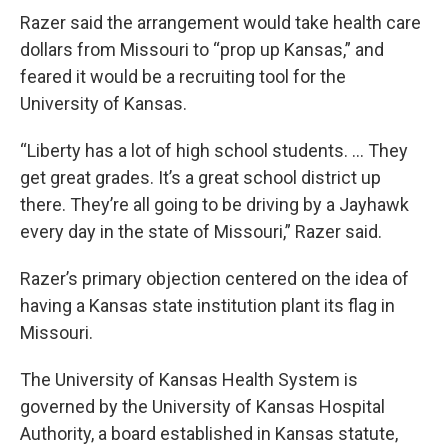
Razer said the arrangement would take health care
dollars from Missouri to “prop up Kansas,” and
feared it would be a recruiting tool for the
University of Kansas.
“Liberty has a lot of high school students. … They
get great grades. It’s a great school district up
there. They’re all going to be driving by a Jayhawk
every day in the state of Missouri,” Razer said.
Razer’s primary objection centered on the idea of
having a Kansas state institution plant its flag in
Missouri.
The University of Kansas Health System is
governed by the University of Kansas Hospital
Authority, a board established in Kansas statute,