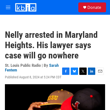
Skip to main content
S
Donate
e
M
a
e
r
n
c
u
h
Nelly arrested in Maryland
u
e
Heights. His lawyer says
r
y
case will go nowhere
St. Louis Public Radio | By
Sarah
Fentem
F
B
T
L
E
Published August 8, 2024 at 5:24 PM CDT
a
l
w
i
m
c
u
i
n
a
e
e
t
k
i
b
s
t
e
l
o
k
e
d
o
y
r
I
k
n