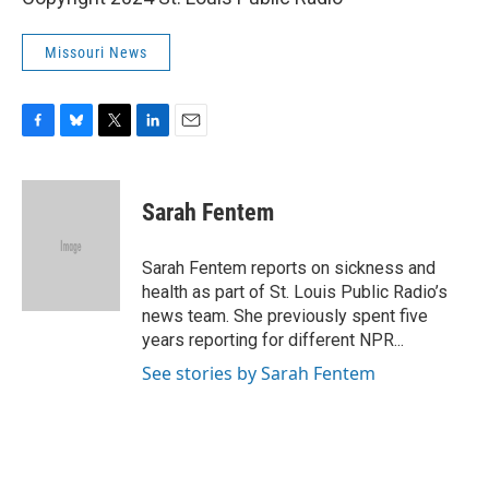
Missouri News
F
B
T
L
E
a
l
w
i
m
c
u
i
n
a
e
e
t
k
i
Sarah Fentem
b
s
t
e
l
o
k
e
d
o
y
r
I
Sarah Fentem reports on sickness and
k
n
health as part of St. Louis Public Radio’s
news team. She previously spent five
years reporting for different NPR...
See stories by Sarah Fentem