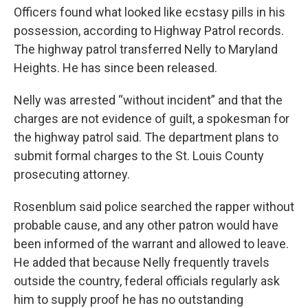
Officers found what looked like ecstasy pills in his
possession, according to Highway Patrol records.
The highway patrol transferred Nelly to Maryland
Heights. He has since been released.
Nelly was arrested “without incident” and that the
charges are not evidence of guilt, a spokesman for
the highway patrol said. The department plans to
submit formal charges to the St. Louis County
prosecuting attorney.
Rosenblum said police searched the rapper without
probable cause, and any other patron would have
been informed of the warrant and allowed to leave.
He added that because Nelly frequently travels
outside the country, federal officials regularly ask
him to supply proof he has no outstanding