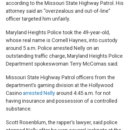
according to the Missouri State Highway Patrol. His
attorney said an “overzealous and out-of-line”
officer targeted him unfairly.
Maryland Heights Police took the 49-year-old,
whose real name is Cornell Haynes, into custody
around 5 a.m. Police arrested Nelly on an
outstanding traffic charge, Maryland Heights Police
Department spokeswoman Terry McComas said.
Missouri State Highway Patrol officers from the
department’s gaming division at the Hollywood
Casino
arrested Nelly
around 4:45 a.m. for not
having insurance and possession of a controlled
substance.
Scott Rosenblum, the rapper’s lawyer, said police