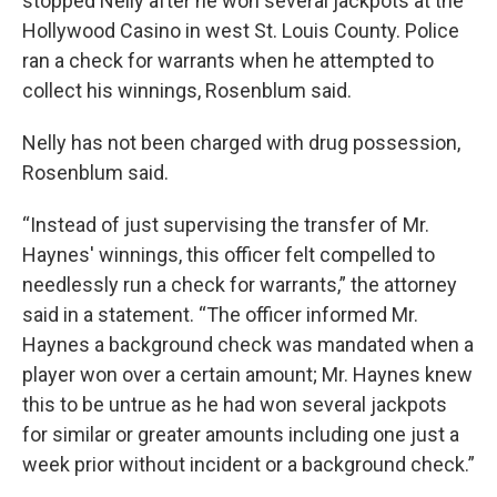
stopped Nelly after he won several jackpots at the
Hollywood Casino in west St. Louis County. Police
ran a check for warrants when he attempted to
collect his winnings, Rosenblum said.
Nelly has not been charged with drug possession,
Rosenblum said.
“Instead of just supervising the transfer of Mr.
Haynes' winnings, this officer felt compelled to
needlessly run a check for warrants,” the attorney
said in a statement. “The officer informed Mr.
Haynes a background check was mandated when a
player won over a certain amount; Mr. Haynes knew
this to be untrue as he had won several jackpots
for similar or greater amounts including one just a
week prior without incident or a background check.”