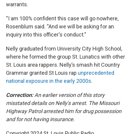
warrants.
“I am 100% confident this case will go nowhere,
Rosenblum said. “And we will be asking for an
inquiry into this officer's conduct.”
Nelly graduated from University City High School,
where he formed the group St. Lunatics with other
St. Louis area rappers. Nelly’s smash hit Country
Grammar granted St Louis rap
unprecedented
national exposure in the early 2000s
.
Correction:
An earlier version of this story
misstated details on Nelly's arrest. The Missouri
Highway Patrol arrested him for drug possession
and for not having insurance.
Copyright 2024 St. Louis Public Radio