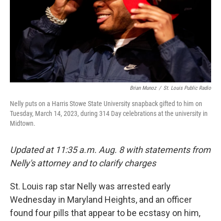
Brian Munoz
/
St. Louis Public Radio
Nelly puts on a Harris Stowe State University snapback gifted to him on
Tuesday, March 14, 2023, during 314 Day celebrations at the university in
Midtown.
Updated at 11:35 a.m. Aug. 8 with statements from
Nelly's attorney and to clarify charges
St. Louis rap star Nelly was arrested early
Wednesday in Maryland Heights, and an officer
found four pills that appear to be ecstasy on him,