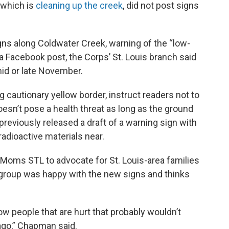
, which is
cleaning up the creek
, did not post signs
signs along Coldwater Creek, warning of the “low-
n a Facebook post, the Corps’ St. Louis branch said
 mid or late November.
 cautionary yellow border, instruct readers not to
oesn’t pose a health threat as long as the ground
 previously released a draft of a warning sign with
radioactive materials near.
ms STL to advocate for St. Louis-area families
 group was happy with the new signs and thinks
w people that are hurt that probably wouldn’t
ago,” Chapman said.