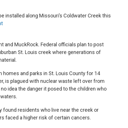
be installed along Missouri’s Coldwater Creek this
nt
nt and MuckRock. Federal officials plan to post
burban St. Louis creek where generations of
aterial.
 homes and parks in St. Louis County for 14
r, is plagued with nuclear waste left over from
 no idea the danger it posed to the children who
 waters.
y found residents who live near the creek or
rs faced a higher risk of certain cancers.