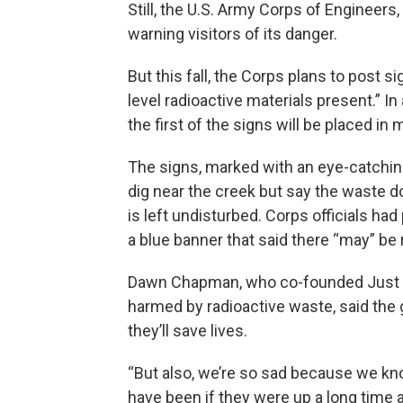
Still, the U.S. Army Corps of Engineers
warning visitors of its danger.
But this fall, the Corps plans to post 
level radioactive materials present.” I
the first of the signs will be placed in
The signs, marked with an eye-catching
dig near the creek but say the waste d
is left undisturbed. Corps officials had
a blue banner that said there “may” be 
Dawn Chapman, who co-founded Just Mo
harmed by radioactive waste, said the
they’ll save lives.
“But also, we’re so sad because we kno
have been if they were up a long time 