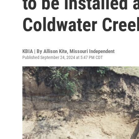
to be installed 
Coldwater Creek
KBIA | By
Allison Kite, Missouri Independent
Published September 24, 2024 at 5:47 PM CDT