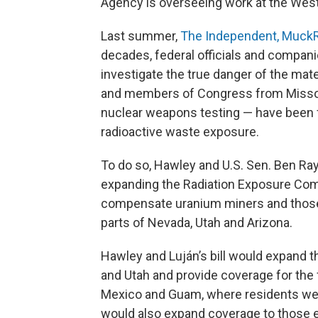
Agency is overseeing work at the West 
Last summer,
The Independent, MuckR
decades, federal officials and compani
investigate the true danger of the mate
and members of Congress from Missou
nuclear weapons testing — have been f
radioactive waste exposure.
To do so, Hawley and U.S. Sen. Ben R
expanding the Radiation Exposure Comp
compensate uranium miners and those
parts of Nevada, Utah and Arizona.
Hawley and Luján’s bill would expand t
and Utah and provide coverage for the 
Mexico and Guam, where residents wer
would also expand coverage to those 