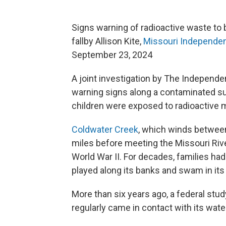
Signs warning of radioactive waste to 
fallby Allison Kite,
Missouri Independe
September 23, 2024
A joint investigation by The Independe
warning signs along a contaminated su
children were exposed to radioactive m
Coldwater Creek
, which winds between
miles before meeting the Missouri Rive
World War II. For decades, families had
played along its banks and swam in its
More than six years ago, a federal stud
regularly came in contact with its wate