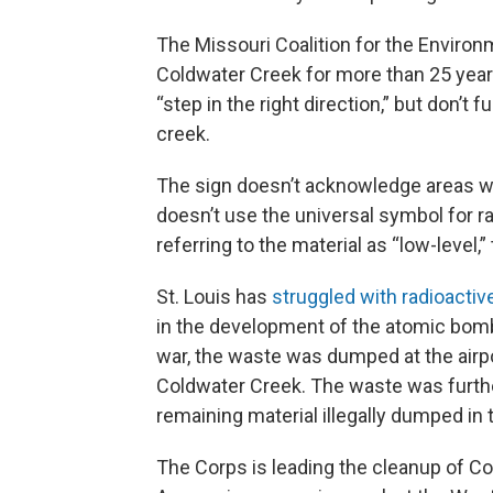
The Missouri Coalition for the Environ
Coldwater Creek for more than 25 years
“step in the right direction,” but don’t
creek.
The sign doesn’t acknowledge areas w
doesn’t use the universal symbol for r
referring to the material as “low-level,
St. Louis has
struggled with radioactiv
in the development of the atomic bomb
war, the waste was dumped at the airpor
Coldwater Creek. The waste was further
remaining material illegally dumped in 
The Corps is leading the cleanup of C