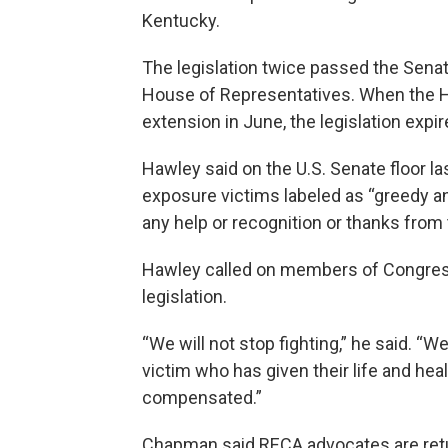
Kentucky.
The legislation twice passed the Senate
House of Representatives. When the H
extension in June, the legislation expir
Hawley said on the U.S. Senate floor la
exposure victims labeled as “greedy a
any help or recognition or thanks from 
Hawley called on members of Congress
legislation.
“We will not stop fighting,” he said. “W
victim who has given their life and heal
compensated.”
Chapman said RECA advocates are retu