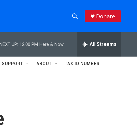
Donate
S
S
e
h
a
r
All Streams
NEXT UP:
12:00 PM
Here & Now
o
c
h
w
Q
SUPPORT
ABOUT
TAX ID NUMBER
u
S
e
r
e
y
a
r
e
c
h