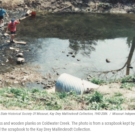
State Historical Society Of Missouri, Kay Drey Mallinckrodt Collection, 1943-2006.
/
Missouri Indepen
ks and wooden planks on Coldwater Creek. The photo is from a scrapbook kept by
 the scrapbook to the Kay Drey Mallinckrodt Collection.