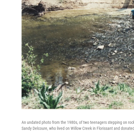
An undated photo from the 1980s, of two teenagers stepping on roc
Sandy Delcoure, who lived on Willow Creek in Florissant and donated