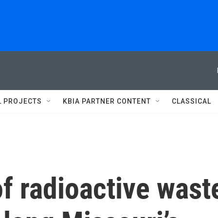
L PROJECTS
KBIA PARTNER CONTENT
CLASSICAL
f radioactive wast