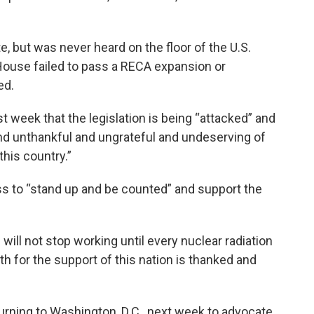
, but was never heard on the floor of the U.S.
ouse failed to pass a RECA expansion or
ed.
st week that the legislation is being “attacked” and
nd unthankful and ungrateful and undeserving of
this country.”
 to “stand up and be counted” and support the
e will not stop working until every nuclear radiation
th for the support of this nation is thanked and
rning to Washington, D.C., next week to advocate