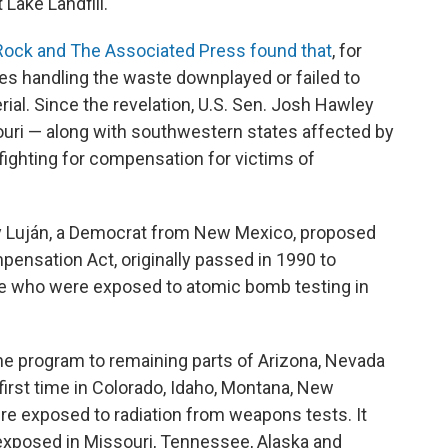
Lake Landfill.
ock and The Associated Press found that
, for
es handling the waste downplayed or failed to
rial. Since the revelation, U.S. Sen. Josh Hawley
ri — along with southwestern states affected by
ighting for compensation for victims of
ay Luján, a Democrat from New Mexico, proposed
ensation Act, originally passed in 1990 to
 who were exposed to atomic bomb testing in
he program to remaining parts of Arizona, Nevada
first time in Colorado, Idaho, Montana, New
e exposed to radiation from weapons tests. It
exposed in Missouri, Tennessee, Alaska and