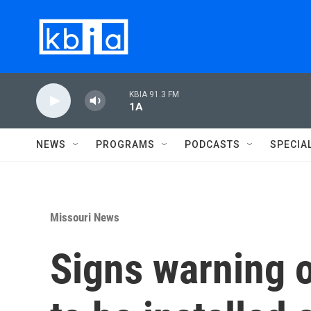
Skip to main content
KBIA 91.3 FM
1A
NEWS
PROGRAMS
PODCASTS
SPECIA
Missouri News
Signs warning o