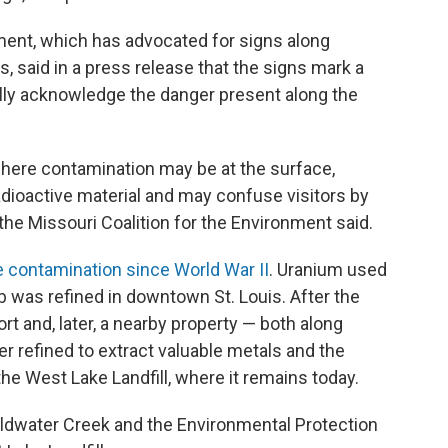
ment, which has advocated for signs along
, said in a press release that the signs mark a
 fully acknowledge the danger present along the
here contamination may be at the surface,
adioactive material and may confuse visitors by
” the Missouri Coalition for the Environment said.
e contamination since World War II
. Uranium used
 was refined in downtown St. Louis. After the
t and, later, a nearby property — both along
 refined to extract valuable metals and the
the West Lake Landfill, where it remains today.
oldwater Creek and the Environmental Protection