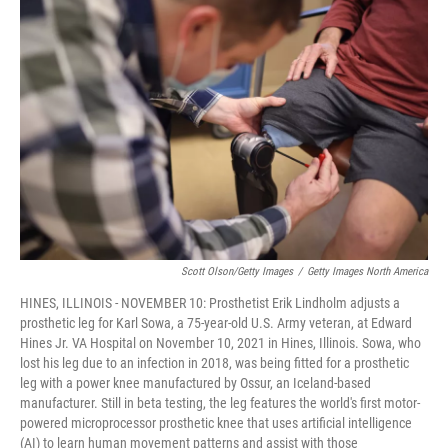
e
e
t
k
i
b
s
t
e
l
o
k
e
d
o
y
r
I
k
n
Scott Olson/Getty Images
/
Getty Images North America
HINES, ILLINOIS - NOVEMBER 10: Prosthetist Erik Lindholm adjusts a
prosthetic leg for Karl Sowa, a 75-year-old U.S. Army veteran, at Edward
Hines Jr. VA Hospital on November 10, 2021 in Hines, Illinois. Sowa, who
lost his leg due to an infection in 2018, was being fitted for a prosthetic
leg with a power knee manufactured by Ossur, an Iceland-based
manufacturer. Still in beta testing, the leg features the world's first motor-
powered microprocessor prosthetic knee that uses artificial intelligence
(AI) to learn human movement patterns and assist with those