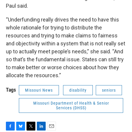
Paul said.
“Underfunding really drives the need to have this
whole rationale for trying to distribute the
resources and trying to make claims to fairness
and objectivity within a system that is not really set
up to actually meet people’s needs,” she said. “And
so that’s the fundamental issue. States can still try
to make better or worse choices about how they
allocate the resources.”
Tags
Missouri News
disability
seniors
Missouri Department of Health & Senior
Services (DHSS)