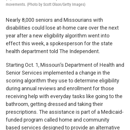
movements. (Photo by Scott Olson/Getty Images)
Nearly 8,000 seniors and Missourians with
disabilities could lose at-home care over the next
year after a new eligibility algorithm went into
effect this week, a spokesperson for the state
health department told The Independent.
Starting Oct. 1, Missouri’s Department of Health and
Senior Services implemented a change in the
scoring algorithm they use to determine eligibility
during annual reviews and enrollment for those
receiving help with everyday tasks like going to the
bathroom, getting dressed and taking their
prescriptions. The assistance is part of a Medicaid-
funded program called home and community
based services designed to provide an alternative