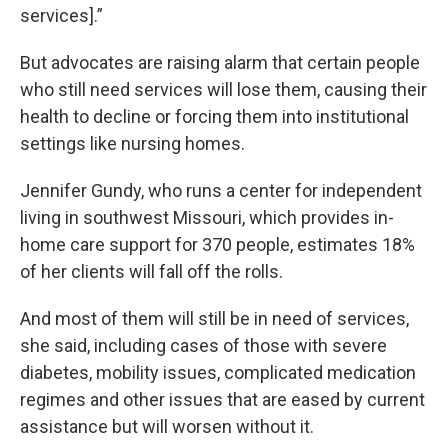
services].”
But advocates are raising alarm that certain people
who still need services will lose them, causing their
health to decline or forcing them into institutional
settings like nursing homes.
Jennifer Gundy, who runs a center for independent
living in southwest Missouri, which provides in-
home care support for 370 people, estimates 18%
of her clients will fall off the rolls.
And most of them will still be in need of services,
she said, including cases of those with severe
diabetes, mobility issues, complicated medication
regimes and other issues that are eased by current
assistance but will worsen without it.