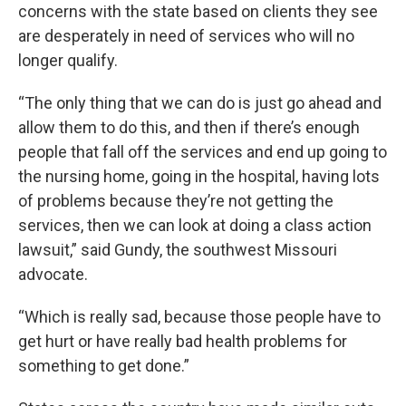
concerns with the state based on clients they see
are desperately in need of services who will no
longer qualify.
“The only thing that we can do is just go ahead and
allow them to do this, and then if there’s enough
people that fall off the services and end up going to
the nursing home, going in the hospital, having lots
of problems because they’re not getting the
services, then we can look at doing a class action
lawsuit,” said Gundy, the southwest Missouri
advocate.
“Which is really sad, because those people have to
get hurt or have really bad health problems for
something to get done.”