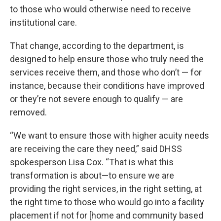
to those who would otherwise need to receive
institutional care.
That change, according to the department, is
designed to help ensure those who truly need the
services receive them, and those who don’t — for
instance, because their conditions have improved
or they’re not severe enough to qualify — are
removed.
“We want to ensure those with higher acuity needs
are receiving the care they need,” said DHSS
spokesperson Lisa Cox. “That is what this
transformation is about—to ensure we are
providing the right services, in the right setting, at
the right time to those who would go into a facility
placement if not for [home and community based