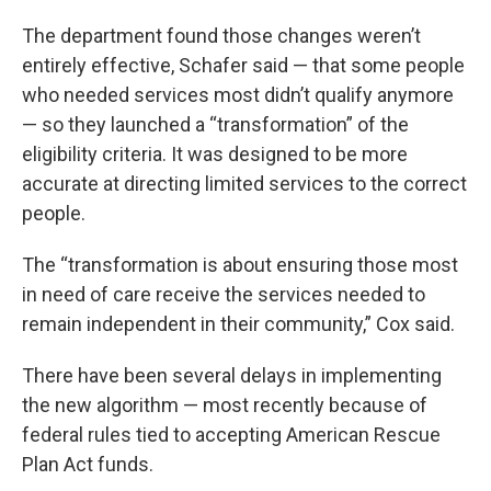
The department found those changes weren’t
entirely effective, Schafer said — that some people
who needed services most didn’t qualify anymore
— so they launched a “transformation” of the
eligibility criteria. It was designed to be more
accurate at directing limited services to the correct
people.
The “transformation is about ensuring those most
in need of care receive the services needed to
remain independent in their community,” Cox said.
There have been several delays in implementing
the new algorithm — most recently because of
federal rules tied to accepting American Rescue
Plan Act funds.