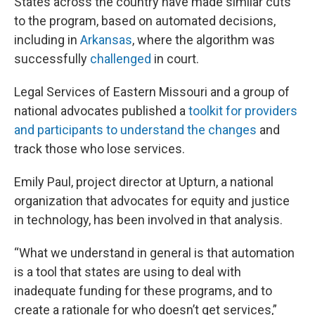
States across the country have made similar cuts
to the program, based on automated decisions,
including in
Arkansas
, where the algorithm was
successfully
challenged
in court.
Legal Services of Eastern Missouri and a group of
national advocates published a
toolkit for providers
and participants to understand the changes
and
track those who lose services.
Emily Paul, project director at Upturn, a national
organization that advocates for equity and justice
in technology, has been involved in that analysis.
“What we understand in general is that automation
is a tool that states are using to deal with
inadequate funding for these programs, and to
create a rationale for who doesn’t get services,”