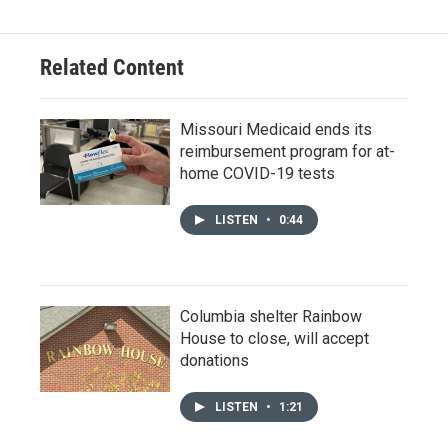
Related Content
Missouri Medicaid ends its
reimbursement program for at-
home COVID-19 tests
LISTEN
•
0:44
Columbia shelter Rainbow
House to close, will accept
donations
LISTEN
•
1:21