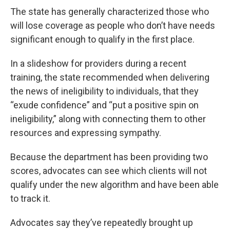
The state has generally characterized those who
will lose coverage as people who don’t have needs
significant enough to qualify in the first place.
In a slideshow for providers during a recent
training, the state recommended when delivering
the news of ineligibility to individuals, that they
“exude confidence” and “put a positive spin on
ineligibility,” along with connecting them to other
resources and expressing sympathy.
Because the department has been providing two
scores, advocates can see which clients will not
qualify under the new algorithm and have been able
to track it.
Advocates say they’ve repeatedly brought up