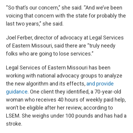
“So that’s our concern,” she said. “And we’ve been
voicing that concern with the state for probably the
last two years,” she said.
Joel Ferber, director of advocacy at Legal Services
of Eastern Missouri, said there are “truly needy
folks who are going to lose services.”
Legal Services of Eastern Missouri has been
working with national advocacy groups to analyze
the new algorithm and its effects,
and provide
guidance.
One client they identified, a 70-year-old
woman who receives 40 hours of weekly paid help,
won’t be eligible after her review, according to
LSEM. She weighs under 100 pounds and has had a
stroke.