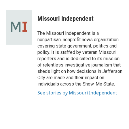
F
B
T
L
E
a
l
w
i
m
c
u
i
n
a
e
e
t
k
i
Missouri Independent
b
s
t
e
l
o
k
e
d
o
y
r
I
The Missouri Independent is a
k
n
nonpartisan, nonprofit news organization
covering state government, politics and
policy. It is staffed by veteran Missouri
reporters and is dedicated to its mission
of relentless investigative journalism that
sheds light on how decisions in Jefferson
City are made and their impact on
individuals across the Show-Me State.
See stories by Missouri Independent