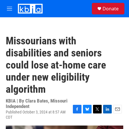
Skip to main content
S
Donate
e
M
a
e
r
n
c
u
h
Missourians with
u
e
disabilities and seniors
r
y
could lose at-home care
under new eligibility
algorithm
KBIA | By
Clara Bates, Missouri
Independent
Published October 3, 2024 at 8:57 AM
F
B
T
L
E
CDT
a
l
w
i
m
c
u
i
n
a