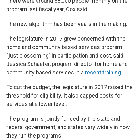
There were around 68,000 people monthly on the
program last fiscal year, Cox said.
The new algorithm has been years in the making.
The legislature in 2017 grew concerned with the
home and community based services program
“just blossoming” in participation and cost, said
Jessica Schaefer, program director for home and
community based services in a
recent training.
To cut the budget, the legislature in 2017 raised the
threshold for eligibility. It also capped costs for
services at a lower level.
The program is jointly funded by the state and
federal government, and states vary widely in how
they run the programs.