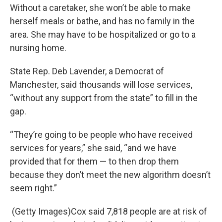
Without a caretaker, she won’t be able to make
herself meals or bathe, and has no family in the
area. She may have to be hospitalized or go to a
nursing home.
State Rep. Deb Lavender, a Democrat of
Manchester, said thousands will lose services,
“without any support from the state” to fill in the
gap.
“They’re going to be people who have received
services for years,” she said, “and we have
provided that for them — to then drop them
because they don’t meet the new algorithm doesn’t
seem right.”
(Getty Images)Cox said 7,818 people are at risk of