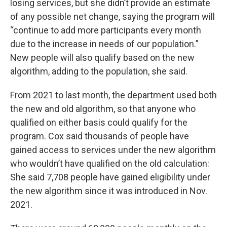
losing services, but she didn’t provide an estimate
of any possible net change, saying the program will
“continue to add more participants every month
due to the increase in needs of our population.”
New people will also qualify based on the new
algorithm, adding to the population, she said.
From 2021 to last month, the department used both
the new and old algorithm, so that anyone who
qualified on either basis could qualify for the
program. Cox said thousands of people have
gained access to services under the new algorithm
who wouldn’t have qualified on the old calculation:
She said 7,708 people have gained eligibility under
the new algorithm since it was introduced in Nov.
2021.