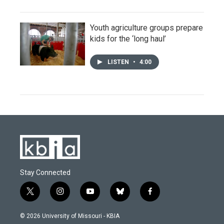
Youth agriculture groups prepare
kids for the ‘long haul’
LISTEN
•
4:00
Stay Connected
t
i
y
b
f
w
n
o
l
a
i
s
u
u
c
© 2026 University of Missouri - KBIA
t
t
t
e
e