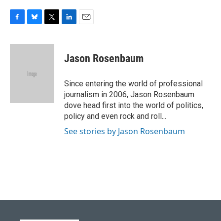
F
B
T
L
E
a
l
w
i
m
c
u
i
n
a
e
e
t
k
i
Jason Rosenbaum
b
s
t
e
l
o
k
e
d
o
y
r
I
Since entering the world of professional
k
n
journalism in 2006, Jason Rosenbaum
dove head first into the world of politics,
policy and even rock and roll...
See stories by Jason Rosenbaum