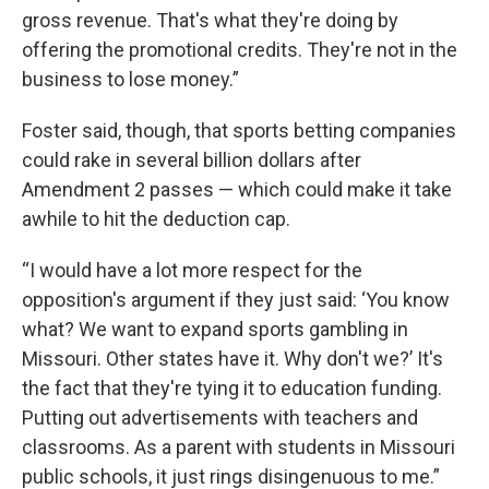
gross revenue. That's what they're doing by
offering the promotional credits. They're not in the
business to lose money.”
Foster said, though, that sports betting companies
could rake in several billion dollars after
Amendment 2 passes — which could make it take
awhile to hit the deduction cap.
“I would have a lot more respect for the
opposition's argument if they just said: ‘You know
what? We want to expand sports gambling in
Missouri. Other states have it. Why don't we?’ It's
the fact that they're tying it to education funding.
Putting out advertisements with teachers and
classrooms. As a parent with students in Missouri
public schools, it just rings disingenuous to me.”