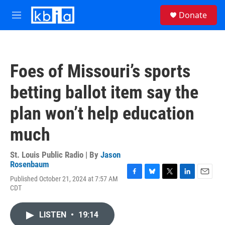
Skip to main content
S
Donate
e
M
a
e
r
n
c
u
h
Foes of Missouri’s sports
u
e
betting ballot item say the
r
y
plan won’t help education
much
St. Louis Public Radio | By
Jason
Rosenbaum
Published October 21, 2024 at 7:57 AM
F
B
T
L
E
CDT
a
l
w
i
m
c
u
i
n
a
e
e
t
k
i
LISTEN
•
19:14
b
s
t
e
l