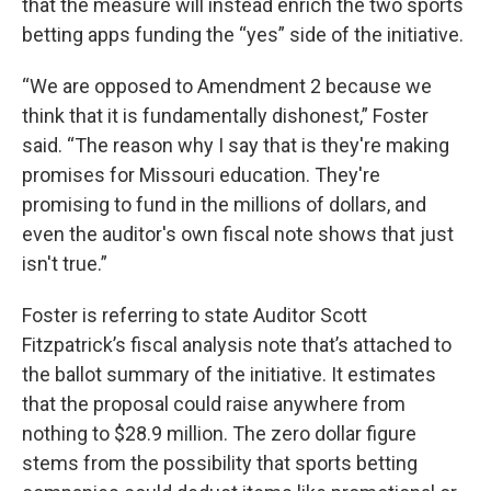
that the measure will instead enrich the two sports
betting apps funding the “yes” side of the initiative.
“We are opposed to Amendment 2 because we
think that it is fundamentally dishonest,” Foster
said. “The reason why I say that is they're making
promises for Missouri education. They're
promising to fund in the millions of dollars, and
even the auditor's own fiscal note shows that just
isn't true.”
Foster is referring to state Auditor Scott
Fitzpatrick’s fiscal analysis note that’s attached to
the ballot summary of the initiative. It estimates
that the proposal could raise anywhere from
nothing to $28.9 million. The zero dollar figure
stems from the possibility that sports betting