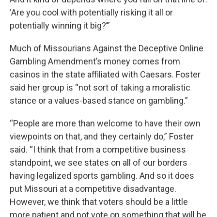
‘Are you cool with potentially risking it all or
potentially winning it big?’”
Much of Missourians Against the Deceptive Online
Gambling Amendment’s money comes from
casinos in the state affiliated with Caesars. Foster
said her group is “not sort of taking a moralistic
stance or a values-based stance on gambling.”
“People are more than welcome to have their own
viewpoints on that, and they certainly do,” Foster
said. “I think that from a competitive business
standpoint, we see states on all of our borders
having legalized sports gambling. And so it does
put Missouri at a competitive disadvantage.
However, we think that voters should be a little
more patient and not vote on something that will be