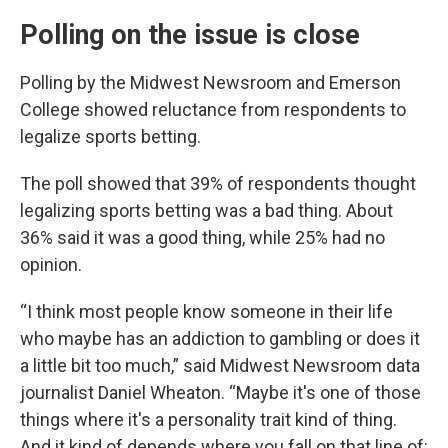
Polling on the issue is close
Polling by the Midwest Newsroom and Emerson
College showed reluctance from respondents to
legalize sports betting.
The poll showed that 39% of respondents thought
legalizing sports betting was a bad thing. About
36% said it was a good thing, while 25% had no
opinion.
“I think most people know someone in their life
who maybe has an addiction to gambling or does it
a little bit too much,” said Midwest Newsroom data
journalist Daniel Wheaton. “Maybe it's one of those
things where it's a personality trait kind of thing.
And it kind of depends where you fall on that line of: