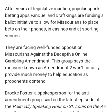
After years of legislative inaction, popular sports
betting apps FanDuel and DraftKings are funding a
ballot initiative to allow for Missourians to place
bets on their phones, in casinos and at sporting
venues.
They are facing well-funded opposition:
Missourians Against the Deceptive Online
Gambling Amendment. This group says the
measure known as Amendment 2 won’t actually
provide much money to help education as
proponents contend.
Brooke Foster, a spokesperson for the anti-
amendment group, said on the latest episode of
the
Politically Speaking Hour on St. Louis on the Air