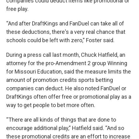
companies could deduct items like promotional or
free play.
“And after DraftKings and FanDuel can take all of
these deductions, there's a very real chance that
schools could be left with zero,” Foster said.
During a press call last month, Chuck Hatfield, an
attorney for the pro-Amendment 2 group Winning
for Missouri Education, said the measure limits the
amount of promotion credits sports betting
companies can deduct. He also noted FanDuel or
DraftKings often offer free or promotional play as a
way to get people to bet more often.
“There are all kinds of things that are done to
encourage additional play,” Hatfield said. “And so
these promotional credits are an effort to increase