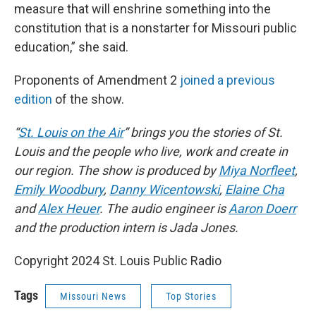
measure that will enshrine something into the
constitution that is a nonstarter for Missouri public
education,” she said.
Proponents of Amendment 2
joined a previous
edition
of the show.
“
St. Louis on the Air
” brings you the stories of St.
Louis and the people who live, work and create in
our region. The show is produced by
Miya Norfleet
,
Emily Woodbury
,
Danny Wicentowski
,
Elaine Cha
and
Alex Heuer
. The audio engineer is
Aaron Doerr
and the production intern is Jada Jones.
Copyright 2024 St. Louis Public Radio
Tags
Missouri News
Top Stories