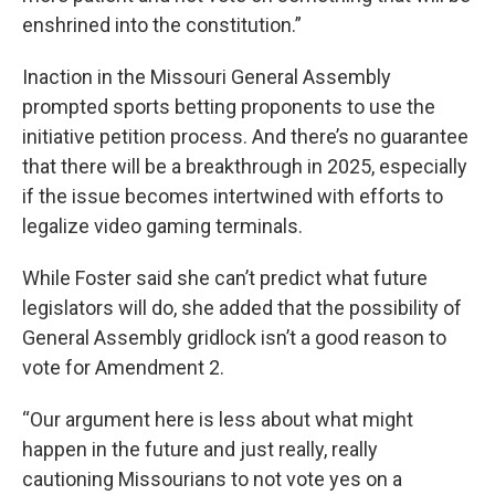
enshrined into the constitution.”
Inaction in the Missouri General Assembly
prompted sports betting proponents to use the
initiative petition process. And there’s no guarantee
that there will be a breakthrough in 2025, especially
if the issue becomes intertwined with efforts to
legalize video gaming terminals.
While Foster said she can’t predict what future
legislators will do, she added that the possibility of
General Assembly gridlock isn’t a good reason to
vote for Amendment 2.
“Our argument here is less about what might
happen in the future and just really, really
cautioning Missourians to not vote yes on a