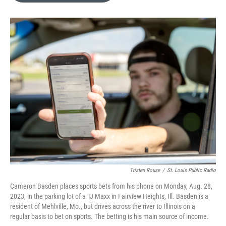
o
k
e
d
o
y
r
I
k
n
Tristen Rouse
/
St. Louis Public Radio
Cameron Basden places sports bets from his phone on Monday, Aug. 28,
2023, in the parking lot of a TJ Maxx in Fairview Heights, Ill. Basden is a
resident of Mehlville, Mo., but drives across the river to Illinois on a
regular basis to bet on sports. The betting is his main source of income.