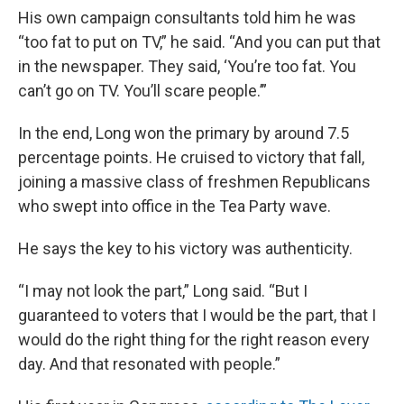
His own campaign consultants told him he was
“too fat to put on TV,” he said. “And you can put that
in the newspaper. They said, ‘You’re too fat. You
can’t go on TV. You’ll scare people.’”
In the end, Long won the primary by around 7.5
percentage points. He cruised to victory that fall,
joining a massive class of freshmen Republicans
who swept into office in the Tea Party wave.
He says the key to his victory was authenticity.
“I may not look the part,” Long said. “But I
guaranteed to voters that I would be the part, that I
would do the right thing for the right reason every
day. And that resonated with people.”