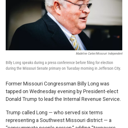
Madeline Carter/Missouri Independent
Billy Long speaks during a press conference before filing for election
during the Missouri Senate primary on Tuesday morning in Jefferson City.
Former Missouri Congressman Billy Long was
tapped on Wednesday evening by President-elect
Donald Trump to lead the Internal Revenue Service.
Trump called Long — who served six terms
representing a Southwest Missouri district — a
“consummate people person,” adding “taxpayers