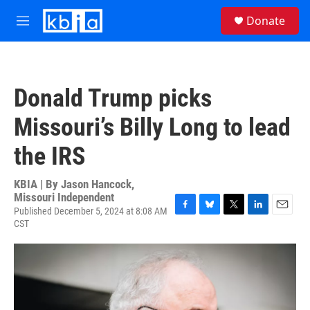
Skip to main content
S
Donate
e
M
a
e
r
n
c
u
h
Donald Trump picks
u
e
Missouri’s Billy Long to lead
r
y
the IRS
KBIA | By
Jason Hancock,
Missouri Independent
Published December 5, 2024 at 8:08 AM
F
B
T
L
E
CST
a
l
w
i
m
c
u
i
n
a
e
e
t
k
i
b
s
t
e
l
o
k
e
d
o
y
r
I
k
n