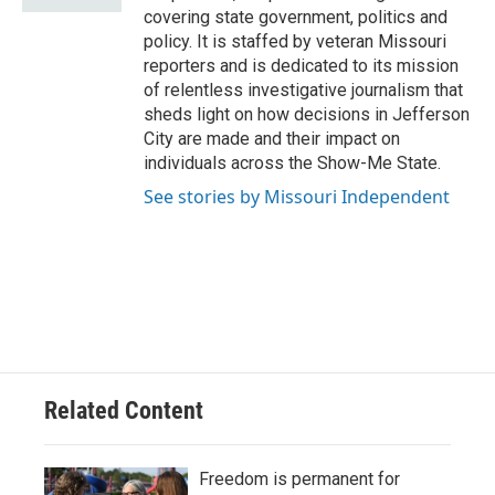
covering state government, politics and
policy. It is staffed by veteran Missouri
reporters and is dedicated to its mission
of relentless investigative journalism that
sheds light on how decisions in Jefferson
City are made and their impact on
individuals across the Show-Me State.
See stories by Missouri Independent
Related Content
Freedom is permanent for