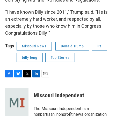
“I have known Billy since 2011,” Trump said. “He is
an extremely hard worker, and respected by all,
especially by those who know him in Congress…
Congratulations Billy!”
Tags
Missouri News
Donald Trump
irs
billy long
Top Stories
F
B
T
L
E
a
l
w
i
m
c
u
i
n
a
e
e
t
k
i
Missouri Independent
b
s
t
e
l
o
k
e
d
o
y
r
I
The Missouri Independent is a
k
n
nonpartisan, nonprofit news organization