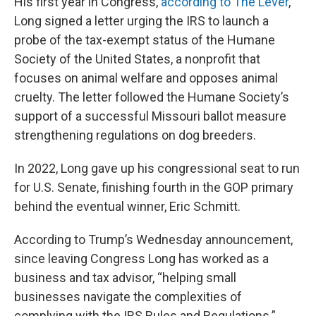
His first year in Congress,
according to The Lever
,
Long signed a letter urging the IRS to launch a
probe of the tax-exempt status of the Humane
Society of the United States, a nonprofit that
focuses on animal welfare and opposes animal
cruelty. The letter followed the Humane Society’s
support of a successful Missouri ballot measure
strengthening regulations on dog breeders.
In 2022, Long gave up his congressional seat to run
for U.S. Senate, finishing fourth in the GOP primary
behind the eventual winner, Eric Schmitt.
According to Trump’s Wednesday announcement,
since leaving Congress Long has worked as a
business and tax advisor, “helping small
businesses navigate the complexities of
complying with the IRS Rules and Regulations.”