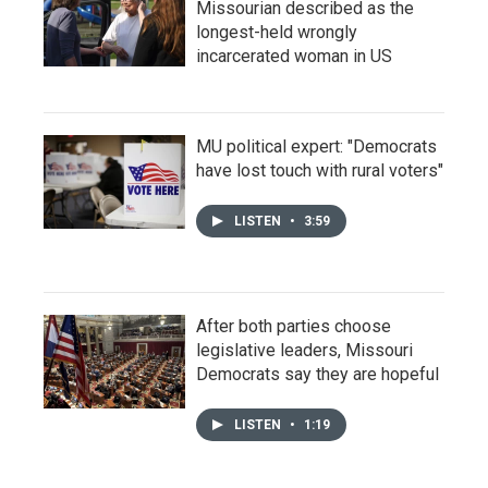
Missourian described as the
longest-held wrongly
incarcerated woman in US
MU political expert: "Democrats
have lost touch with rural voters"
LISTEN
•
3:59
After both parties choose
legislative leaders, Missouri
Democrats say they are hopeful
LISTEN
•
1:19