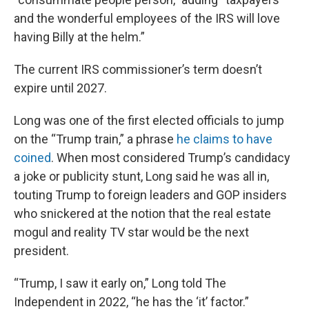
and the wonderful employees of the IRS will love
having Billy at the helm.”
The current IRS commissioner’s term doesn’t
expire until 2027.
Long was one of the first elected officials to jump
on the “Trump train,” a phrase
he claims to have
coined
. When most considered Trump’s candidacy
a joke or publicity stunt, Long said he was all in,
touting Trump to foreign leaders and GOP insiders
who snickered at the notion that the real estate
mogul and reality TV star would be the next
president.
“Trump, I saw it early on,” Long told The
Independent in 2022, “he has the ‘it’ factor.”