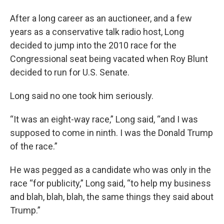
After a long career as an auctioneer, and a few
years as a conservative talk radio host, Long
decided to jump into the 2010 race for the
Congressional seat being vacated when Roy Blunt
decided to run for U.S. Senate.
Long said no one took him seriously.
“It was an eight-way race,” Long said, “and I was
supposed to come in ninth. I was the Donald Trump
of the race.”
He was pegged as a candidate who was only in the
race “for publicity,” Long said, “to help my business
and blah, blah, blah, the same things they said about
Trump.”