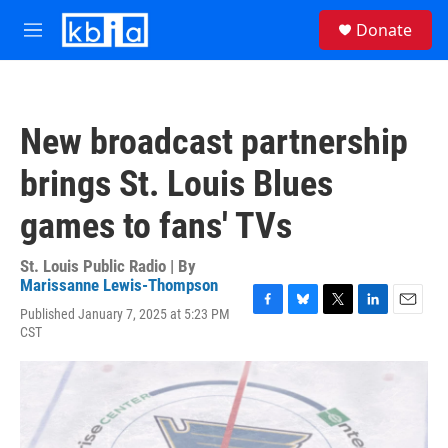
Skip to main content
S
Donate
e
M
a
e
r
n
c
u
h
New broadcast partnership
u
e
brings St. Louis Blues
r
y
games to fans' TVs
St. Louis Public Radio | By
Marissanne Lewis-Thompson
Published January 7, 2025 at 5:23 PM
F
B
T
L
E
CST
a
l
w
i
m
c
u
i
n
a
e
e
t
k
i
b
s
t
e
l
o
k
e
d
o
y
r
I