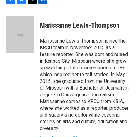
F
B
T
L
E
a
l
w
i
m
c
u
i
n
a
e
e
t
k
i
Marissanne Lewis-Thompson
b
s
t
e
l
o
k
e
d
o
y
r
I
Marissanne Lewis-Thompson joined the
k
n
KRCU team in November 2015 as a
feature reporter. She was born and raised
in Kansas City, Missouri where she grew
up watching a lot documentaries on PBS,
which inspired her to tell stories. In May
2015, she graduated from the University
of Missouri with a Bachelor of Journalism
degree in Convergence Journalism.
Marissanne comes to KRCU from KBIA,
where she worked as a reporter, producer
and supervising editor while covering
stories on arts and culture, education and
diversity.