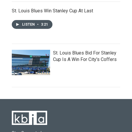
St. Louis Blues Win Stanley Cup At Last
LISTEN
•
3:21
St. Louis Blues Bid For Stanley
Cup Is A Win For City's Coffers