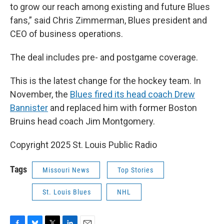
to grow our reach among existing and future Blues
fans,” said Chris Zimmerman, Blues president and
CEO of business operations.
The deal includes pre- and postgame coverage.
This is the latest change for the hockey team. In
November, the
Blues fired its head coach Drew
Bannister
and replaced him with former Boston
Bruins head coach Jim Montgomery.
Copyright 2025 St. Louis Public Radio
Tags
Missouri News
Top Stories
St. Louis Blues
NHL