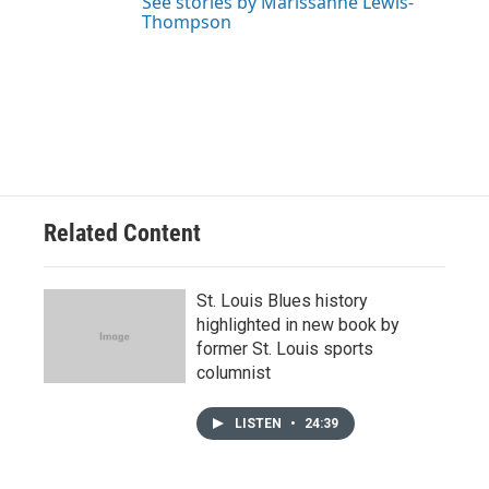
See stories by Marissanne Lewis-
Thompson
Related Content
St. Louis Blues history
highlighted in new book by
former St. Louis sports
columnist
LISTEN
•
24:39