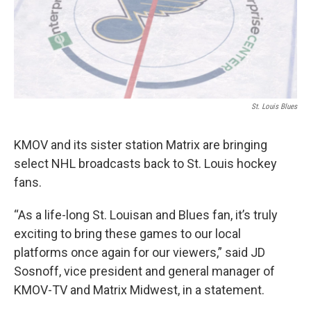
k
n
St. Louis Blues
KMOV and its sister station Matrix are bringing
select NHL broadcasts back to St. Louis hockey
fans.
“As a life-long St. Louisan and Blues fan, it’s truly
exciting to bring these games to our local
platforms once again for our viewers,” said JD
Sosnoff, vice president and general manager of
KMOV-TV and Matrix Midwest, in a statement.