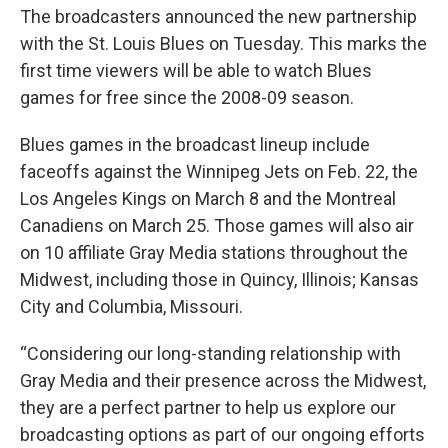
The broadcasters announced the new partnership
with the St. Louis Blues on Tuesday. This marks the
first time viewers will be able to watch Blues
games for free since the 2008-09 season.
Blues games in the broadcast lineup include
faceoffs against the Winnipeg Jets on Feb. 22, the
Los Angeles Kings on March 8 and the Montreal
Canadiens on March 25. Those games will also air
on 10 affiliate Gray Media stations throughout the
Midwest, including those in Quincy, Illinois; Kansas
City and Columbia, Missouri.
“Considering our long-standing relationship with
Gray Media and their presence across the Midwest,
they are a perfect partner to help us explore our
broadcasting options as part of our ongoing efforts