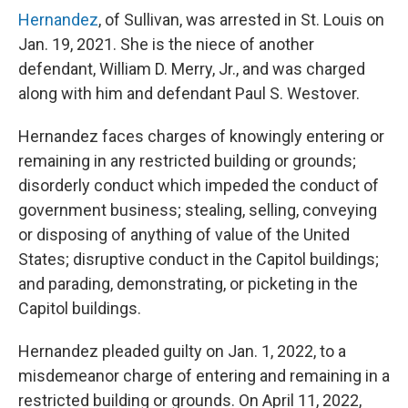
Hernandez
, of Sullivan, was arrested in St. Louis on
Jan. 19, 2021. She is the niece of another
defendant, William D. Merry, Jr., and was charged
along with him and defendant Paul S. Westover.
Hernandez faces charges of knowingly entering or
remaining in any restricted building or grounds;
disorderly conduct which impeded the conduct of
government business; stealing, selling, conveying
or disposing of anything of value of the United
States; disruptive conduct in the Capitol buildings;
and parading, demonstrating, or picketing in the
Capitol buildings.
Hernandez pleaded guilty on Jan. 1, 2022, to a
misdemeanor charge of entering and remaining in a
restricted building or grounds. On April 11, 2022,