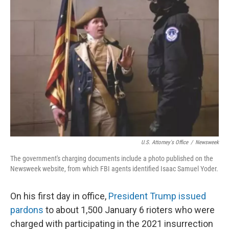
o
k
e
d
o
y
r
I
k
n
U.S. Attorney's Office
/
Newsweek
The government's charging documents include a photo published on the
Newsweek website, from which FBI agents identified Isaac Samuel Yoder.
On his first day in office,
President Trump issued
pardons
to about 1,500 January 6 rioters who were
charged with participating in the 2021 insurrection