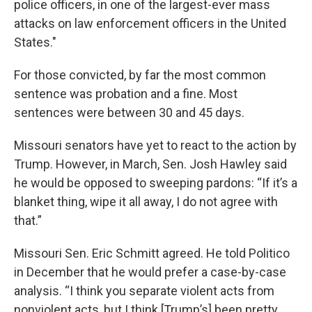
police officers, in one of the largest-ever mass
attacks on law enforcement officers in the United
States."
For those convicted, by far the most common
sentence was probation and a fine. Most
sentences were between 30 and 45 days.
Missouri senators have yet to react to the action by
Trump. However, in March, Sen. Josh Hawley said
he would be opposed to sweeping pardons: “If it’s a
blanket thing, wipe it all away, I do not agree with
that.”
Missouri Sen. Eric Schmitt agreed. He told Politico
in December that he would prefer a case-by-case
analysis. “I think you separate violent acts from
nonviolent acts, but I think [Trump’s] been pretty