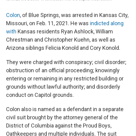
Colon
, of Blue Springs, was arrested in Kansas City,
Missouri, on Feb. 11, 2021. He was
indicted along
with
Kansas residents Ryan Ashlock, William
Chrestman and Christopher Kuehn, as well as
Arizona siblings Felicia Konold and Cory Konold.
They were charged with conspiracy; civil disorder;
obstruction of an official proceeding; knowingly
entering or remaining in any restricted building or
grounds without lawful authority; and disorderly
conduct on Capitol grounds.
Colon also is named as a defendant in a separate
civil suit brought by the attorney general of the
District of Columbia against the Proud Boys,
Oathkeepers and multiple individuals. The suit