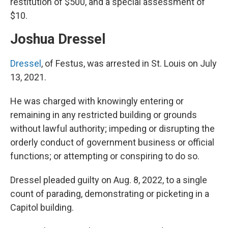
restitution of $500, and a special assessment of
$10.
Joshua Dressel
Dressel
, of Festus, was arrested in St. Louis on July
13, 2021.
He was charged with knowingly entering or
remaining in any restricted building or grounds
without lawful authority; impeding or disrupting the
orderly conduct of government business or official
functions; or attempting or conspiring to do so.
Dressel pleaded guilty on Aug. 8, 2022, to a single
count of parading, demonstrating or picketing in a
Capitol building.