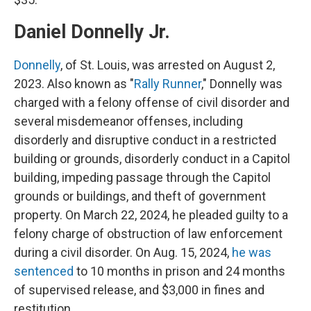
Daniel Donnelly Jr.
Donnelly
, of St. Louis, was arrested on August 2,
2023. Also known as "
Rally Runner
," Donnelly was
charged with a felony offense of civil disorder and
several misdemeanor offenses, including
disorderly and disruptive conduct in a restricted
building or grounds, disorderly conduct in a Capitol
building, impeding passage through the Capitol
grounds or buildings, and theft of government
property. On March 22, 2024, he pleaded guilty to a
felony charge of obstruction of law enforcement
during a civil disorder. On Aug. 15, 2024,
he was
sentenced
to 10 months in prison and 24 months
of supervised release, and $3,000 in fines and
restitution.