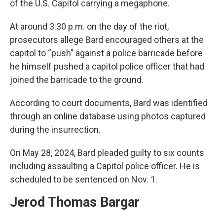
of the U.S. Capitol carrying a megaphone.
At around 3:30 p.m. on the day of the riot,
prosecutors allege Bard encouraged others at the
capitol to “push” against a police barricade before
he himself pushed a capitol police officer that had
joined the barricade to the ground.
According to court documents, Bard was identified
through an online database using photos captured
during the insurrection.
On May 28, 2024, Bard pleaded guilty to six counts
including assaulting a Capitol police officer. He is
scheduled to be sentenced on Nov. 1.
Jerod Thomas Bargar