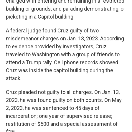
charged with entering and remaining in a restricted
building or grounds; and parading demonstrating, or
picketing in a Capitol building.
A federal judge found Cruz guilty of two
misdemeanor charges on Jan. 13, 2023. According
to evidence provided by investigators, Cruz
traveled to Washington with a group of friends to
attend a Trump rally. Cell phone records showed
Cruz was inside the capitol building during the
attack.
Cruz pleaded not guilty to all charges. On Jan. 13,
2023, he was found guilty on both counts. On May
2, 2023, he was sentenced to 45 days of
incarceration; one year of supervised release;
restitution of $500 and a special assessment of
$35.