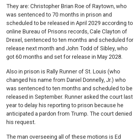
They are: Christopher Brian Roe of Raytown, who
was sentenced to 70 months in prison and
scheduled to be released in April 2029 according to
online Bureau of Prisons records, Cale Clayton of
Drexel, sentenced to ten months and scheduled for
release next month and John Todd of Sibley, who
got 60 months and set for release in May 2028.
Also in prison is Rally Runner of St. Louis (who
changed his name from Daniel Donnelly, Jr.) who
was sentenced to ten months and scheduled to be
released in September. Runner asked the court last
year to delay his reporting to prison because he
anticipated a pardon from Trump. The court denied
his request.
The man overseeing all of these motions is Ed