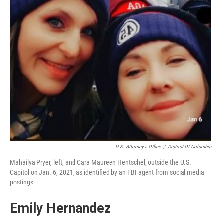
U.S. Attorney's Office
/
District Of Columbia
Mahailya Pryer, left, and Cara Maureen Hentschel, outside the U.S.
Capitol on Jan. 6, 2021, as identified by an FBI agent from social media
postings.
Emily Hernandez