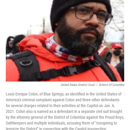
United States District Court
/
District Of Columbia
Louis Enrique Colon, of Blue Springs, as identified in the United States of
America's criminal complaint against Colon and three other defendants
for several charges related to their activities at the Capitol on Jan. 6,
2021. Colon also is named as a defendant in a separate civil suit brought
by the attorney general of the District of Columbia against the Proud Boys,
Oathkeepers and multiple individuals, accusing them of "conspiring to
terrorize the District" in connection with the Capitol insurrection.