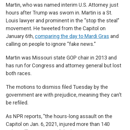
Martin, who was named interim U.S. Attorney just
hours after Trump was sworn in. Martin is a St.
Louis lawyer and prominent in the “stop the steal”
movement. He tweeted from the Capitol on
January 6th,
comparing the day to Mardi Gras
and
calling on people to ignore “fake news.”
Martin was Missouri state GOP chair in 2013 and
has run for Congress and attorney general but lost
both races.
The motions to dismiss filed Tuesday by the
government are with prejudice, meaning they can’t
be refiled.
As NPR reports, "the hours-long assault on the
Capitol on Jan. 6, 2021, injured more than 140