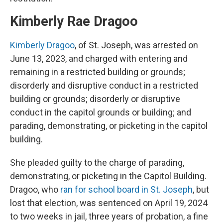
Kimberly Rae Dragoo
Kimberly Dragoo
, of St. Joseph, was arrested on
June 13, 2023, and charged with entering and
remaining in a restricted building or grounds;
disorderly and disruptive conduct in a restricted
building or grounds; disorderly or disruptive
conduct in the capitol grounds or building; and
parading, demonstrating, or picketing in the capitol
building.
She pleaded guilty to the charge of parading,
demonstrating, or picketing in the Capitol Building.
Dragoo, who
ran for school board in St. Joseph
, but
lost that election, was sentenced on April 19, 2024
to two weeks in jail, three years of probation, a fine