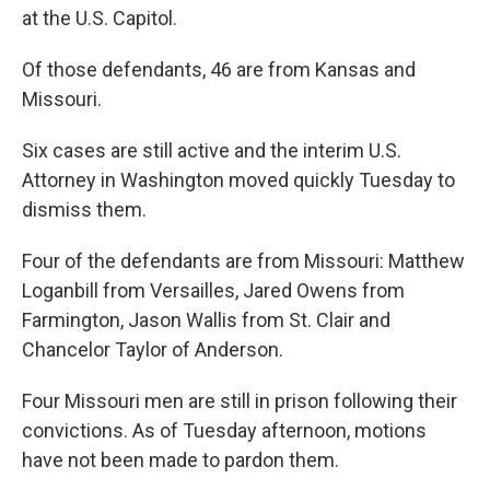
at the U.S. Capitol.
Of those defendants, 46 are from Kansas and
Missouri.
Six cases are still active and the interim U.S.
Attorney in Washington moved quickly Tuesday to
dismiss them.
Four of the defendants are from Missouri: Matthew
Loganbill from Versailles, Jared Owens from
Farmington, Jason Wallis from St. Clair and
Chancelor Taylor of Anderson.
Four Missouri men are still in prison following their
convictions. As of Tuesday afternoon, motions
have not been made to pardon them.