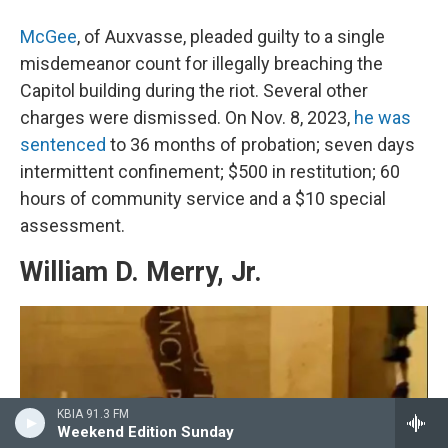
McGee
, of Auxvasse, pleaded guilty to a single
misdemeanor count for illegally breaching the
Capitol building during the riot. Several other
charges were dismissed. On Nov. 8, 2023,
he was
sentenced
to 36 months of probation; seven days
intermittent confinement; $500 in restitution; 60
hours of community service and a $10 special
assessment.
William D. Merry, Jr.
KBIA 91.3 FM
Weekend Edition Sunday