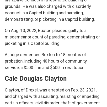
grounds. He was also charged with disorderly
conduct in a Capitol building and parading,
demonstrating, or picketing in a Capitol building.
On Aug. 10, 2022, Buxton pleaded guilty to a
misdemeanor count of parading, demonstrating or
picketing in a Capitol building.
A judge sentenced Buxton to 18 months of
probation, including 40 hours of community
service, a $500 fine and $500 in restitution.
Cale Douglas Clayton
Clayton, of Drexel, was arrested on Feb. 23, 2021,
and charged with assaulting, resisting or impeding
certain officers; civil disorder; theft of government