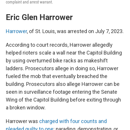
complaint and arrest warrant.
Eric Glen Harrower
Harrower
, of St. Louis, was arrested on July 7, 2023.
According to court records, Harrower allegedly
helped rioters scale a wall near the Capitol Building
by using overturned bike racks as makeshift
ladders. Prosecutors allege in doing so, Harrower
fueled the mob that eventually breached the
building. Prosecutors also allege Harrower can be
seen in surveillance footage entering the Senate
Wing of the Capitol Building before exiting through
a broken window.
Harrower was
charged with four counts and
pleaded guilty to one
: parading, demonstrating, or