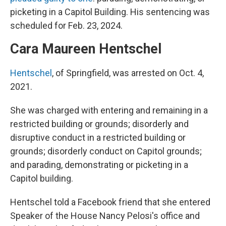
picketing in a Capitol Building. His sentencing was
scheduled for Feb. 23, 2024.
Cara Maureen Hentschel
Hentschel
, of Springfield, was arrested on Oct. 4,
2021.
She was charged with entering and remaining in a
restricted building or grounds; disorderly and
disruptive conduct in a restricted building or
grounds; disorderly conduct on Capitol grounds;
and parading, demonstrating or picketing in a
Capitol building.
Hentschel told a Facebook friend that she entered
Speaker of the House Nancy Pelosi's office and