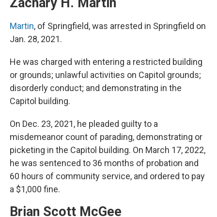
Zachary H. Martin
Martin
, of Springfield, was arrested in Springfield on
Jan. 28, 2021.
He was charged with entering a restricted building
or grounds; unlawful activities on Capitol grounds;
disorderly conduct; and demonstrating in the
Capitol building.
On Dec. 23, 2021, he pleaded guilty to a
misdemeanor count of parading, demonstrating or
picketing in the Capitol building. On March 17, 2022,
he was sentenced to 36 months of probation and
60 hours of community service, and ordered to pay
a $1,000 fine.
Brian Scott McGee