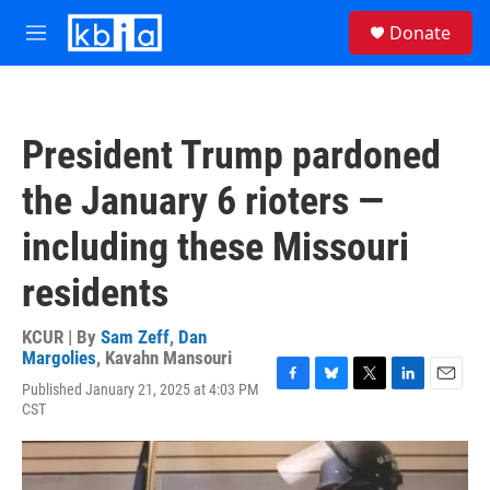
Skip to main content
S
Donate
e
M
a
e
r
n
c
u
h
President Trump pardoned
u
e
the January 6 rioters —
r
y
including these Missouri
residents
KCUR | By
Sam Zeff
,
Dan
Margolies
,
Kavahn Mansouri
Published January 21, 2025 at 4:03 PM
F
B
T
L
E
CST
a
l
w
i
m
c
u
i
n
a
e
e
t
k
i
b
s
t
e
l