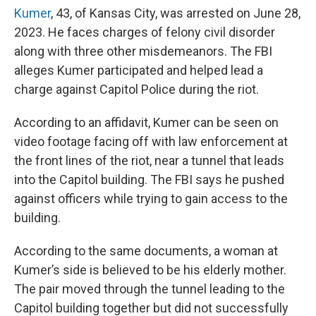
Kumer
, 43, of Kansas City, was arrested on June 28,
2023. He faces charges of felony civil disorder
along with three other misdemeanors. The FBI
alleges Kumer participated and helped lead a
charge against Capitol Police during the riot.
According to an affidavit, Kumer can be seen on
video footage facing off with law enforcement at
the front lines of the riot, near a tunnel that leads
into the Capitol building. The FBI says he pushed
against officers while trying to gain access to the
building.
According to the same documents, a woman at
Kumer’s side is believed to be his elderly mother.
The pair moved through the tunnel leading to the
Capitol building together but did not successfully