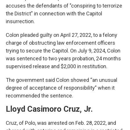
accuses the defendants of "conspiring to terrorize
the District" in connection with the Capitol
insurrection.
Colon pleaded guilty on April 27, 2022, to a felony
charge of obstructing law enforcement officers
trying to secure the Capitol. On July 9, 2024, Colon
was sentenced to two years probation, 24 months
supervised release and $2,000 in restitution.
The government said Colon showed “an unusual
degree of acceptance of responsibility” when it
recommended the sentence.
Lloyd Casimoro Cruz, Jr.
Cruz, of Polo, was arrested on Feb. 28, 2022, and