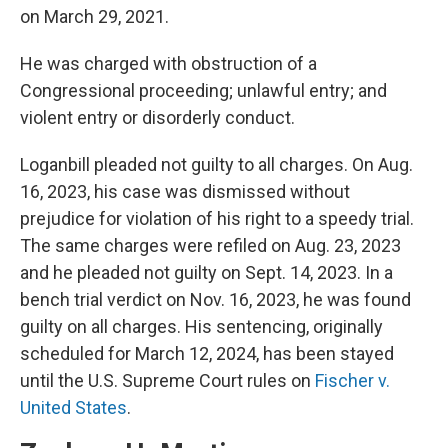
on March 29, 2021.
He was charged with obstruction of a
Congressional proceeding; unlawful entry; and
violent entry or disorderly conduct.
Loganbill pleaded not guilty to all charges. On Aug.
16, 2023, his case was dismissed without
prejudice for violation of his right to a speedy trial.
The same charges were refiled on Aug. 23, 2023
and he pleaded not guilty on Sept. 14, 2023. In a
bench trial verdict on Nov. 16, 2023, he was found
guilty on all charges. His sentencing, originally
scheduled for March 12, 2024, has been stayed
until the U.S. Supreme Court rules on
Fischer v.
United States
.