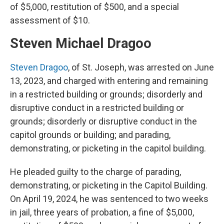
of $5,000, restitution of $500, and a special
assessment of $10.
Steven Michael Dragoo
Steven Dragoo
, of St. Joseph, was arrested on June
13, 2023, and charged with entering and remaining
in a restricted building or grounds; disorderly and
disruptive conduct in a restricted building or
grounds; disorderly or disruptive conduct in the
capitol grounds or building; and parading,
demonstrating, or picketing in the capitol building.
He pleaded guilty to the charge of parading,
demonstrating, or picketing in the Capitol Building.
On April 19, 2024, he was sentenced to two weeks
in jail, three years of probation, a fine of $5,000,