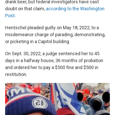
drank beer, but federal investigators have cast
doubt on that claim,
according to the Washington
Post
.
Hentschel pleaded guilty on May 18, 2022, to a
misdemeanor charge of parading, demonstrating,
or picketing in a Capitol building.
On Sept. 30, 2022, a judge sentenced her to 45
days in a halfway house, 36 months of probation
and ordered her to pay a $500 fine and $500 in
restitution.