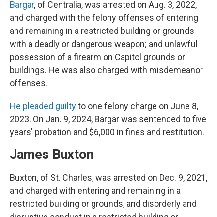
Bargar
, of Centralia, was arrested on Aug. 3, 2022,
and charged with the felony offenses of entering
and remaining in a restricted building or grounds
with a deadly or dangerous weapon; and unlawful
possession of a firearm on Capitol grounds or
buildings. He was also charged with misdemeanor
offenses.
He pleaded guilty
to one felony charge on June 8,
2023. On Jan. 9, 2024, Bargar was sentenced to five
years' probation and $6,000 in fines and restitution.
James Buxton
Buxton, of St. Charles, was arrested on Dec. 9, 2021,
and charged with entering and remaining in a
restricted building or grounds, and disorderly and
disruptive conduct in a restricted building or