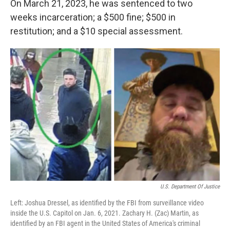
On March 21, 2023, he was sentenced to two
weeks incarceration; a $500 fine; $500 in
restitution; and a $10 special assessment.
U.S. Department Of Justice
Left: Joshua Dressel, as identified by the FBI from surveillance video
inside the U.S. Capitol on Jan. 6, 2021. Zachary H. (Zac) Martin, as
identified by an FBI agent in the United States of America's criminal