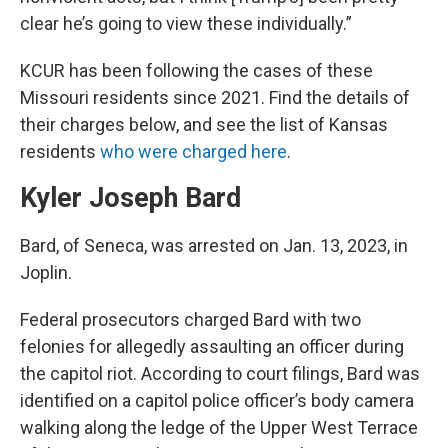
clear he’s going to view these individually.”
KCUR has been following the cases of these
Missouri residents since 2021. Find the details of
their charges below, and see the list of Kansas
residents
who were charged here
.
Kyler Joseph Bard
Bard, of Seneca, was arrested on Jan. 13, 2023, in
Joplin.
Federal prosecutors charged Bard with two
felonies for allegedly assaulting an officer during
the capitol riot. According to court filings, Bard was
identified on a capitol police officer’s body camera
walking along the ledge of the Upper West Terrace