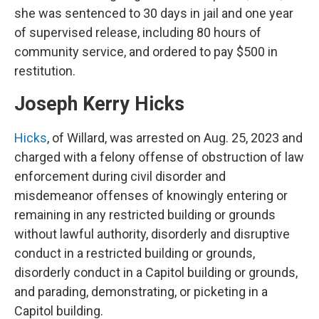
she was sentenced to 30 days in jail and one year
of supervised release, including 80 hours of
community service, and ordered to pay $500 in
restitution.
Joseph Kerry Hicks
Hicks
, of Willard, was arrested on Aug. 25, 2023 and
charged with a felony offense of obstruction of law
enforcement during civil disorder and
misdemeanor offenses of knowingly entering or
remaining in any restricted building or grounds
without lawful authority, disorderly and disruptive
conduct in a restricted building or grounds,
disorderly conduct in a Capitol building or grounds,
and parading, demonstrating, or picketing in a
Capitol building.