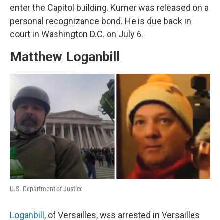
enter the Capitol building. Kumer was released on a
personal recognizance bond. He is due back in
court in Washington D.C. on July 6.
Matthew Loganbill
U.S. Department of Justice
Loganbill
, of Versailles, was arrested in Versailles