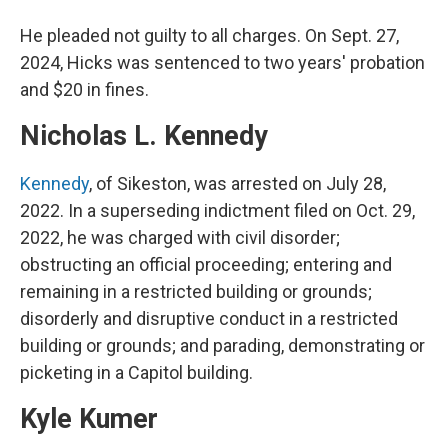
He pleaded not guilty to all charges. On Sept. 27,
2024, Hicks was sentenced to two years' probation
and $20 in fines.
Nicholas L. Kennedy
Kennedy
, of Sikeston, was arrested on July 28,
2022. In a superseding indictment filed on Oct. 29,
2022, he was charged with civil disorder;
obstructing an official proceeding; entering and
remaining in a restricted building or grounds;
disorderly and disruptive conduct in a restricted
building or grounds; and parading, demonstrating or
picketing in a Capitol building.
Kyle Kumer