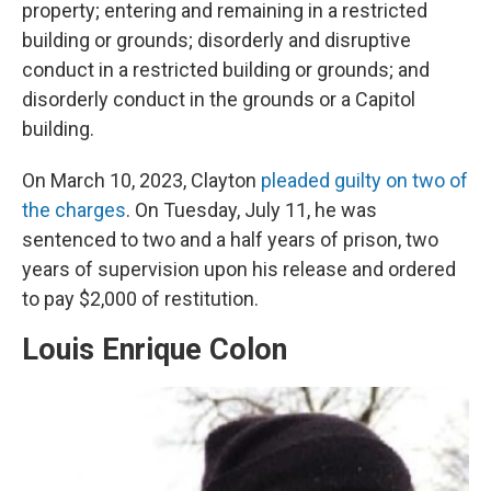
property; entering and remaining in a restricted
building or grounds; disorderly and disruptive
conduct in a restricted building or grounds; and
disorderly conduct in the grounds or a Capitol
building.
On March 10, 2023, Clayton
pleaded guilty on two of
the charges
. On Tuesday, July 11, he was
sentenced to two and a half years of prison, two
years of supervision upon his release and ordered
to pay $2,000 of restitution.
Louis Enrique Colon