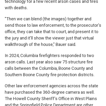
technology for a few recent arson cases and fires
with deaths.
"Then we can blend (the images) together and
send those to law enforcement, to the prosecutor's
office, they can take that to court, and present it to
the jury and it'll show the viewer just that virtual
walkthrough of the house," Bauer said.
In 2024, Columbia firefighters responded to two
arson calls. Last year also saw 75 structure fire
calls between the Columbia, Boone County and
Southern Boone County fire protection districts.
Other law enforcement agencies across the state
have purchased the 360-degree camera as well.
The Howell County Sheriff's Office in West Plains
and the Springfield Police Department are other