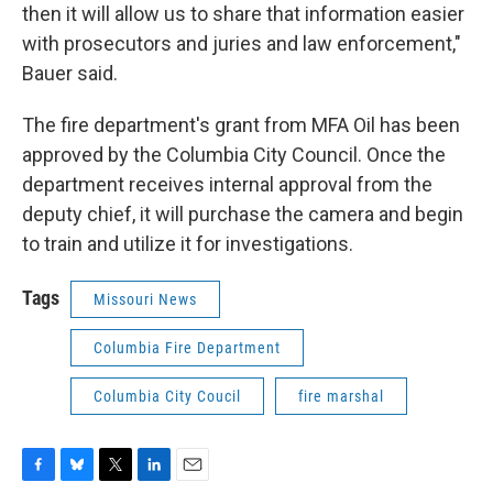
then it will allow us to share that information easier
with prosecutors and juries and law enforcement,"
Bauer said.
The fire department's grant from MFA Oil has been
approved by the Columbia City Council. Once the
department receives internal approval from the
deputy chief, it will purchase the camera and begin
to train and utilize it for investigations.
Tags
Missouri News
Columbia Fire Department
Columbia City Coucil
fire marshal
F
B
T
L
E