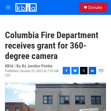
Skip to main content
S
Donate
e
M
a
e
r
n
c
u
h
Columbia Fire Department
u
e
receives grant for 360-
r
y
degree camera
KBIA | By
By Jocelyn Peshia
Published January 23, 2025 at 7:33 AM
CST
F
B
T
L
E
a
l
w
i
m
c
u
i
n
a
e
e
t
k
i
b
s
t
e
l
o
k
e
d
o
y
r
I
k
n