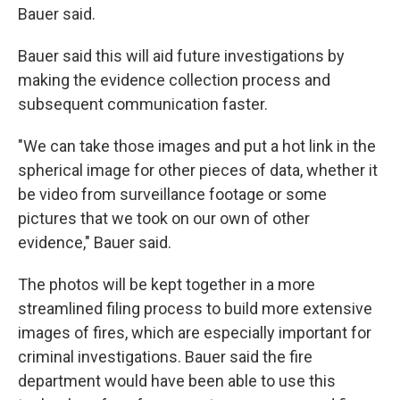
Bauer said.
Bauer said this will aid future investigations by
making the evidence collection process and
subsequent communication faster.
"We can take those images and put a hot link in the
spherical image for other pieces of data, whether it
be video from surveillance footage or some
pictures that we took on our own of other
evidence," Bauer said.
The photos will be kept together in a more
streamlined filing process to build more extensive
images of fires, which are especially important for
criminal investigations. Bauer said the fire
department would have been able to use this