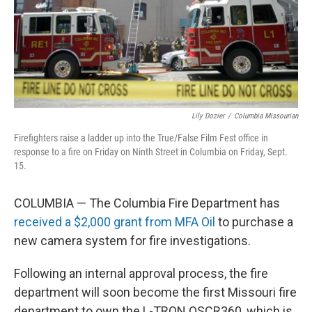
Lily Dozier
/
Columbia Missourian
Firefighters raise a ladder up into the True/False Film Fest office in
response to a fire on Friday on Ninth Street in Columbia on Friday, Sept.
15.
COLUMBIA — The Columbia Fire Department has
received a $2,000 grant from MFA Oil
to purchase a
new camera system for fire investigations.
Following an internal approval process, the fire
department will soon become the first Missouri fire
department to own the L-TRON OSCR360, which is