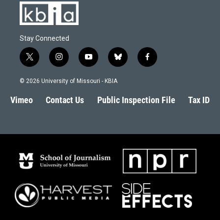
Stay Connected
t
i
y
b
f
w
n
o
l
a
i
s
u
u
c
© 2026 University of Missouri - KBIA
t
t
t
e
e
t
a
u
s
b
Vimeo
Contact Us
Public Inspection File
Tax ID
e
g
b
k
o
r
r
e
y
o
a
k
m