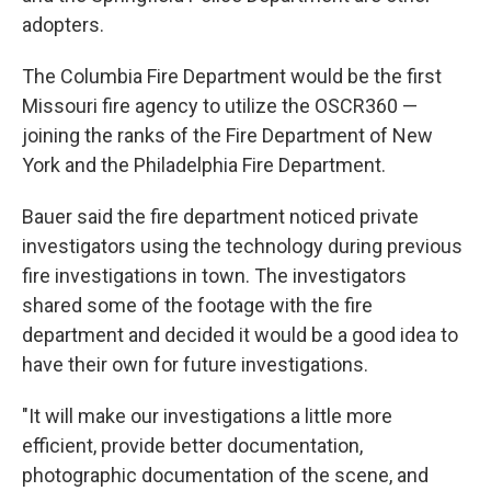
adopters.
The Columbia Fire Department would be the first
Missouri fire agency to utilize the OSCR360 —
joining the ranks of the Fire Department of New
York and the Philadelphia Fire Department.
Bauer said the fire department noticed private
investigators using the technology during previous
fire investigations in town. The investigators
shared some of the footage with the fire
department and decided it would be a good idea to
have their own for future investigations.
"It will make our investigations a little more
efficient, provide better documentation,
photographic documentation of the scene, and