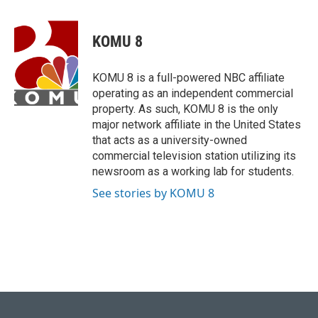
a
l
w
i
m
c
u
i
n
a
e
e
t
k
i
KOMU 8
b
s
t
e
l
o
k
e
d
o
y
r
I
KOMU 8 is a full-powered NBC affiliate
k
n
operating as an independent commercial
property. As such, KOMU 8 is the only
major network affiliate in the United States
that acts as a university-owned
commercial television station utilizing its
newsroom as a working lab for students.
See stories by KOMU 8