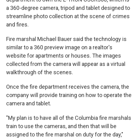
a 360-degree camera, tripod and tablet designed to
streamline photo collection at the scene of crimes
and fires.
Fire marshal Michael Bauer said the technology is
similar to a 360 preview image on a realtor's
website for apartments or houses. The images
collected from the camera will appear as a virtual
walkthrough of the scenes.
Once the fire department receives the camera, the
company will provide training on how to operate the
camera and tablet.
"My plan is to have all of the Columbia fire marshals
train to use the cameras, and then that will be
assigned to the fire marshal on duty for the day,"