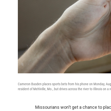
Cameron Basden places sports bets from his phone on Monday, Aug. 28
resident of Mehlville, Mo., but drives across the river to Illinois on 
Missourians won’t get a chance to plac