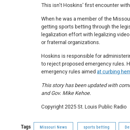
This isn't Hoskins' first encounter with
When he was a member of the Missouri
getting sports betting through the legi
legalization effort with legalizing vid
or fraternal organizations.
Hoskins is responsible for administeri
to reject proposed emergency rules. H
emergency rules aimed
at curbing he
This story has been updated with co
and Gov. Mike Kehoe.
Copyright 2025 St. Louis Public Radio
Tags
Missouri News
sports betting
De