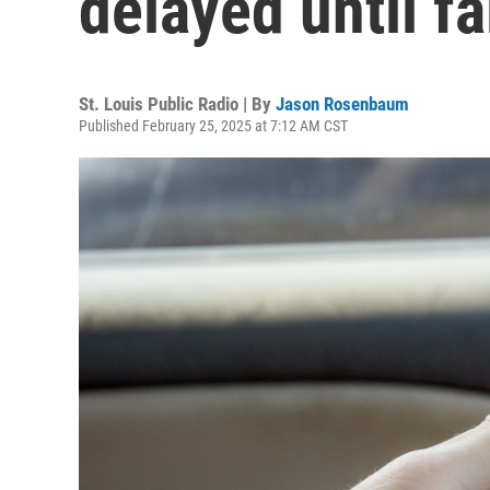
delayed until fa
St. Louis Public Radio | By
Jason Rosenbaum
Published February 25, 2025 at 7:12 AM CST