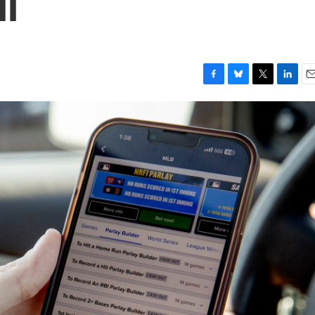
ll
F
B
T
L
E
a
l
w
i
m
c
u
i
n
a
e
e
t
k
i
b
s
t
e
l
o
k
e
d
o
y
r
I
k
n