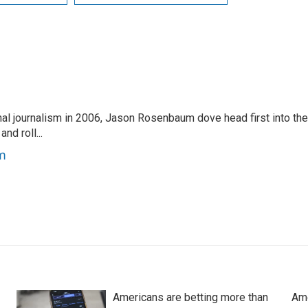
nal journalism in 2006, Jason Rosenbaum dove head first into the
nd roll...
m
Americans are betting more than
Ame