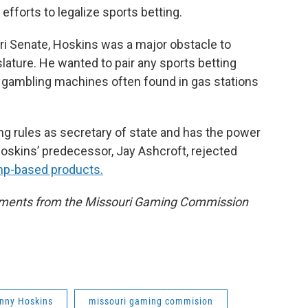
 efforts to legalize sports betting.
 Senate, Hoskins was a major obstacle to
slature. He wanted to pair any sports betting
eo gambling machines often found in gas stations
ng rules as secretary of state and has the power
oskins’ predecessor, Jay Ashcroft, rejected
mp-based products.
mments from the Missouri Gaming Commission
nny Hoskins
missouri gaming commision