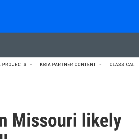
L PROJECTS
KBIA PARTNER CONTENT
CLASSICAL
n Missouri likely