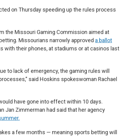
cted on Thursday speeding up the rules process
om the Missouri Gaming Commission aimed at
 betting. Missourians narrowly approved
a ballot
s with their phones, at stadiums or at casinos last
e to lack of emergency, the gaming rules will
 processes,” said Hoskins spokeswoman Rachael
ould have gone into effect within 10 days.
n Jan Zimmerman had said that her agency
 summer.
takes a few months — meaning sports betting will