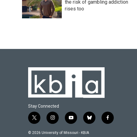
the risk of gambling addiction
rises too
Stay Connected
t
i
y
b
f
w
n
o
l
a
i
s
u
u
c
© 2026 University of Missouri - KBIA