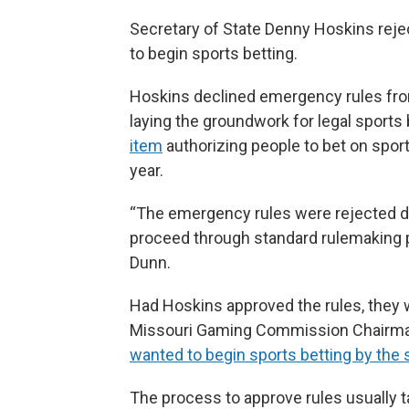
Secretary of State Denny Hoskins
reje
to begin sports betting.
Hoskins declined emergency rules fr
laying the groundwork for legal sports
item
authorizing people to bet on sport
year.
“The emergency rules were rejected du
proceed through standard rulemaking
Dunn.
Had Hoskins approved the rules, they w
Missouri Gaming Commission Chairma
wanted to begin sports betting by the
The process to approve rules usually 