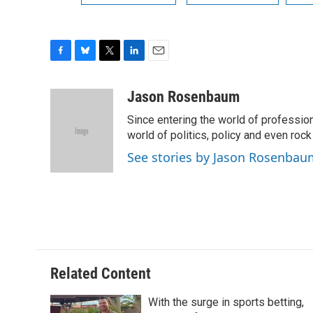
F
B
T
L
E
a
l
w
i
m
c
u
i
n
a
Jason Rosenbaum
e
e
t
k
i
Since entering the world of professio
b
s
t
e
l
o
k
e
d
world of politics, policy and even rock a
o
y
r
I
See stories by Jason Rosenbau
k
n
Related Content
With the surge in sports betting,