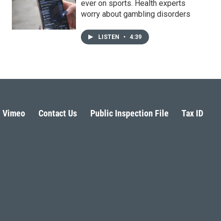
ever on sports. Health experts
worry about gambling disorders
LISTEN
•
4:39
Vimeo
Contact Us
Public Inspection File
Tax ID