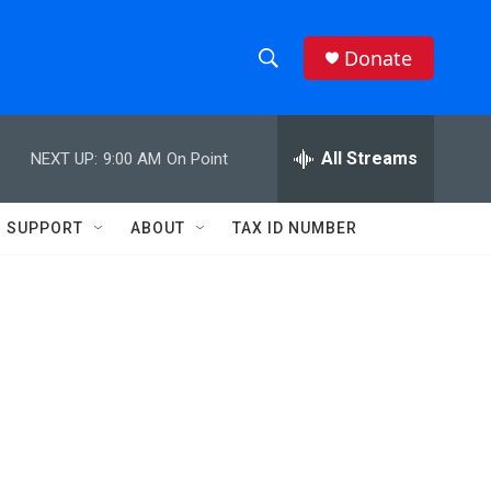
Donate
S
S
e
h
a
r
All Streams
NEXT UP:
9:00 AM
On Point
o
c
h
w
Q
SUPPORT
ABOUT
TAX ID NUMBER
u
S
e
r
e
y
a
r
c
h