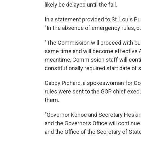
likely be delayed until the fall.
In a statement provided to St. Louis P
"In the absence of emergency rules, o
"The Commission will proceed with our 
same time and will become effective Au
meantime, Commission staff will cont
constitutionally required start date of 
Gabby Pichard, a spokeswoman for Go
rules were sent to the GOP chief execu
them.
"Governor Kehoe and Secretary Hoskins
and the Governor’s Office will contin
and the Office of the Secretary of Stat