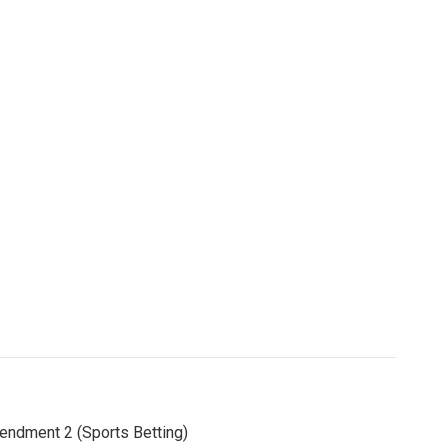
ndment 2 (Sports Betting)