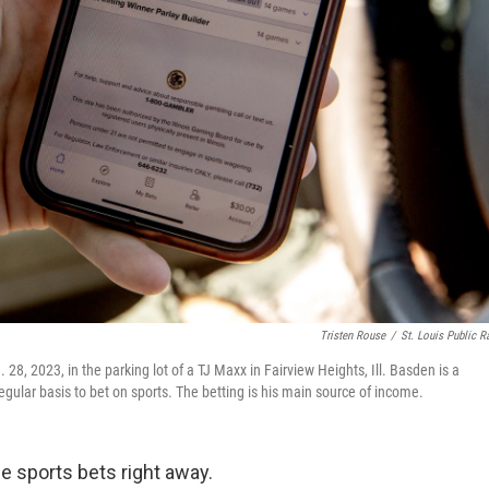
Tristen Rouse
/
St. Louis Public R
, 2023, in the parking lot of a TJ Maxx in Fairview Heights, Ill. Basden is a
a regular basis to bet on sports. The betting is his main source of income.
e sports bets right away.