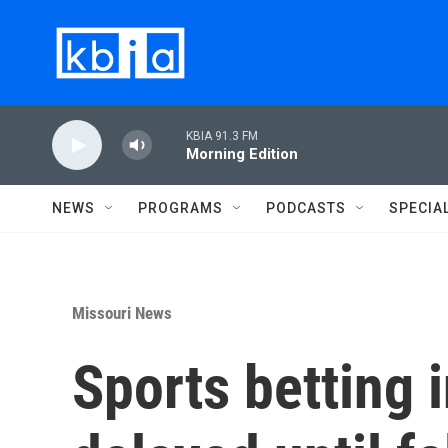
Skip to main content
KBIA 91.3 FM
Morning Edition
NEWS
PROGRAMS
PODCASTS
SPECIA
Missouri News
Sports betting i