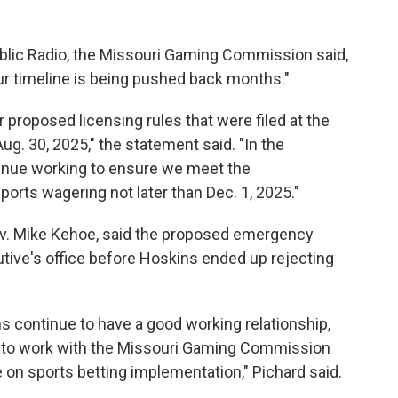
ublic Radio, the Missouri Gaming Commission said,
ur timeline is being pushed back months."
proposed licensing rules that were filed at the
g. 30, 2025," the statement said. "In the
inue working to ensure we meet the
sports wagering not later than Dec. 1, 2025."
v. Mike Kehoe, said the proposed emergency
tive's office before Hoskins ended up rejecting
 continue to have a good working relationship,
ue to work with the Missouri Gaming Commission
e on sports betting implementation," Pichard said.