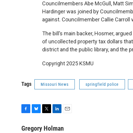
Councilmembers Abe McGull, Matt Simps
Hardinger was joined by Councilmemb
against. Councilmember Callie Carroll
The bill’s main backer, Hosmer, argued 
of uncollected property tax dollars that
district and the public library, and the
Copyright 2025 KSMU
Tags
Missouri News
springfield police
F
B
T
L
E
a
l
w
i
m
c
u
i
n
a
Gregory Holman