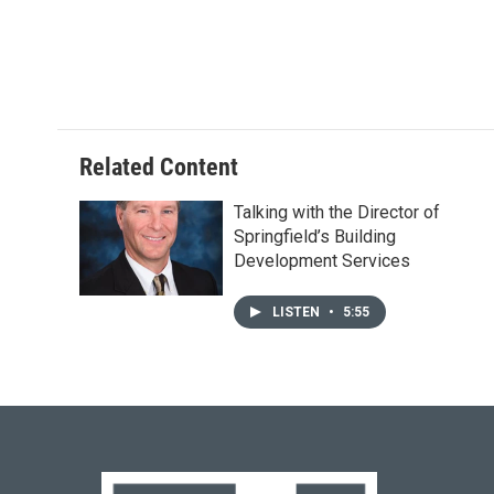
e
e
t
k
i
b
s
t
e
l
o
k
e
d
o
y
r
I
k
n
Related Content
Talking with the Director of
Springfield’s Building
Development Services
LISTEN
•
5:55