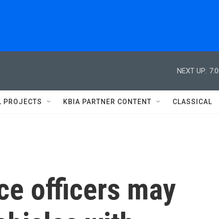
NEXT UP:
7:
L PROJECTS
KBIA PARTNER CONTENT
CLASSICAL
ice officers may