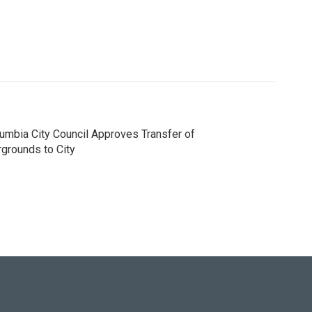
umbia City Council Approves Transfer of
rgrounds to City