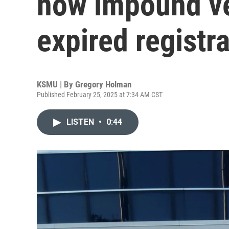
now impound ve
expired registr
KSMU | By
Gregory Holman
Published February 25, 2025 at 7:34 AM CST
LISTEN
•
0:44