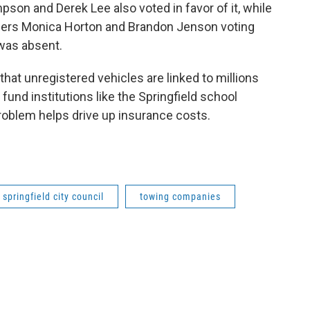
on and Derek Lee also voted in favor of it, while
ers Monica Horton and Brandon Jenson voting
 was absent.
that unregistered vehicles are linked to millions
 fund institutions like the Springfield school
 problem helps drive up insurance costs.
springfield city council
towing companies