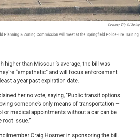
Courtesy City Of Springf
eld Planning & Zoning Commission will meet at the Springfield Police-Fire Training
ch higher than Missouri’s average, the bill was
they’re “empathetic” and will focus enforcement
least a year past expiration date.
ned her no vote, saying, "Public transit options
moving someone’s only means of transportation —
ool or medical appointments without a car can be
 root issue.”
cilmember Craig Hosmer in sponsoring the bill.