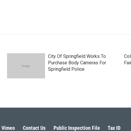
City Of Springfield Works To
Col
Purchase Body Cameras For
Fai
Springfield Police
Vimeo
Contact Us
Public Inspection File
Tax ID