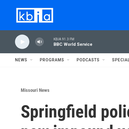
Skip to main content
KBIA 91.3 FM
BBC World Service
NEWS
PROGRAMS
PODCASTS
SPECIA
Missouri News
Springfield pol