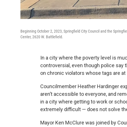
Beginning October 2, 2023, Springfield City Council and the Springfi
Center, 2620 W. Battlefield.
In a city where the poverty level is mu
controversial, even though police say 
on chronic violators whose tags are at 
Councilmember Heather Hardinger explai
aren’t accessible to everyone, and re
in a city where getting to work or sch
extremely difficult — does not solve the
Mayor Ken McClure was joined by Coun