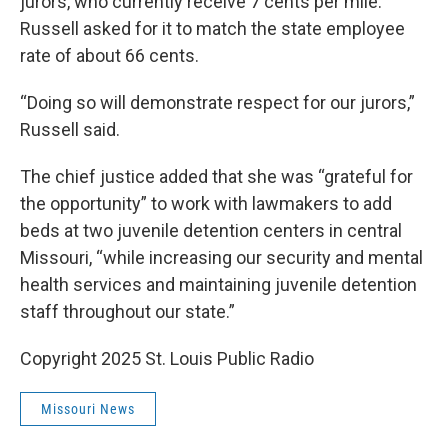
jurors, who currently receive 7 cents per mile.
Russell asked for it to match the state employee
rate of about 66 cents.
“Doing so will demonstrate respect for our jurors,”
Russell said.
The chief justice added that she was “grateful for
the opportunity” to work with lawmakers to add
beds at two juvenile detention centers in central
Missouri, “while increasing our security and mental
health services and maintaining juvenile detention
staff throughout our state.”
Copyright 2025 St. Louis Public Radio
Missouri News