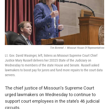
k
n
Tim Bommel
/
Missouri House Of Representatives
Lt. Gov. David Wasinger, left, listens as Missouri Supreme Court Chief
Justice Mary Russell delivers her 20325 State of the Judiciary on
Wednesday to members of the state House and Senate. Russell asked
lawmakers to boost pay for jurors and fund more repairs to the court data
servers.
The chief justice of Missouri's Supreme Court
urged lawmakers on Wednesday to continue to
support court employees in the state’s 46 judicial
circuits.