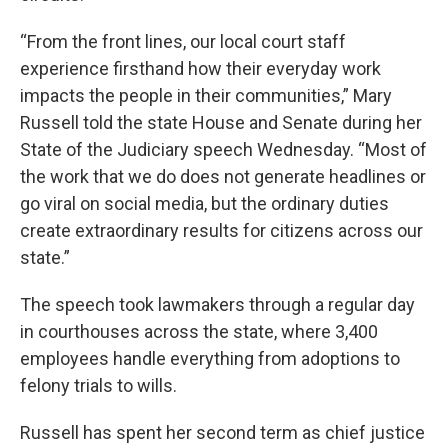
“From the front lines, our local court staff
experience firsthand how their everyday work
impacts the people in their communities,” Mary
Russell told the state House and Senate during her
State of the Judiciary speech Wednesday. “Most of
the work that we do does not generate headlines or
go viral on social media, but the ordinary duties
create extraordinary results for citizens across our
state.”
The speech took lawmakers through a regular day
in courthouses across the state, where 3,400
employees handle everything from adoptions to
felony trials to wills.
Russell has spent her second term as chief justice