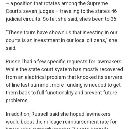
– a position that rotates among the Supreme
Court’s seven judges – traveling to the state’s 46
judicial circuits. So far, she said, she’s been to 36.
“These tours have shown us that investing in our
courts is an investment in our local citizens,” she
said.
Russell had a few specific requests for lawmakers.
While the state court system has mostly recovered
from an electrical problem that knocked its servers
offline last summer, more funding is needed to get
them back to full functionality and prevent future
problems.
In addition, Russell said she hoped lawmakers
would boost the mileage reimbursement rate for