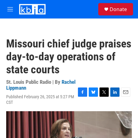
Skip to main content
S
Donate
e
M
a
e
r
n
c
u
h
Missouri chief judge praises
u
e
day-to-day operations of
r
y
state courts
St. Louis Public Radio | By
Rachel
Lippmann
Published February 26, 2025 at 5:27 PM
F
B
T
L
E
CST
a
l
w
i
m
c
u
i
n
a
e
e
t
k
i
b
s
t
e
l
o
k
e
d
o
y
r
I