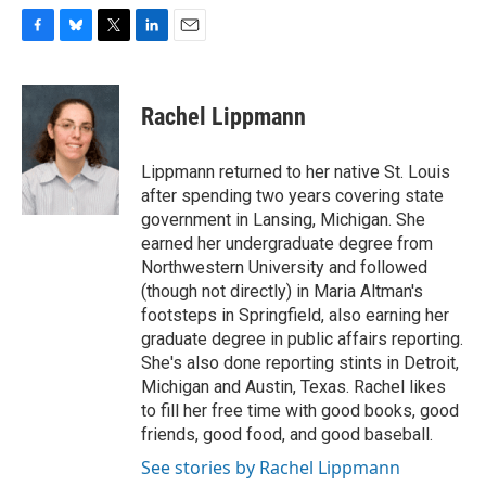
F
B
T
L
E
a
l
w
i
m
c
u
i
n
a
e
e
t
k
i
Rachel Lippmann
b
s
t
e
l
o
k
e
d
o
y
r
I
Lippmann returned to her native St. Louis
k
n
after spending two years covering state
government in Lansing, Michigan. She
earned her undergraduate degree from
Northwestern University and followed
(though not directly) in Maria Altman's
footsteps in Springfield, also earning her
graduate degree in public affairs reporting.
She's also done reporting stints in Detroit,
Michigan and Austin, Texas. Rachel likes
to fill her free time with good books, good
friends, good food, and good baseball.
See stories by Rachel Lippmann