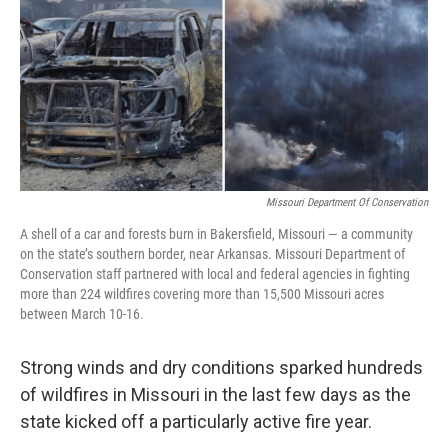
o
y
r
I
k
n
Missouri Department Of Conservation
A shell of a car and forests burn in Bakersfield, Missouri — a community
on the state’s southern border, near Arkansas. Missouri Department of
Conservation staff partnered with local and federal agencies in fighting
more than 224 wildfires covering more than 15,500 Missouri acres
between March 10-16.
Strong winds and dry conditions sparked hundreds
of wildfires in Missouri in the last few days as the
state kicked off a particularly active fire year.