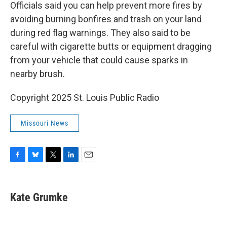
Officials said you can help prevent more fires by
avoiding burning bonfires and trash on your land
during red flag warnings. They also said to be
careful with cigarette butts or equipment dragging
from your vehicle that could cause sparks in
nearby brush.
Copyright 2025 St. Louis Public Radio
Missouri News
F
B
T
L
E
a
l
w
i
m
c
u
i
n
a
e
e
t
k
i
Kate Grumke
b
s
t
e
l
o
k
e
d
o
y
r
I