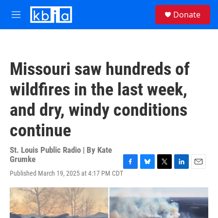
Skip to main content
S
Donate
e
M
a
e
r
n
c
u
h
Missouri saw hundreds of
u
e
wildfires in the last week,
r
y
and dry, windy conditions
continue
St. Louis Public Radio | By
Kate
Grumke
F
B
T
L
E
Published March 19, 2025 at 4:17 PM CDT
a
l
w
i
m
c
u
i
n
a
e
e
t
k
i
b
s
t
e
l
o
k
e
d