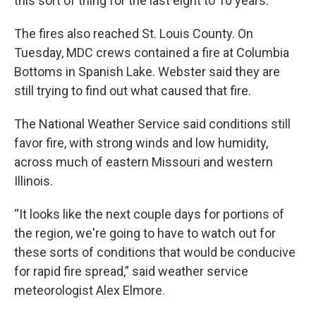
this sort of thing for the last eight to 10 years.”
The fires also reached St. Louis County. On
Tuesday, MDC crews contained a fire at Columbia
Bottoms in Spanish Lake. Webster said they are
still trying to find out what caused that fire.
The National Weather Service said conditions still
favor fire, with strong winds and low humidity,
across much of eastern Missouri and western
Illinois.
“It looks like the next couple days for portions of
the region, we're going to have to watch out for
these sorts of conditions that would be conducive
for rapid fire spread,” said weather service
meteorologist Alex Elmore.