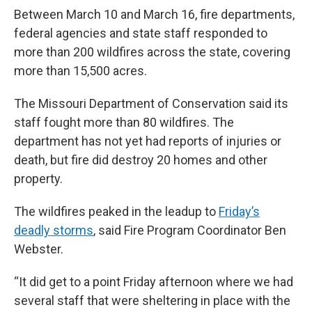
Between March 10 and March 16, fire departments,
federal agencies and state staff responded to
more than 200 wildfires across the state, covering
more than 15,500 acres.
The Missouri Department of Conservation said its
staff fought more than 80 wildfires. The
department has not yet had reports of injuries or
death, but fire did destroy 20 homes and other
property.
The wildfires peaked in the leadup to
Friday’s
deadly storms
, said Fire Program Coordinator Ben
Webster.
“It did get to a point Friday afternoon where we had
several staff that were sheltering in place with the