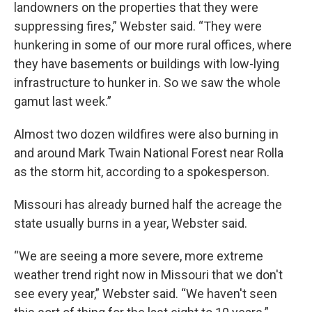
landowners on the properties that they were
suppressing fires,” Webster said. “They were
hunkering in some of our more rural offices, where
they have basements or buildings with low-lying
infrastructure to hunker in. So we saw the whole
gamut last week.”
Almost two dozen wildfires were also burning in
and around Mark Twain National Forest near Rolla
as the storm hit, according to a spokesperson.
Missouri has already burned half the acreage the
state usually burns in a year, Webster said.
“We are seeing a more severe, more extreme
weather trend right now in Missouri that we don't
see every year,” Webster said. “We haven't seen