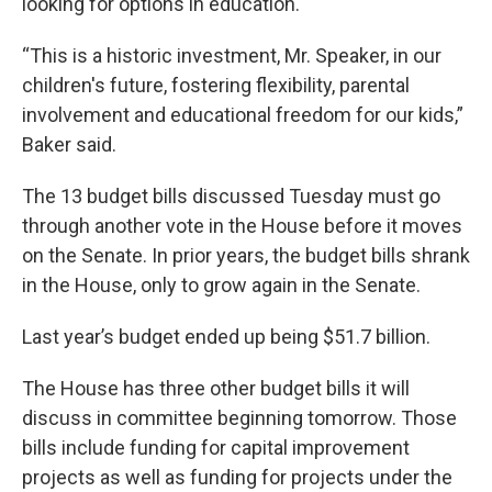
looking for options in education.
“This is a historic investment, Mr. Speaker, in our
children's future, fostering flexibility, parental
involvement and educational freedom for our kids,”
Baker said.
The 13 budget bills discussed Tuesday must go
through another vote in the House before it moves
on the Senate. In prior years, the budget bills shrank
in the House, only to grow again in the Senate.
Last year’s budget ended up being $51.7 billion.
The House has three other budget bills it will
discuss in committee beginning tomorrow. Those
bills include funding for capital improvement
projects as well as funding for projects under the