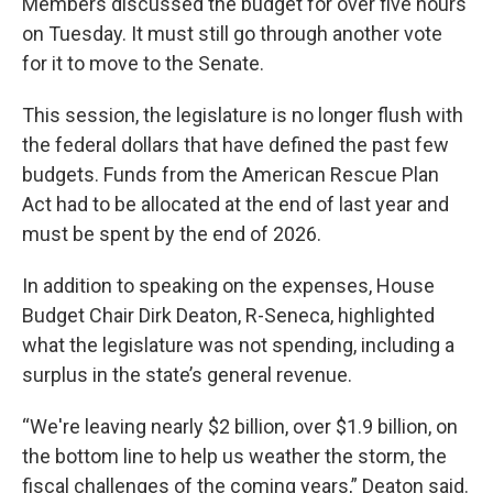
Members discussed the budget for over five hours
on Tuesday. It must still go through another vote
for it to move to the Senate.
This session, the legislature is no longer flush with
the federal dollars that have defined the past few
budgets. Funds from the American Rescue Plan
Act had to be allocated at the end of last year and
must be spent by the end of 2026.
In addition to speaking on the expenses, House
Budget Chair Dirk Deaton, R-Seneca, highlighted
what the legislature was not spending, including a
surplus in the state’s general revenue.
“We're leaving nearly $2 billion, over $1.9 billion, on
the bottom line to help us weather the storm, the
fiscal challenges of the coming years,” Deaton said.