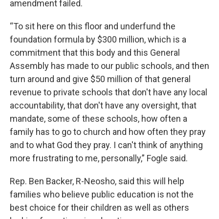
amendment failed.
“To sit here on this floor and underfund the
foundation formula by $300 million, which is a
commitment that this body and this General
Assembly has made to our public schools, and then
turn around and give $50 million of that general
revenue to private schools that don't have any local
accountability, that don't have any oversight, that
mandate, some of these schools, how often a
family has to go to church and how often they pray
and to what God they pray. I can't think of anything
more frustrating to me, personally,” Fogle said.
Rep. Ben Backer, R-Neosho, said this will help
families who believe public education is not the
best choice for their children as well as others