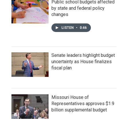
Public school budgets affected
by state and federal policy
changes
LISTEN
•
0:46
Senate leaders highlight budget
uncertainty as House finalizes
fiscal plan
Missouri House of
Representatives approves $1.9
billion supplemental budget