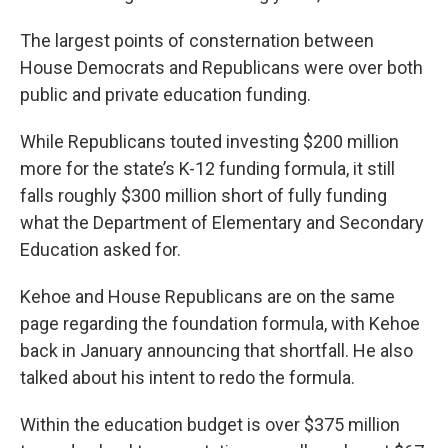
The largest points of consternation between
House Democrats and Republicans were over both
public and private education funding.
While Republicans touted investing $200 million
more for the state’s K-12 funding formula, it still
falls roughly $300 million short of fully funding
what the Department of Elementary and Secondary
Education asked for.
Kehoe and House Republicans are on the same
page regarding the foundation formula, with Kehoe
back in January announcing that shortfall. He also
talked about his intent to redo the formula.
Within the education budget is over $375 million