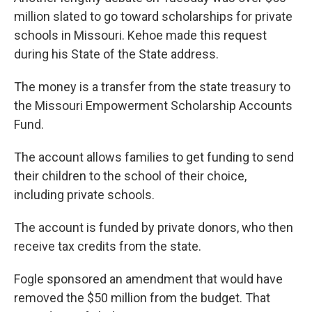
million slated to go toward scholarships for private
schools in Missouri. Kehoe made this request
during his State of the State address.
The money is a transfer from the state treasury to
the Missouri Empowerment Scholarship Accounts
Fund.
The account allows families to get funding to send
their children to the school of their choice,
including private schools.
The account is funded by private donors, who then
receive tax credits from the state.
Fogle sponsored an amendment that would have
removed the $50 million from the budget. That