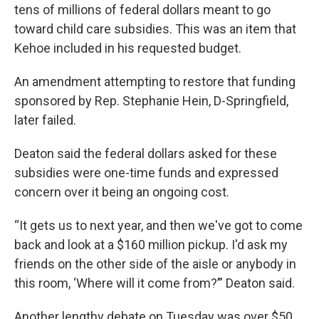
tens of millions of federal dollars meant to go
toward child care subsidies. This was an item that
Kehoe included in his requested budget.
An amendment attempting to restore that funding
sponsored by Rep. Stephanie Hein, D-Springfield,
later failed.
Deaton said the federal dollars asked for these
subsidies were one-time funds and expressed
concern over it being an ongoing cost.
“It gets us to next year, and then we've got to come
back and look at a $160 million pickup. I'd ask my
friends on the other side of the aisle or anybody in
this room, ‘Where will it come from?’” Deaton said.
Another lengthy debate on Tuesday was over $50