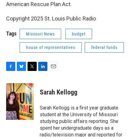
American Rescue Plan Act.
Copyright 2025 St. Louis Public Radio
Tags
Missouri News
budget
house of representatives
federal funds
F
B
T
L
E
a
l
w
i
m
c
u
i
n
a
e
e
t
k
i
Sarah Kellogg
b
s
t
e
l
o
k
e
d
o
y
r
I
Sarah Kellogg is a first year graduate
k
n
student at the University of Missouri
studying public affairs reporting. She
spent her undergraduate days as a
radio/television major and reported for