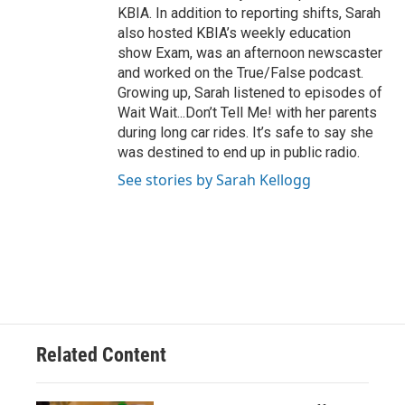
KBIA. In addition to reporting shifts, Sarah
also hosted KBIA’s weekly education
show Exam, was an afternoon newscaster
and worked on the True/False podcast.
Growing up, Sarah listened to episodes of
Wait Wait...Don’t Tell Me! with her parents
during long car rides. It’s safe to say she
was destined to end up in public radio.
See stories by Sarah Kellogg
Related Content