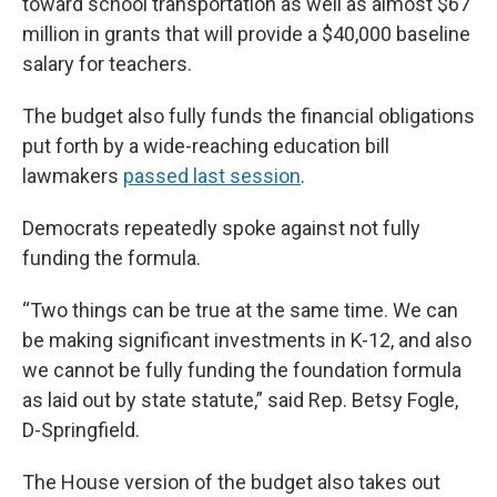
toward school transportation as well as almost $67
million in grants that will provide a $40,000 baseline
salary for teachers.
The budget also fully funds the financial obligations
put forth by a wide-reaching education bill
lawmakers
passed last session
.
Democrats repeatedly spoke against not fully
funding the formula.
“Two things can be true at the same time. We can
be making significant investments in K-12, and also
we cannot be fully funding the foundation formula
as laid out by state statute,” said Rep. Betsy Fogle,
D-Springfield.
The House version of the budget also takes out