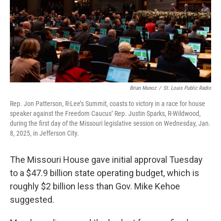
Brian Munoz
/
St. Louis Public Radio
Rep. Jon Patterson, R-Lee’s Summit, coasts to victory in a race for house
speaker against the Freedom Caucus’ Rep. Justin Sparks, R-Wildwood,
during the first day of the Missouri legislative session on Wednesday, Jan.
8, 2025, in Jefferson City.
The Missouri House gave initial approval Tuesday
to a $47.9 billion state operating budget, which is
roughly $2 billion less than Gov. Mike Kehoe
suggested.