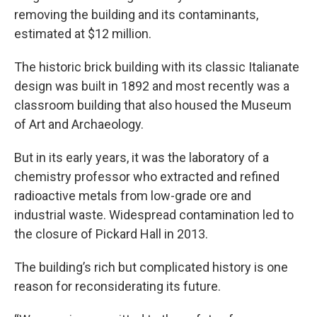
removing the building and its contaminants,
estimated at $12 million.
The historic brick building with its classic Italianate
design was built in 1892 and most recently was a
classroom building that also housed the Museum
of Art and Archaeology.
But in its early years, it was the laboratory of a
chemistry professor who extracted and refined
radioactive metals from low-grade ore and
industrial waste. Widespread contamination led to
the closure of Pickard Hall in 2013.
The building’s rich but complicated history is one
reason for reconsiderating its future.