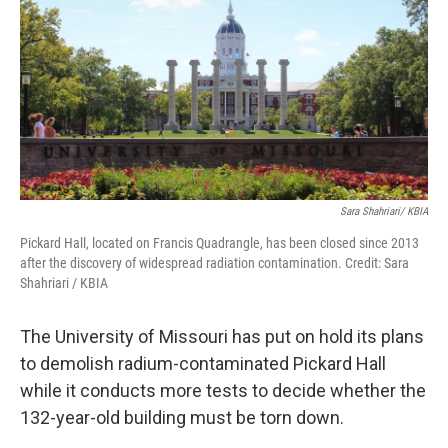
o
y
r
I
k
n
Sara Shahriari/ KBIA
Pickard Hall, located on Francis Quadrangle, has been closed since 2013
after the discovery of widespread radiation contamination. Credit: Sara
Shahriari / KBIA
The University of Missouri has put on hold its plans
to demolish radium-contaminated Pickard Hall
while it conducts more tests to decide whether the
132-year-old building must be torn down.