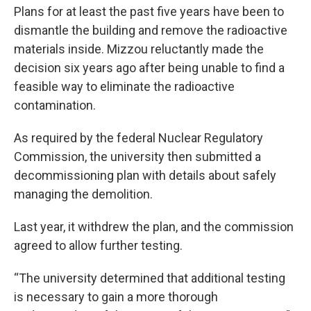
Plans for at least the past five years have been to
dismantle the building and remove the radioactive
materials inside. Mizzou reluctantly made the
decision six years ago after being unable to find a
feasible way to eliminate the radioactive
contamination.
As required by the federal Nuclear Regulatory
Commission, the university then submitted a
decommissioning plan with details about safely
managing the demolition.
Last year, it withdrew the plan, and the commission
agreed to allow further testing.
“The university determined that additional testing
is necessary to gain a more thorough