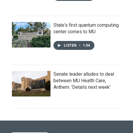
State's first quantum computing
center comes to MU
LISTEN
•
1:04
Senate leader alludes to deal
between MU Health Care,
Anthem: 'Details next week'