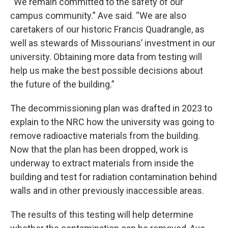
“We remain committed to the safety of our
campus community.” Ave said. “We are also
caretakers of our historic Francis Quadrangle, as
well as stewards of Missourians’ investment in our
university. Obtaining more data from testing will
help us make the best possible decisions about
the future of the building.”
The decommissioning plan was drafted in 2023 to
explain to the NRC how the university was going to
remove radioactive materials from the building.
Now that the plan has been dropped, work is
underway to extract materials from inside the
building and test for radiation contamination behind
walls and in other previously inaccessible areas.
The results of this testing will help determine