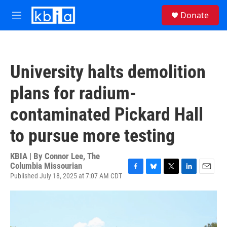
Skip to main content
S
Donate
e
M
a
e
r
n
c
u
h
University halts demolition
u
e
plans for radium-
r
y
contaminated Pickard Hall
to pursue more testing
KBIA | By
Connor Lee, The
Columbia Missourian
Published July 18, 2025 at 7:07 AM CDT
F
B
T
L
E
a
l
w
i
m
c
u
i
n
a
e
e
t
k
i
b
s
t
e
l
o
k
e
d