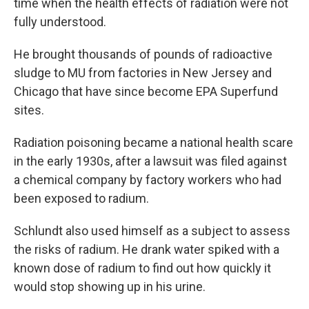
time when the health effects of radiation were not
fully understood.
He brought thousands of pounds of radioactive
sludge to MU from factories in New Jersey and
Chicago that have since become EPA Superfund
sites.
Radiation poisoning became a national health scare
in the early 1930s, after a lawsuit was filed against
a chemical company by factory workers who had
been exposed to radium.
Schlundt also used himself as a subject to assess
the risks of radium. He drank water spiked with a
known dose of radium to find out how quickly it
would stop showing up in his urine.