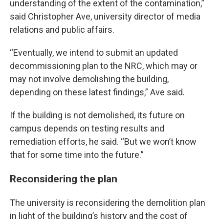
understanding of the extent of the contamination,”
said Christopher Ave, university director of media
relations and public affairs.
“Eventually, we intend to submit an updated
decommissioning plan to the NRC, which may or
may not involve demolishing the building,
depending on these latest findings,” Ave said.
If the building is not demolished, its future on
campus depends on testing results and
remediation efforts, he said. “But we won’t know
that for some time into the future.”
Reconsidering the plan
The university is reconsidering the demolition plan
in light of the building’s history and the cost of