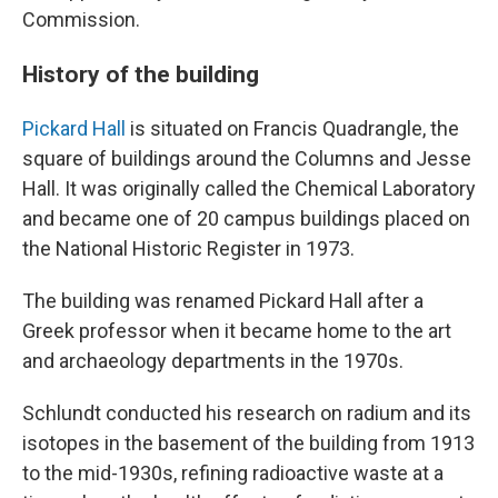
Commission.
History of the building
Pickard Hall
is situated on Francis Quadrangle, the
square of buildings around the Columns and Jesse
Hall. It was originally called the Chemical Laboratory
and became one of 20 campus buildings placed on
the National Historic Register in 1973.
The building was renamed Pickard Hall after a
Greek professor when it became home to the art
and archaeology departments in the 1970s.
Schlundt conducted his research on radium and its
isotopes in the basement of the building from 1913
to the mid-1930s, refining radioactive waste at a