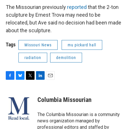
The Missourian previously
reported
that the 2-ton
sculpture by Ernest Trova may need to be
relocated, but Ave said no decision had been made
about the sculpture.
Tags
Missouri News
mu pickard hall
radiation
demolition
F
B
T
L
E
a
l
w
i
m
c
u
i
n
a
e
e
t
k
i
Columbia Missourian
b
s
t
e
l
o
k
e
d
o
y
r
I
The Columbia Missourian is a community
k
n
news organization managed by
professional editors and staffed by