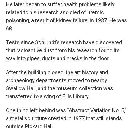
He later began to suffer health problems likely
related to his research and died of uremic
poisoning, a result of kidney failure, in 1937. He was
68.
Tests since Schlundt’s research have discovered
that radioactive dust from his research found its
way into pipes, ducts and cracks in the floor.
After the building closed, the art history and
archaeology departments moved to nearby
Swallow Hall, and the museum collection was
transferred to a wing of Ellis Library.
One thing left behind was “Abstract Variation No. 5,”
a metal sculpture created in 1977 that still stands
outside Pickard Hall.