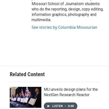
Missouri School of Journalism students
who do the reporting, design, copy editing,
information graphics, photography and
multimedia.
See stories by Columbia Missourian
Related Content
MU unveils design plans for the
NextGen Research Reactor
LISTEN
•
0:48