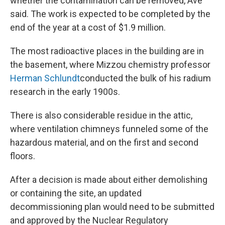
whether the contamination can be removed, Ave
said. The work is expected to be completed by the
end of the year at a cost of $1.9 million.
The most radioactive places in the building are in
the basement, where Mizzou chemistry professor
Herman Schlundt
conducted the bulk of his radium
research in the early 1900s.
There is also considerable residue in the attic,
where ventilation chimneys funneled some of the
hazardous material, and on the first and second
floors.
After a decision is made about either demolishing
or containing the site, an updated
decommissioning plan would need to be submitted
and approved by the Nuclear Regulatory