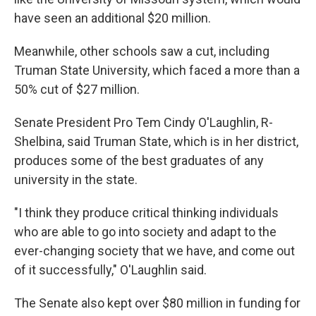
have seen an additional $20 million.
Meanwhile, other schools saw a cut, including
Truman State University, which faced a more than a
50% cut of $27 million.
Senate President Pro Tem Cindy O'Laughlin, R-
Shelbina, said Truman State, which is in her district,
produces some of the best graduates of any
university in the state.
"I think they produce critical thinking individuals
who are able to go into society and adapt to the
ever-changing society that we have, and come out
of it successfully," O'Laughlin said.
The Senate also kept over $80 million in funding for