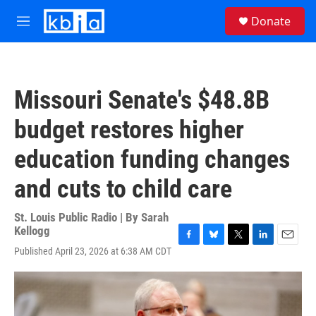
Skip to main content
S
Donate
e
M
a
e
r
n
c
u
h
Missouri Senate's $48.8B
u
e
budget restores higher
r
y
education funding changes
and cuts to child care
St. Louis Public Radio | By
Sarah
Kellogg
F
B
T
L
E
Published April 23, 2026 at 6:38 AM CDT
a
l
w
i
m
c
u
i
n
a
e
e
t
k
i
b
s
t
e
l
o
k
e
d