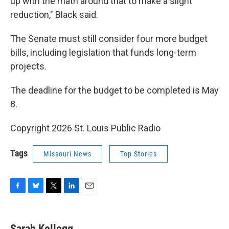
up with the math around that to make a slight
reduction," Black said.
The Senate must still consider four more budget
bills, including legislation that funds long-term
projects.
The deadline for the budget to be completed is May
8.
Copyright 2026 St. Louis Public Radio
Tags
Missouri News
Top Stories
F
B
T
L
E
a
l
w
i
m
c
u
i
n
a
e
e
t
k
i
Sarah Kellogg