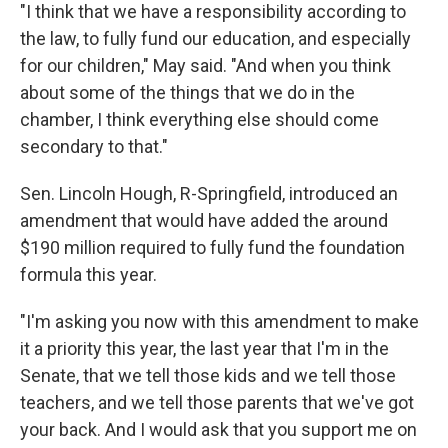
"I think that we have a responsibility according to
the law, to fully fund our education, and especially
for our children," May said. "And when you think
about some of the things that we do in the
chamber, I think everything else should come
secondary to that."
Sen. Lincoln Hough, R-Springfield, introduced an
amendment that would have added the around
$190 million required to fully fund the foundation
formula this year.
"I'm asking you now with this amendment to make
it a priority this year, the last year that I'm in the
Senate, that we tell those kids and we tell those
teachers, and we tell those parents that we've got
your back. And I would ask that you support me on