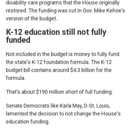
disability care programs that the House originally
restored. The funding was cut in Gov. Mike Kehoe's
version of the budget.
K-12 education still not fully
funded
Not included in the budget is money to fully fund
the state's K-12 foundation formula. The K-12
budget bill contains around $4.3 billion for the
formula.
That's about $190 million short of full
funding.
Senate Democrats like Karla May, D-St. Louis,
lamented the decision to not change the House's
education funding.