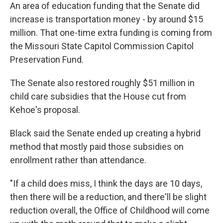
An area of education funding that the Senate did
increase is transportation money - by around $15
million. That one-time extra funding is coming from
the Missouri State Capitol Commission Capitol
Preservation Fund.
The Senate also restored roughly $51 million in
child care subsidies that the House cut from
Kehoe's proposal.
Black said the Senate ended up creating a hybrid
method that mostly paid those subsidies on
enrollment rather than attendance.
"If a child does miss, I think the days are 10 days,
then there will be a reduction, and there'll be slight
reduction overall, the Office of Childhood will come