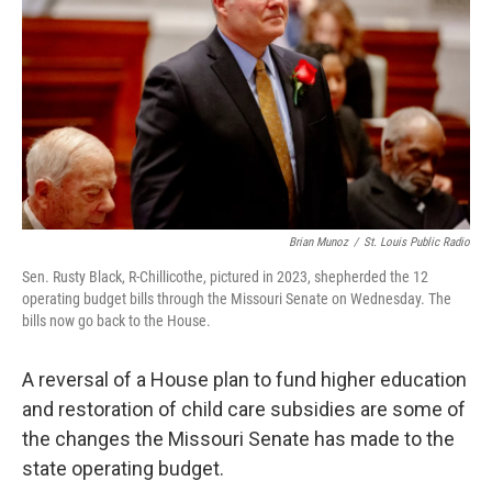
o
y
r
I
k
n
Brian Munoz
/
St. Louis Public Radio
Sen. Rusty Black, R-Chillicothe, pictured in 2023, shepherded the 12
operating budget bills through the Missouri Senate on Wednesday. The
bills now go back to the House.
A reversal of a House plan to fund higher education
and restoration of child care subsidies are some of
the changes the Missouri Senate has made to the
state operating budget.