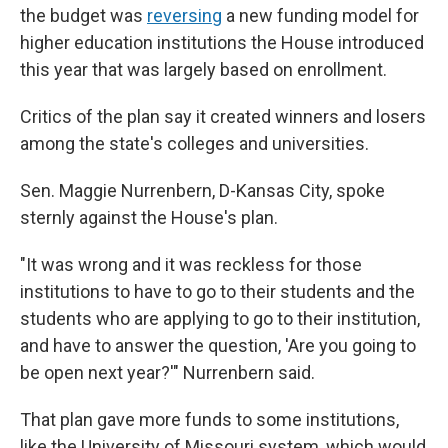
the budget was
reversing
a new funding model for
higher education institutions the House introduced
this year that was largely based on enrollment.
Critics of the plan say it created winners and losers
among the state's colleges and universities.
Sen. Maggie Nurrenbern, D-Kansas City, spoke
sternly against the House's plan.
"It was wrong and it was reckless for those
institutions to have to go to their students and the
students who are applying to go to their institution,
and have to answer the question, 'Are you going to
be open next year?'" Nurrenbern said.
That plan gave more funds to some institutions,
like the University of Missouri system, which would