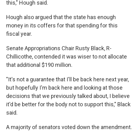
this," Hough said.
Hough also argued that the state has enough
money in its coffers for that spending for this
fiscal year.
Senate Appropriations Chair Rusty Black, R-
Chillicothe, contended it was wiser to not allocate
that additional $190 million.
"It's not a guarantee that I'll be back here next year,
but hopefully I'm back here and looking at those
decisions that we previously talked about, I believe
it'd be better for the body not to support this," Black
said.
A majority of senators voted down the amendment.