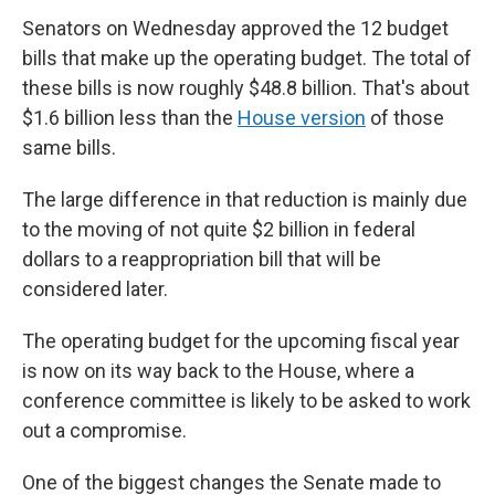
Senators on Wednesday approved the 12 budget
bills that make up the operating budget. The total of
these bills is now roughly $48.8 billion. That's about
$1.6 billion less than the
House version
of those
same bills.
The large difference in that reduction is mainly due
to the moving of not quite $2 billion in federal
dollars to a reappropriation bill that will be
considered later.
The operating budget for the upcoming fiscal year
is now on its way back to the House, where a
conference committee is likely to be asked
to work
out a compromise.
One of the biggest changes the Senate made to