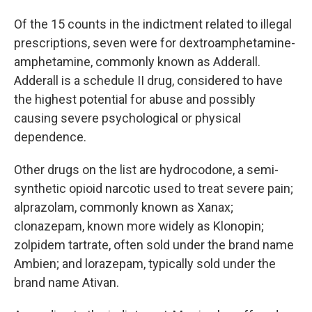
Of the 15 counts in the indictment related to illegal
prescriptions, seven were for dextroamphetamine-
amphetamine, commonly known as Adderall.
Adderall is a schedule II drug, considered to have
the highest potential for abuse and possibly
causing severe psychological or physical
dependence.
Other drugs on the list are hydrocodone, a semi-
synthetic opioid narcotic used to treat severe pain;
alprazolam, commonly known as Xanax;
clonazepam, known more widely as Klonopin;
zolpidem tartrate, often sold under the brand name
Ambien; and lorazepam, typically sold under the
brand name Ativan.