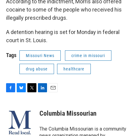
According to the indictment, Morris also offered
cocaine to some of the people who received his
illegally prescribed drugs.
A detention hearing is set for Monday in federal
court in St. Louis.
Tags
Missouri News
crime in missouri
drug abuse
healthcare
F
B
T
L
E
a
l
w
i
m
c
u
i
n
a
e
e
t
k
i
Columbia Missourian
b
s
t
e
l
o
k
e
d
o
y
r
I
The Columbia Missourian is a community
k
n
news organization managed by