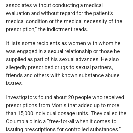
associates without conducting a medical
evaluation and without regard for the patient’s
medical condition or the medical necessity of the
prescription,” the indictment reads.
It lists some recipients as women with whom he
was engaged in a sexual relationship or those he
supplied as part of his sexual advances. He also
allegedly prescribed drugs to sexual partners,
friends and others with known substance abuse
issues.
Investigators found about 20 people who received
prescriptions from Morris that added up to more
than 15,000 individual dosage units. They called the
Columbia clinic a “free-for-all when it comes to
issuing prescriptions for controlled substances.”