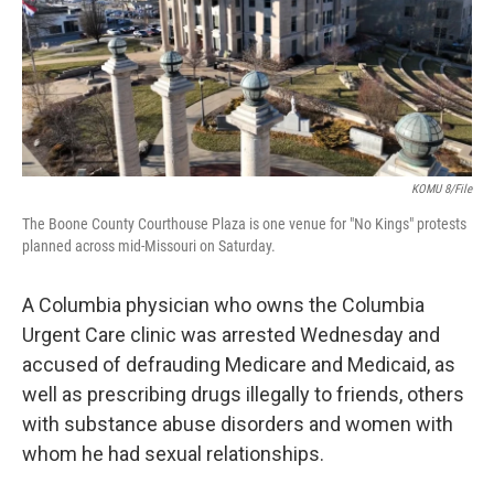
o
y
r
I
k
n
KOMU 8/File
The Boone County Courthouse Plaza is one venue for "No Kings" protests
planned across mid-Missouri on Saturday.
A Columbia physician who owns the Columbia
Urgent Care clinic was arrested Wednesday and
accused of defrauding Medicare and Medicaid, as
well as prescribing drugs illegally to friends, others
with substance abuse disorders and women with
whom he had sexual relationships.