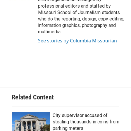
professional editors and staffed by
Missouri School of Journalism students
who do the reporting, design, copy editing,
information graphics, photography and
multimedia.
See stories by Columbia Missourian
Related Content
City supervisor accused of
stealing thousands in coins from
parking meters