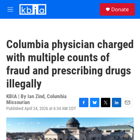
Skip to main content
S
Donate
e
M
a
e
r
n
c
u
h
Columbia physician charged
u
e
with multiple counts of
r
y
fraud and prescribing drugs
illegally
KBIA | By
Ian Zind, Columbia
Missourian
Published April 24, 2026 at 6:34 AM CDT
F
B
T
L
E
a
l
w
i
m
c
u
i
n
a
e
e
t
k
i
b
s
t
e
l
o
k
e
d