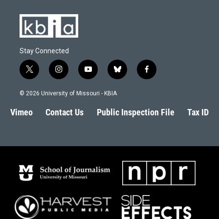
Stay Connected
t
i
y
b
f
w
n
o
l
a
i
s
u
u
c
© 2026 University of Missouri - KBIA
t
t
t
e
e
t
a
u
s
b
Vimeo
Contact Us
Public Inspection File
Tax ID
e
g
b
k
o
r
r
e
y
o
a
k
m