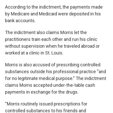
According to the indictment, the payments made
by Medicare and Medicaid were deposited in his
bank accounts.
The indictment also claims Morris let the
practitioners train each other and run his clinic
without supervision when he traveled abroad or
worked at a clinic in St. Louis.
Morris is also accused of prescribing controlled
substances outside his professional practice “and
for no legitimate medical purpose.” The indictment
claims Morris accepted under-the-table cash
payments in exchange for the drugs.
“Morris routinely issued prescriptions for
controlled substances to his friends and