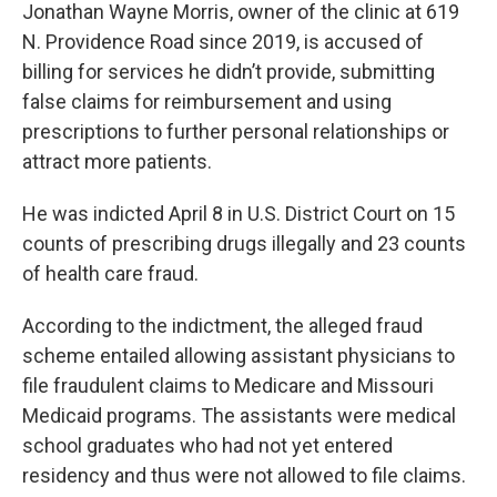
Jonathan Wayne Morris, owner of the clinic at 619
N. Providence Road since 2019, is accused of
billing for services he didn’t provide, submitting
false claims for reimbursement and using
prescriptions to further personal relationships or
attract more patients.
He was indicted April 8 in U.S. District Court on 15
counts of prescribing drugs illegally and 23 counts
of health care fraud.
According to the indictment, the alleged fraud
scheme entailed allowing assistant physicians to
file fraudulent claims to Medicare and Missouri
Medicaid programs. The assistants were medical
school graduates who had not yet entered
residency and thus were not allowed to file claims.