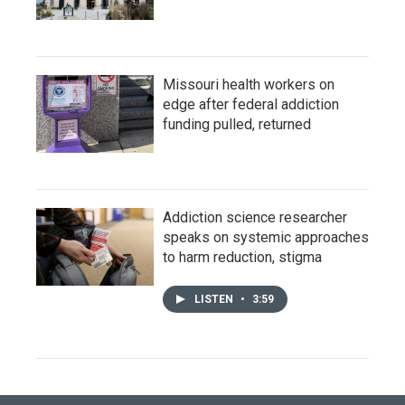
Missouri health workers on
edge after federal addiction
funding pulled, returned
Addiction science researcher
speaks on systemic approaches
to harm reduction, stigma
LISTEN
•
3:59