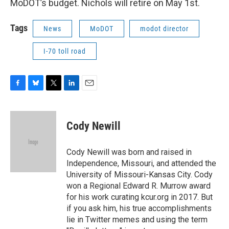
MoDOT’s budget. Nichols will retire on May 1st.
Tags
News
MoDOT
modot director
I-70 toll road
F
B
T
L
E
a
l
w
i
m
c
u
i
n
a
e
e
t
k
i
Cody Newill
b
s
t
e
l
o
k
e
d
o
y
r
I
Cody Newill was born and raised in
k
n
Independence, Missouri, and attended the
University of Missouri-Kansas City. Cody
won a Regional Edward R. Murrow award
for his work curating kcur.org in 2017. But
if you ask him, his true accomplishments
lie in Twitter memes and using the term