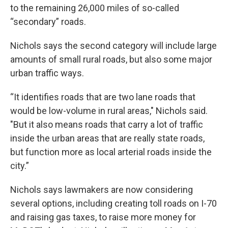
to the remaining 26,000 miles of so-called
“secondary” roads.
Nichols says the second category will include large
amounts of small rural roads, but also some major
urban traffic ways.
“It identifies roads that are two lane roads that
would be low-volume in rural areas," Nichols said.
"But it also means roads that carry a lot of traffic
inside the urban areas that are really state roads,
but function more as local arterial roads inside the
city.”
Nichols says lawmakers are now considering
several options, including creating toll roads on I-70
and raising gas taxes, to raise more money for