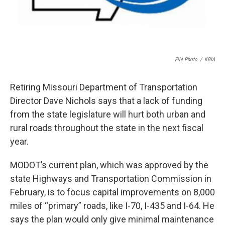
File Photo
/
KBIA
Retiring Missouri Department of Transportation
Director Dave Nichols says that a lack of funding
from the state legislature will hurt both urban and
rural roads throughout the state in the next fiscal
year.
MODOT’s current plan, which was approved by the
state Highways and Transportation Commission in
February, is to focus capital improvements on 8,000
miles of “primary” roads, like I-70, I-435 and I-64. He
says the plan would only give minimal maintenance