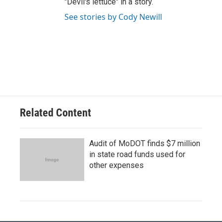
"Devil's lettuce" in a story.
See stories by Cody Newill
Related Content
Audit of MoDOT finds $7 million
in state road funds used for
other expenses