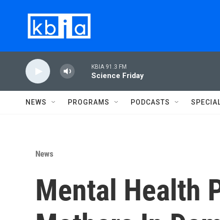
Skip to main content
KBIA 91.3 FM
Science Friday
NEWS
PROGRAMS
PODCASTS
SPECIA
News
Mental Health 