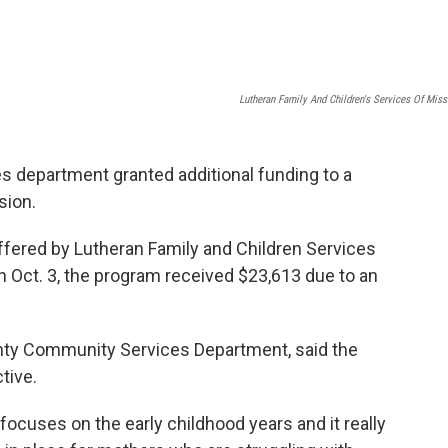
Lutheran Family And Children's Services Of Miss
department granted additional funding to a
sion.
fered by Lutheran Family and Children Services
 Oct. 3, the program received $23,613 due to an
ounty Community Services Department, said the
tive.
 focuses on the early childhood years and it really