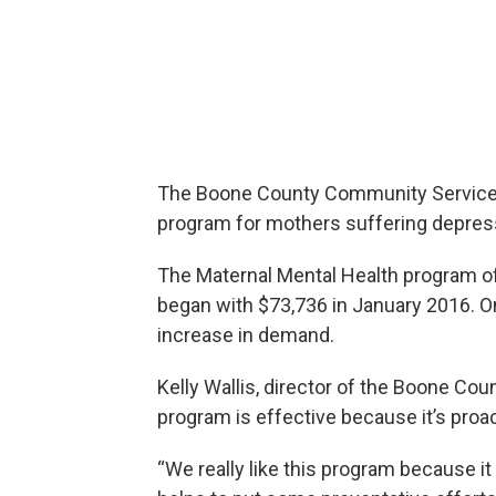
The Boone County Community Services 
program for mothers suffering depres
The Maternal Mental Health program of
began with $73,736 in January 2016. On
increase in demand.
Kelly Wallis, director of the Boone C
program is effective because it’s proac
“We really like this program because it