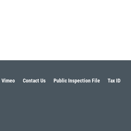
Vimeo
Contact Us
Public Inspection File
Tax ID