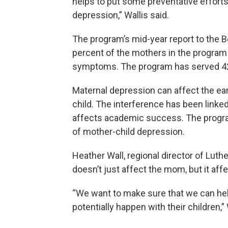
helps to put some preventative efforts
depression,” Wallis said.
The program’s mid-year report to the
percent of the mothers in the program
symptoms. The program has served 42
Maternal depression can affect the e
child. The interference has been linked
affects academic success. The program
of mother-child depression.
Heather Wall, regional director of Luth
doesn’t just affect the mom, but it affe
“We want to make sure that we can he
potentially happen with their children,” 