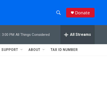
Donate
S
S
e
h
a
r
All Streams
:
3:00 PM
All Things Considered
o
c
h
w
Q
SUPPORT
ABOUT
TAX ID NUMBER
u
S
e
r
e
y
a
r
c
h