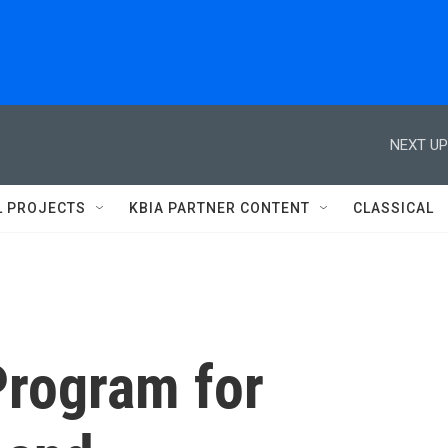
NEXT UP
L PROJECTS
KBIA PARTNER CONTENT
CLASSICAL
Program for