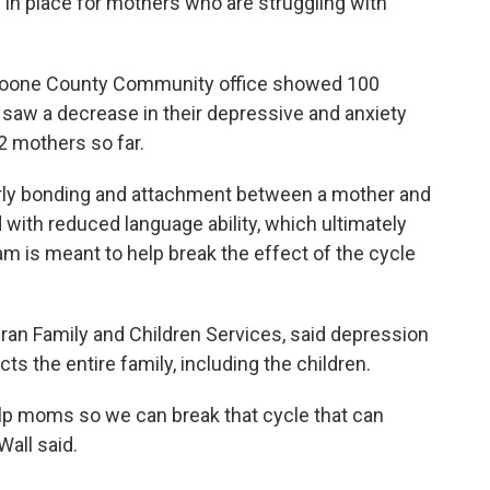
 in place for mothers who are struggling with
 Boone County Community office showed 100
 saw a decrease in their depressive and anxiety
 mothers so far.
arly bonding and attachment between a mother and
 with reduced language ability, which ultimately
 is meant to help break the effect of the cycle
eran Family and Children Services, said depression
cts the entire family, including the children.
lp moms so we can break that cycle that can
Wall said.