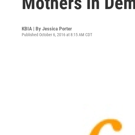
Mothers In De
KBIA | By
Jessica Porter
Published October 6, 2016 at 8:15 AM CDT