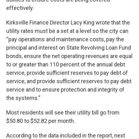
effectively.
Kirksville Finance Director Lacy King wrote that the
utility rates must be a set at a level so the city can
“pay operations and maintenance costs, pay the
principal and interest on State Revolving Loan Fund
bonds, ensure the net operating revenues are equal
to or greater than 110 percent of the annual debt
service, provide sufficient reserves to pay debt of
service, and provide sufficient reserves to pay debt
service and to ensure protection and integrity of
the systems.”
Most residents will see their utility bill go from
$50.80 to $52.82 per month.
According to the data included in the report, next