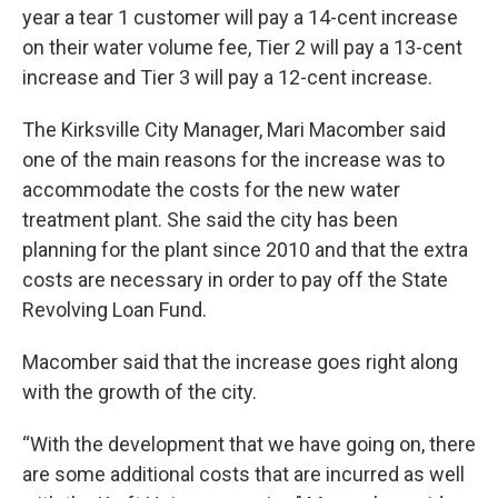
year a tear 1 customer will pay a 14-cent increase
on their water volume fee, Tier 2 will pay a 13-cent
increase and Tier 3 will pay a 12-cent increase.
The Kirksville City Manager, Mari Macomber said
one of the main reasons for the increase was to
accommodate the costs for the new water
treatment plant. She said the city has been
planning for the plant since 2010 and that the extra
costs are necessary in order to pay off the State
Revolving Loan Fund.
Macomber said that the increase goes right along
with the growth of the city.
“With the development that we have going on, there
are some additional costs that are incurred as well