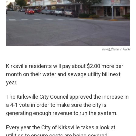
David_Shane
/
Flickr
Kirksville residents will pay about $2.00 more per
month on their water and sewage utility bill next
year.
The Kirksville City Council approved the increase in
a 4-1 vote in order to make sure the city is
generating enough revenue to run the system.
Every year the City of Kirksville takes a look at
utilities to ensure costs are being covered