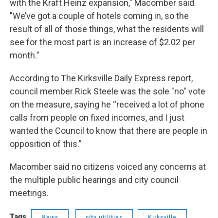
with the Kraft Heinz expansion," Macomber said.
"We’ve got a couple of hotels coming in, so the
result of all of those things, what the residents will
see for the most part is an increase of $2.02 per
month."
According to The Kirksville Daily Express report,
council member Rick Steele was the sole "no" vote
on the measure, saying he “received a lot of phone
calls from people on fixed incomes, and I just
wanted the Council to know that there are people in
opposition of this.”
Macomber said no citizens voiced any concerns at
the multiple public hearings and city council
meetings.
Tags
News
city utilities
Kirksville