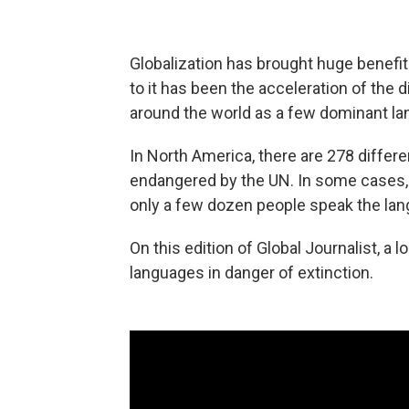
Globalization has brought huge benefit
to it has been the acceleration of th
around the world as a few dominant la
In North America, there are 278 differe
endangered by the UN. In some cases, 
only a few dozen people speak the lang
On this edition of Global Journalist, a 
languages in danger of extinction.