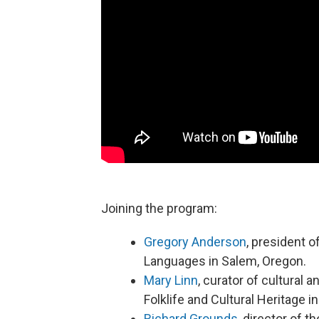
Joining the program:
Gregory Anderson
, president o
Languages in Salem, Oregon.
Mary Linn
, curator of cultural a
Folklife and Cultural Heritage i
Richard Grounds
, director of 