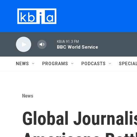
Skip to main content
KBIA 91.3 FM
BBC World Service
NEWS
PROGRAMS
PODCASTS
SPECIA
News
Global Journali