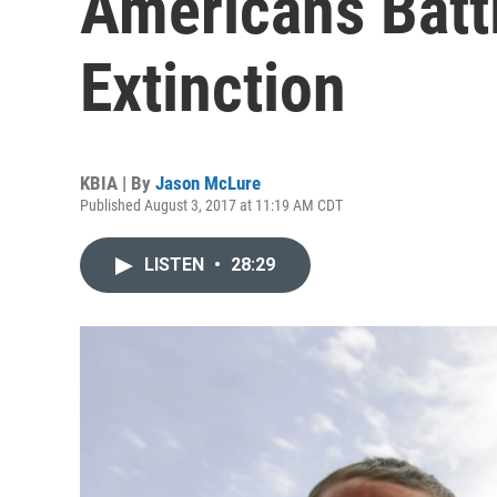
Americans Battl
Extinction
KBIA | By
Jason McLure
Published August 3, 2017 at 11:19 AM CDT
LISTEN
•
28:29