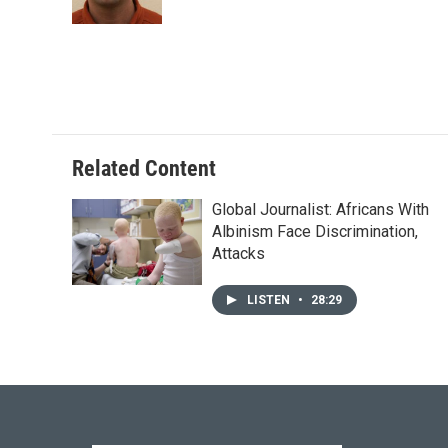
k
n
Related Content
Global Journalist: Africans With
Albinism Face Discrimination,
Attacks
LISTEN
•
28:29