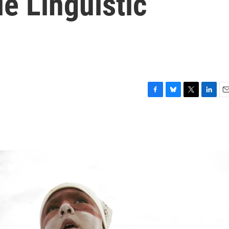
e Linguistic
F
B
T
L
E
a
l
w
i
m
c
u
i
n
a
e
e
t
k
i
b
s
t
e
l
o
k
e
d
o
y
r
I
k
n