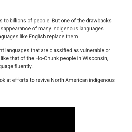
s to billions of people. But one of the drawbacks
e disappearance of many indigenous languages
nguages like English replace them.
nt languages that are classified as vulnerable or
like that of the Ho-Chunk people in Wisconsin,
uage fluently.
look at efforts to revive North American indigenous