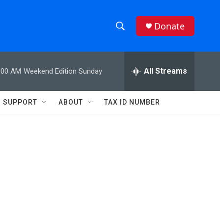
Donate
S
S
e
h
a
r
All Streams
:00 AM
Weekend Edition Sunday
o
c
h
w
Q
SUPPORT
ABOUT
TAX ID NUMBER
u
S
e
r
e
y
a
r
c
h