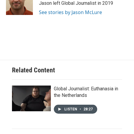
o
y
r
I
Jason left Global Journalist in 2019
k
n
See stories by Jason McLure
Related Content
Global Journalist: Euthanasia in
the Netherlands
LISTEN
•
28:27