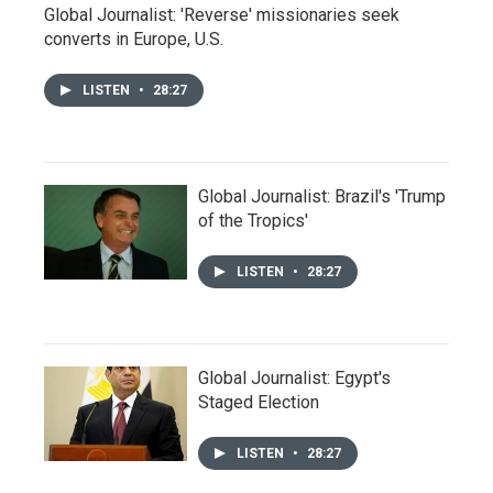
Global Journalist: 'Reverse' missionaries seek
converts in Europe, U.S.
LISTEN
•
28:27
Global Journalist: Brazil's 'Trump
of the Tropics'
LISTEN
•
28:27
Global Journalist: Egypt's
Staged Election
LISTEN
•
28:27