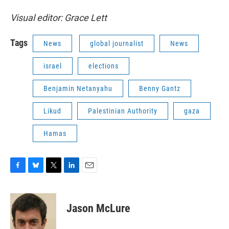
Visual editor: Grace Lett
Tags
News
global journalist
News
israel
elections
Benjamin Netanyahu
Benny Gantz
Likud
Palestinian Authority
gaza
Hamas
F
B
T
L
E
a
l
w
i
m
c
u
i
n
a
e
e
t
k
i
Jason McLure
b
s
t
e
l
o
k
e
d