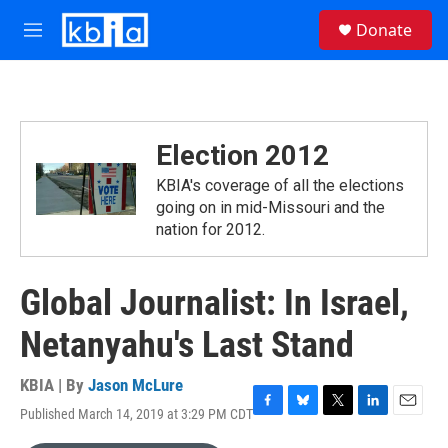
Skip to main content
S
Donate
e
M
a
e
r
n
c
u
h
u
Election 2012
e
r
KBIA's coverage of all the elections
y
going on in mid-Missouri and the
nation for 2012.
Global Journalist: In Israel,
Netanyahu's Last Stand
KBIA | By
Jason McLure
Published March 14, 2019 at 3:29 PM CDT
F
B
T
L
E
a
l
w
i
m