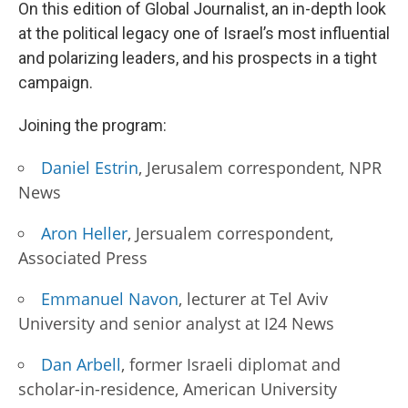
On this edition of Global Journalist, an in-depth look
at the political legacy one of Israel’s most influential
and polarizing leaders, and his prospects in a tight
campaign.
Joining the program:
Daniel Estrin
, Jerusalem correspondent, NPR
News
Aron Heller
, Jersualem correspondent,
Associated Press
Emmanuel Navon
, lecturer at Tel Aviv
University and senior analyst at I24 News
Dan Arbell
, former Israeli diplomat and
scholar-in-residence, American University