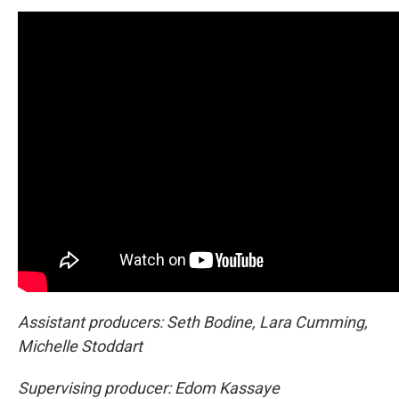
Assistant producers: Seth Bodine, Lara Cumming,
Michelle Stoddart
Supervising producer: Edom Kassaye