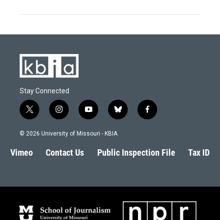
Stay Connected
t
i
y
b
f
w
n
o
l
a
i
s
u
u
c
© 2026 University of Missouri - KBIA
t
t
t
e
e
t
a
u
s
b
Vimeo
Contact Us
Public Inspection File
Tax ID
e
g
b
k
o
r
r
e
y
o
a
k
m