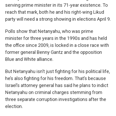
serving prime minister in its 71-year existence. To
reach that mark, both he and his right-wing Likud
party will need a strong showing in elections April 9.
Polls show that Netanyahu, who was prime
minister for three years in the 1990s and has held
the office since 2009, is locked in a close race with
former general Benny Gantz and the opposition
Blue and White alliance.
But Netanyahu isn’t just fighting for his political life,
he’s also fighting for his freedom. That’s because
Israel’s attorney general has said he plans to indict
Netanyahu on criminal charges stemming from
three separate corruption investigations after the
election.