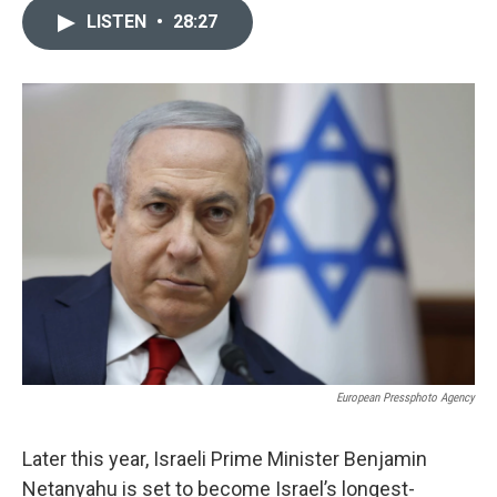
c
u
i
n
a
LISTEN
•
28:27
e
e
t
k
i
b
s
t
e
l
o
k
e
d
o
y
r
I
k
n
European Pressphoto Agency
Later this year, Israeli Prime Minister Benjamin
Netanyahu is set to become Israel’s longest-