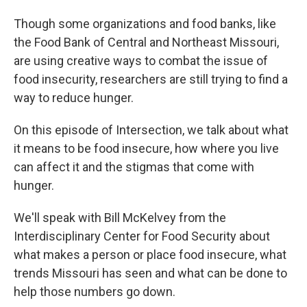
Though some organizations and food banks, like
the Food Bank of Central and Northeast Missouri,
are using creative ways to combat the issue of
food insecurity, researchers are still trying to find a
way to reduce hunger.
On this episode of Intersection, we talk about what
it means to be food insecure, how where you live
can affect it and the stigmas that come with
hunger.
We'll speak with Bill McKelvey from the
Interdisciplinary Center for Food Security about
what makes a person or place food insecure, what
trends Missouri has seen and what can be done to
help those numbers go down.