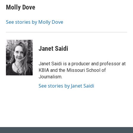
e
e
t
k
i
Molly Dove
b
s
t
e
l
o
k
e
d
o
y
r
I
See stories by Molly Dove
k
n
Janet Saidi
Janet Saidi is a producer and professor at
KBIA and the Missouri School of
Journalism.
See stories by Janet Saidi