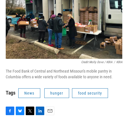
Credit Molly Dove / KBIA
/
KBIA
The Food Bank of Central and Northeast Missouri's mobile pantry in
Columbia offers a wide variety of foods available to anyone in need.
Tags
News
hunger
food security
F
B
T
L
E
a
l
w
i
m
c
u
i
n
a