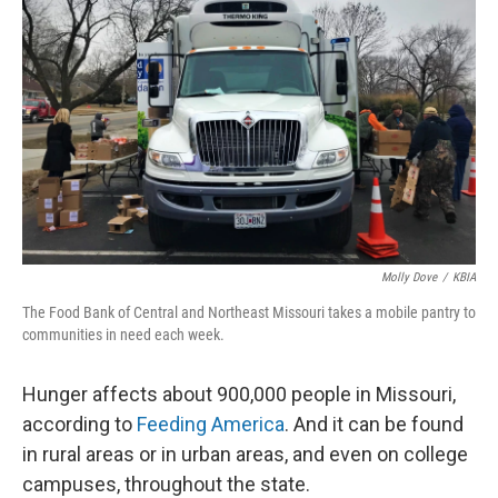
Molly Dove
/
KBIA
The Food Bank of Central and Northeast Missouri takes a mobile pantry to
communities in need each week.
Hunger affects about 900,000 people in Missouri,
according to
Feeding America
. And it can be found
in rural areas or in urban areas, and even on college
campuses, throughout the state.