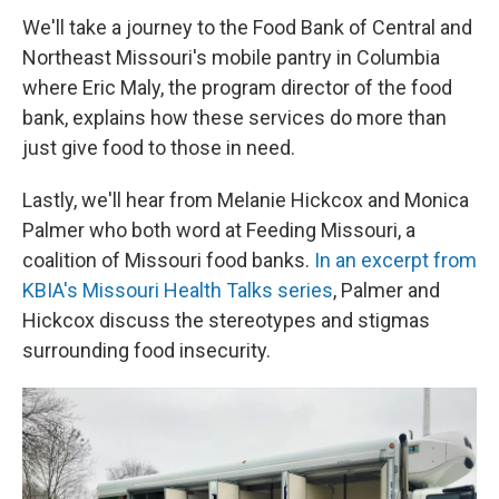
We'll take a journey to the Food Bank of Central and
Northeast Missouri's mobile pantry in Columbia
where Eric Maly, the program director of the food
bank, explains how these services do more than
just give food to those in need.
Lastly, we'll hear from Melanie Hickcox and Monica
Palmer who both word at Feeding Missouri, a
coalition of Missouri food banks.
In an excerpt from
KBIA's Missouri Health Talks series
, Palmer and
Hickcox discuss the stereotypes and stigmas
surrounding food insecurity.