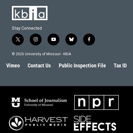
Stay Connected
t
i
y
b
f
w
n
o
l
a
i
s
u
u
c
© 2026 University of Missouri - KBIA
t
t
t
e
e
t
a
u
s
b
Vimeo
Contact Us
Public Inspection File
Tax ID
e
g
b
k
o
r
r
e
y
o
a
k
m