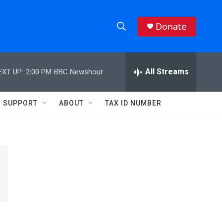
Donate
S
S
e
h
a
r
All Streams
EXT UP:
2:00 PM
BBC Newshour
o
c
h
w
Q
SUPPORT
ABOUT
TAX ID NUMBER
u
S
e
r
e
y
a
r
c
h