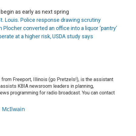
begin as early as next spring
t. Louis. Police response drawing scrutiny
Plocher converted an office into a liquor ‘pantry’
erate at a higher risk, USDA study says
 from Freeport, Illinois (go Pretzels!), is the assistant
 assists KBIA newsroom leaders in planning,
news programming for radio broadcast. You can contact
n McIlwain