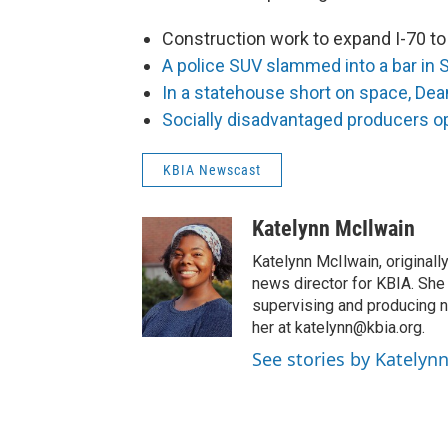
Construction work to expand I-70 to 
A police SUV slammed into a bar in S
In a statehouse short on space, Dean 
Socially disadvantaged producers op
KBIA Newscast
Katelynn McIlwain
Katelynn McIlwain, originally
news director for KBIA. She
supervising and producing 
her at katelynn@kbia.org.
See stories by Katelyn