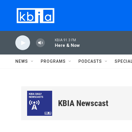
Skip to main content
KBIA 91.3 FM
Here & Now
NEWS
PROGRAMS
PODCASTS
SPECIA
KBIA Newscast