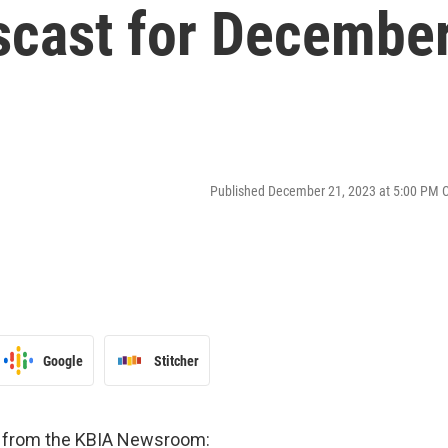
cast for Decembe
Published December 21, 2023 at 5:00 PM 
Google
Stitcher
es from the KBIA Newsroom: