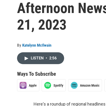
Afternoon News
21, 2023
By
Katelynn McIlwain
LISTEN
•
2:56
Ways To Subscribe
Apple
Spotify
Amazon Music
Here's a roundup of regional headlin