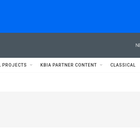
N
L PROJECTS
KBIA PARTNER CONTENT
CLASSICAL