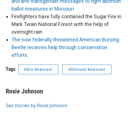
and anti-transgender messages to fight abortion
ballot measures in Missouri
Firefighters have fully contained the Sugar Fire in
Mark Twain National Forest with the help of
overnight rain
The now federally threatened American Burying
Beetle receives help through conservation
efforts
Tags
KBIA Newscast
Afternoon Newscast
Rosie Johnson
See stories by Rosie Johnson