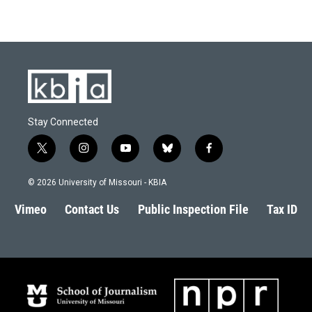
Stay Connected
t
i
y
b
f
w
n
o
l
a
i
s
u
u
c
© 2026 University of Missouri - KBIA
t
t
t
e
e
t
a
u
s
b
Vimeo
Contact Us
Public Inspection File
Tax ID
e
g
b
k
o
r
r
e
y
o
a
k
m