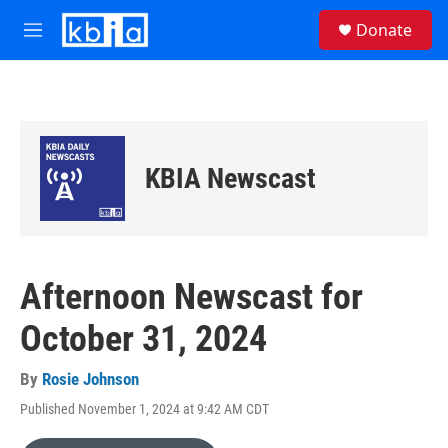
Skip to main content
S
Donate
e
M
a
e
r
n
c
u
h
u
e
KBIA Newscast
r
y
Afternoon Newscast for
October 31, 2024
By
Rosie Johnson
Published November 1, 2024 at 9:42 AM CDT