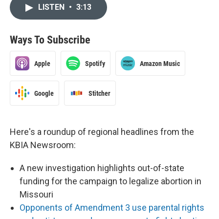
LISTEN
•
3:13
Ways To Subscribe
Apple
Spotify
Amazon Music
Google
Stitcher
Here's a roundup of regional headlines from the
KBIA Newsroom:
A new investigation highlights out-of-state
funding for the campaign to legalize abortion in
Missouri
Opponents of Amendment 3 use parental rights