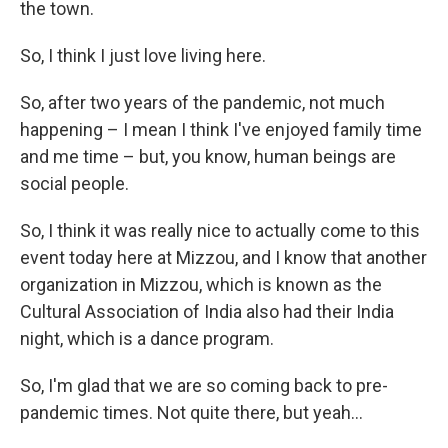
the town.
So, I think I just love living here.
So, after two years of the pandemic, not much
happening – I mean I think I've enjoyed family time
and me time – but, you know, human beings are
social people.
So, I think it was really nice to actually come to this
event today here at Mizzou, and I know that another
organization in Mizzou, which is known as the
Cultural Association of India also had their India
night, which is a dance program.
So, I'm glad that we are so coming back to pre-
pandemic times. Not quite there, but yeah…