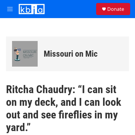
Skip to main content
S
Donate
e
M
a
e
r
n
c
u
h
u
e
Missouri on Mic
r
y
Ritcha Chaudry: “I can sit
on my deck, and I can look
out and see fireflies in my
yard.”