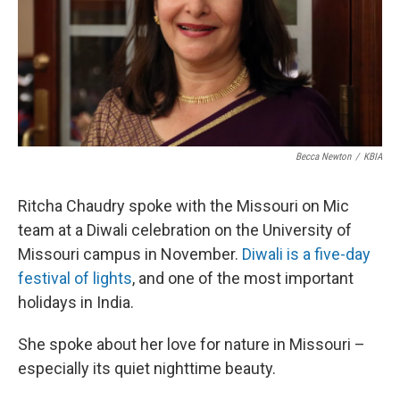
Becca Newton
/
KBIA
Ritcha Chaudry spoke with the Missouri on Mic
team at a Diwali celebration on the University of
Missouri campus in November.
Diwali is a five-day
festival of lights
, and one of the most important
holidays in India.
She spoke about her love for nature in Missouri –
especially its quiet nighttime beauty.