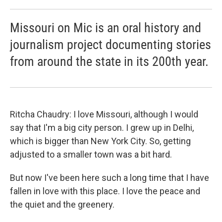
Missouri on Mic is an oral history and
journalism project documenting stories
from around the state in its 200th year.
Ritcha Chaudry: I love Missouri, although I would
say that I'm a big city person. I grew up in Delhi,
which is bigger than New York City. So, getting
adjusted to a smaller town was a bit hard.
But now I've been here such a long time that I have
fallen in love with this place. I love the peace and
the quiet and the greenery.