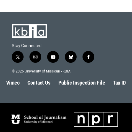
Stay Connected
t
i
y
b
f
w
n
o
l
a
i
s
u
u
c
© 2026 University of Missouri - KBIA
t
t
t
e
e
t
a
u
s
b
Vimeo
Contact Us
Public Inspection File
Tax ID
e
g
b
k
o
r
r
e
y
o
a
k
m