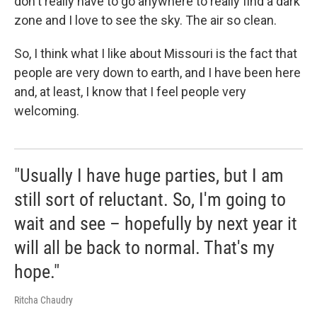
don't really have to go anywhere to really find a dark
zone and I love to see the sky. The air so clean.
So, I think what I like about Missouri is the fact that
people are very down to earth, and I have been here
and, at least, I know that I feel people very
welcoming.
"Usually I have huge parties, but I am
still sort of reluctant. So, I'm going to
wait and see – hopefully by next year it
will all be back to normal. That's my
hope."
Ritcha Chaudry