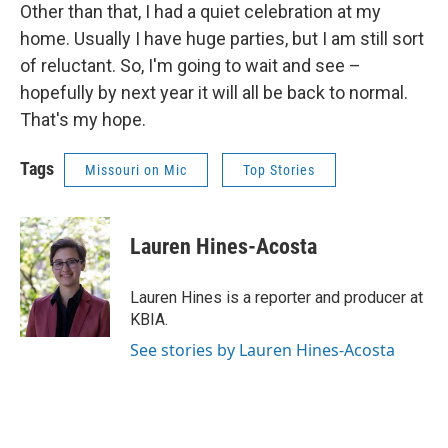
Other than that, I had a quiet celebration at my
home. Usually I have huge parties, but I am still sort
of reluctant. So, I'm going to wait and see –
hopefully by next year it will all be back to normal.
That's my hope.
Tags
Missouri on Mic
Top Stories
Lauren Hines-Acosta
Lauren Hines is a reporter and producer at
KBIA.
See stories by Lauren Hines-Acosta