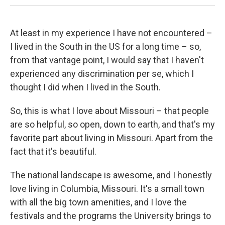
At least in my experience I have not encountered –
I lived in the South in the US for a long time – so,
from that vantage point, I would say that I haven't
experienced any discrimination per se, which I
thought I did when I lived in the South.
So, this is what I love about Missouri – that people
are so helpful, so open, down to earth, and that's my
favorite part about living in Missouri. Apart from the
fact that it's beautiful.
The national landscape is awesome, and I honestly
love living in Columbia, Missouri. It's a small town
with all the big town amenities, and I love the
festivals and the programs the University brings to