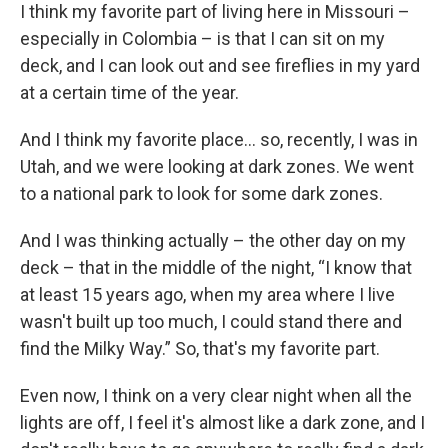
I think my favorite part of living here in Missouri –
especially in Colombia – is that I can sit on my
deck, and I can look out and see fireflies in my yard
at a certain time of the year.
And I think my favorite place… so, recently, I was in
Utah, and we were looking at dark zones. We went
to a national park to look for some dark zones.
And I was thinking actually – the other day on my
deck – that in the middle of the night, “I know that
at least 15 years ago, when my area where I live
wasn't built up too much, I could stand there and
find the Milky Way.” So, that's my favorite part.
Even now, I think on a very clear night when all the
lights are off, I feel it's almost like a dark zone, and I