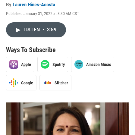
By
Lauren Hines-Acosta
Published January 31, 2022 at 8:30 AM CST
LISTEN
•
3:59
Ways To Subscribe
Apple
Spotify
Amazon Music
Google
Stitcher