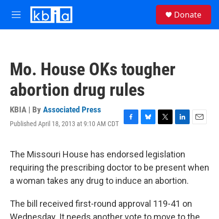
Skip to main content
S
Donate
e
M
a
e
r
n
c
u
h
Mo. House OKs tougher
u
e
abortion drug rules
r
y
KBIA | By
Associated Press
Published April 18, 2013 at 9:10 AM CDT
F
B
T
L
E
a
l
w
i
m
c
u
i
n
a
e
e
t
k
i
The Missouri House has endorsed legislation
b
s
t
e
l
requiring the prescribing doctor to be present when
o
k
e
d
o
y
r
I
a woman takes any drug to induce an abortion.
k
n
The bill received first-round approval 119-41 on
Wednesday. It needs another vote to move to the