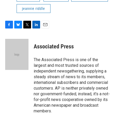
jeannie riddle
F
B
T
L
E
a
l
w
i
m
c
u
i
n
a
e
e
t
k
i
Associated Press
b
s
t
e
l
o
k
e
d
o
y
r
I
The Associated Press is one of the
k
n
largest and most trusted sources of
independent newsgathering, supplying a
steady stream of news to its members,
international subscribers and commercial
customers. AP is neither privately owned
nor government-funded; instead, it's a not-
for-profit news cooperative owned by its
American newspaper and broadcast
members.