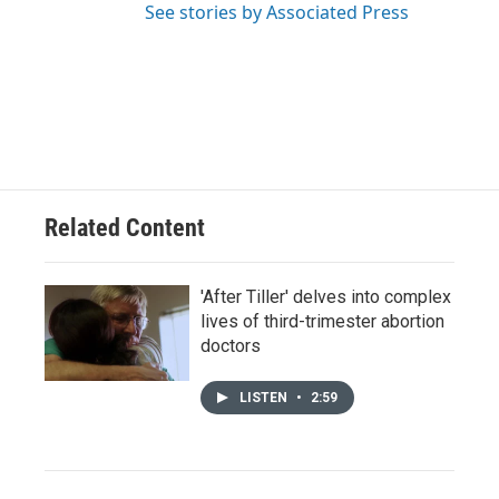
See stories by Associated Press
Related Content
'After Tiller' delves into complex
lives of third-trimester abortion
doctors
LISTEN
•
2:59