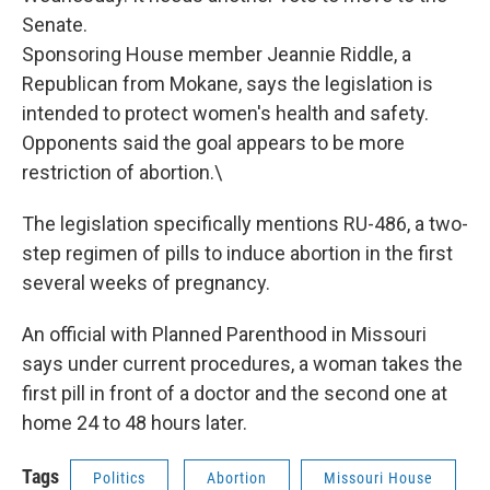
Senate.
Sponsoring House member Jeannie Riddle, a
Republican from Mokane, says the legislation is
intended to protect women's health and safety.
Opponents said the goal appears to be more
restriction of abortion.\
The legislation specifically mentions RU-486, a two-
step regimen of pills to induce abortion in the first
several weeks of pregnancy.
An official with Planned Parenthood in Missouri
says under current procedures, a woman takes the
first pill in front of a doctor and the second one at
home 24 to 48 hours later.
Tags
Politics
Abortion
Missouri House