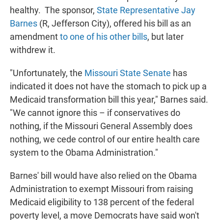
healthy. The sponsor,
State Representative Jay
Barnes
(R, Jefferson City), offered his bill as an
amendment
to one of his other bills
, but later
withdrew it.
"Unfortunately, the
Missouri State Senate
has
indicated it does not have the stomach to pick up a
Medicaid transformation bill this year," Barnes said.
"We cannot ignore this – if conservatives do
nothing, if the Missouri General Assembly does
nothing, we cede control of our entire health care
system to the Obama Administration."
Barnes' bill would have also relied on the Obama
Administration to exempt Missouri from raising
Medicaid eligibility to 138 percent of the federal
poverty level, a move Democrats have said won't