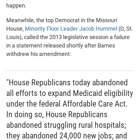
happen.
Meanwhile, the top Democrat in the Missouri
House,
Minority Floor Leader Jacob Hummel
(D, St.
Louis), called the 2013 legislative session a failure
in a statement released shortly after Barnes
withdrew his amendment:
"House Republicans today abandoned
all efforts to expand Medicaid eligibility
under the federal Affordable Care Act.
In doing so, House Republicans
abandoned struggling rural hospitals;
they abandoned 24,000 new jobs; and