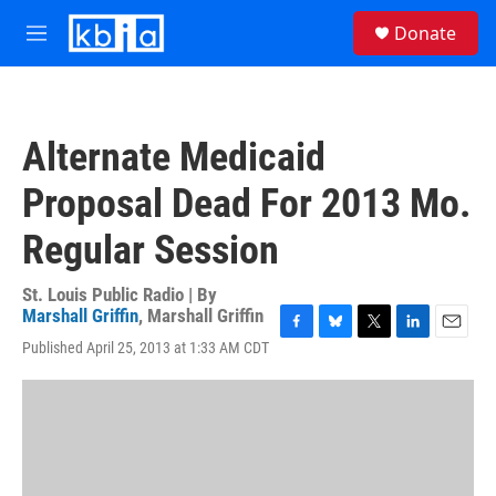
Skip to main content
S
Donate
e
M
a
e
r
n
c
u
h
Alternate Medicaid
u
e
Proposal Dead For 2013 Mo.
r
y
Regular Session
St. Louis Public Radio | By
Marshall Griffin
,
Marshall Griffin
F
B
T
L
E
Published April 25, 2013 at 1:33 AM CDT
a
l
w
i
m
c
u
i
n
a
e
e
t
k
i
b
s
t
e
l
o
k
e
d
o
y
r
I
k
n