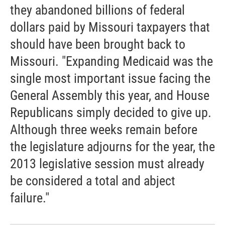
they abandoned billions of federal
dollars paid by Missouri taxpayers that
should have been brought back to
Missouri. "Expanding Medicaid was the
single most important issue facing the
General Assembly this year, and House
Republicans simply decided to give up.
Although three weeks remain before
the legislature adjourns for the year, the
2013 legislative session must already
be considered a total and abject
failure."