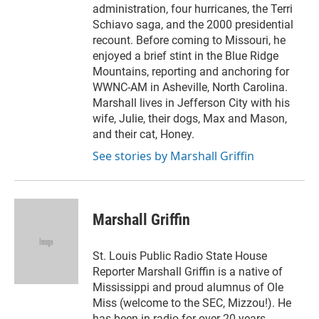
administration, four hurricanes, the Terri
Schiavo saga, and the 2000 presidential
recount. Before coming to Missouri, he
enjoyed a brief stint in the Blue Ridge
Mountains, reporting and anchoring for
WWNC-AM in Asheville, North Carolina.
Marshall lives in Jefferson City with his
wife, Julie, their dogs, Max and Mason,
and their cat, Honey.
See stories by Marshall Griffin
Marshall Griffin
St. Louis Public Radio State House
Reporter Marshall Griffin is a native of
Mississippi and proud alumnus of Ole
Miss (welcome to the SEC, Mizzou!). He
has been in radio for over 20 years,