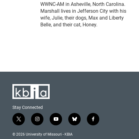
WWNC-AM in Asheville, North Carolina.
Marshall lives in Jefferson City with his
wife, Julie, their dogs, Max and Liberty
Belle, and their cat, Honey.
Stay Connected
t
i
y
b
f
w
n
o
l
a
i
s
u
u
c
© 2026 University of Missouri - KBIA
t
t
t
e
e