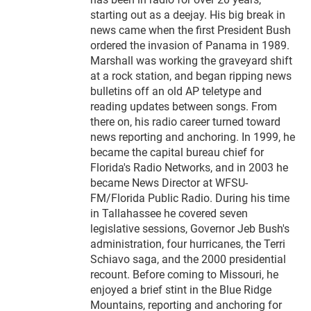
starting out as a deejay. His big break in
news came when the first President Bush
ordered the invasion of Panama in 1989.
Marshall was working the graveyard shift
at a rock station, and began ripping news
bulletins off an old AP teletype and
reading updates between songs. From
there on, his radio career turned toward
news reporting and anchoring. In 1999, he
became the capital bureau chief for
Florida's Radio Networks, and in 2003 he
became News Director at WFSU-
FM/Florida Public Radio. During his time
in Tallahassee he covered seven
legislative sessions, Governor Jeb Bush's
administration, four hurricanes, the Terri
Schiavo saga, and the 2000 presidential
recount. Before coming to Missouri, he
enjoyed a brief stint in the Blue Ridge
Mountains, reporting and anchoring for