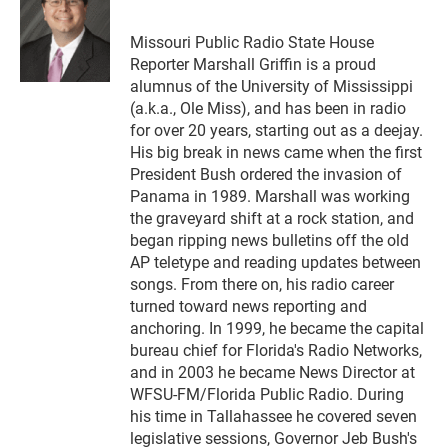
b
s
t
e
l
o
k
e
d
o
y
r
I
Missouri Public Radio State House
k
n
Reporter Marshall Griffin is a proud
alumnus of the University of Mississippi
(a.k.a., Ole Miss), and has been in radio
for over 20 years, starting out as a deejay.
His big break in news came when the first
President Bush ordered the invasion of
Panama in 1989. Marshall was working
the graveyard shift at a rock station, and
began ripping news bulletins off the old
AP teletype and reading updates between
songs. From there on, his radio career
turned toward news reporting and
anchoring. In 1999, he became the capital
bureau chief for Florida's Radio Networks,
and in 2003 he became News Director at
WFSU-FM/Florida Public Radio. During
his time in Tallahassee he covered seven
legislative sessions, Governor Jeb Bush's