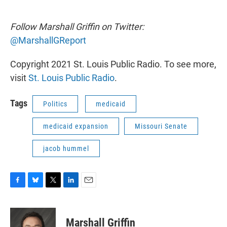
Follow Marshall Griffin on Twitter:
@MarshallGReport
Copyright 2021 St. Louis Public Radio. To see more,
visit
St. Louis Public Radio
.
Tags
Politics
medicaid
medicaid expansion
Missouri Senate
jacob hummel
F
B
T
L
E
a
l
w
i
m
c
u
i
n
a
e
e
t
k
i
Marshall Griffin