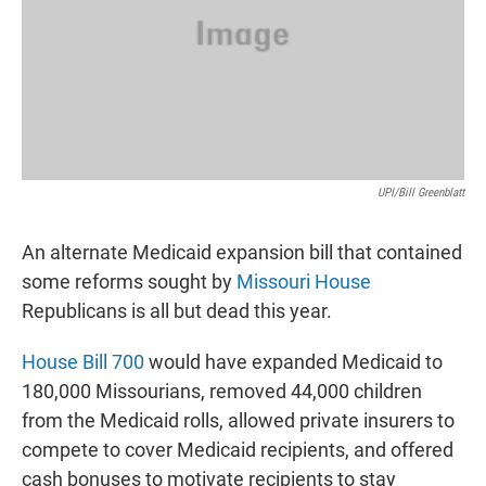
UPI/Bill Greenblatt
An alternate Medicaid expansion bill that contained
some reforms sought by
Missouri House
Republicans is all but dead this year.
House Bill 700
would have expanded Medicaid to
180,000 Missourians, removed 44,000 children
from the Medicaid rolls, allowed private insurers to
compete to cover Medicaid recipients, and offered
cash bonuses to motivate recipients to stay