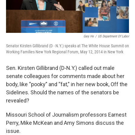
Gary He
/
US Department Of Labor
Senator Kirsten Gillibrand (D - N.Y.) speaks at The White House Summit on
Working Families New York Regional Forum, May 12, 2014 in New York
Sen. Kirsten Gillibrand (D-N.Y.) called out male
senate colleagues for comments made about her
body, like “pooky” and “fat,” in her new book, Off the
Sidelines. Should the names of the senators be
revealed?
Missouri School of Journalism professors Earnest
Perry, Mike McKean and Amy Simons discuss the
issue.