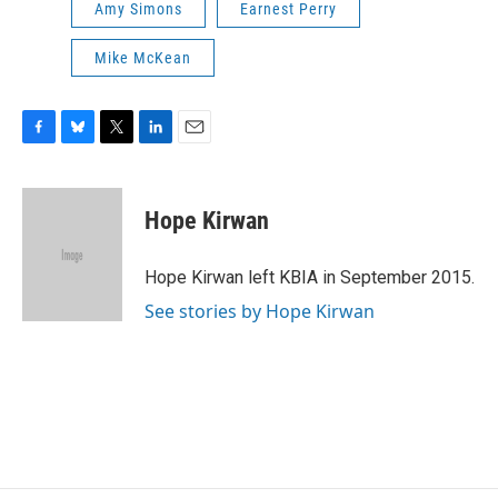
Amy Simons
Earnest Perry
Mike McKean
F
B
T
L
E
a
l
w
i
m
c
u
i
n
a
e
e
t
k
i
Hope Kirwan
b
s
t
e
l
o
k
e
d
o
y
r
I
Hope Kirwan left KBIA in September 2015.
k
n
See stories by Hope Kirwan