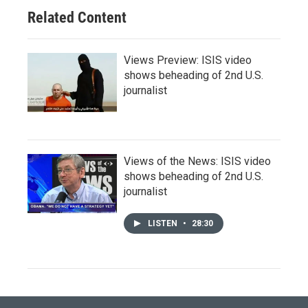
Related Content
Views Preview: ISIS video
shows beheading of 2nd U.S.
journalist
Views of the News: ISIS video
shows beheading of 2nd U.S.
journalist
LISTEN
•
28:30