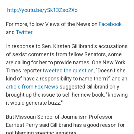
http://youtu.be/ySk13Zso2Xo
For more, follow Views of the News on
Facebook
and
Twitter
.
In response to Sen. Kirsten Gillibrand's accusations
of sexist comments from fellow Senators, some
are calling for her to provide names. One New York
Times reporter
tweeted the question
, "Doesn't she
kind of have a responsibility to name them?" and an
article from Fox News
suggested Gillibrand only
brought up the issue to sell her new book, "knowing
it would generate buzz."
But Missouri School of Journalism Professor
Earnest Perry said Gillibrand has a good reason for
not blaming specific senators.