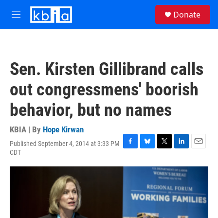
Skip to main content
S
Donate
e
M
a
e
r
n
c
u
h
Sen. Kirsten Gillibrand calls
u
e
out congressmens' boorish
r
y
behavior, but no names
KBIA | By
Hope Kirwan
Published September 4, 2014 at 3:33 PM
F
B
T
L
E
CDT
a
l
w
i
m
c
u
i
n
a
e
e
t
k
i
b
s
t
e
l
o
k
e
d
o
y
r
I
k
n