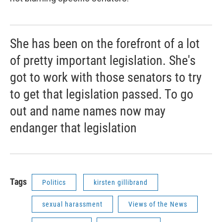
She has been on the forefront of a lot
of pretty important legislation. She's
got to work with those senators to try
to get that legislation passed. To go
out and name names now may
endanger that legislation
Tags
Politics
kirsten gillibrand
sexual harassment
Views of the News