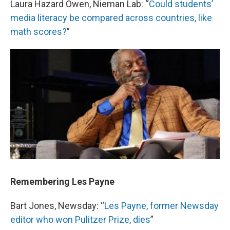
Laura Hazard Owen, Nieman Lab: “
Could students’
media literacy be compared across countries, like
math scores?
”
Remembering Les Payne
Bart Jones, Newsday: “
Les Payne, former Newsday
editor who won Pulitzer Prize, dies
”