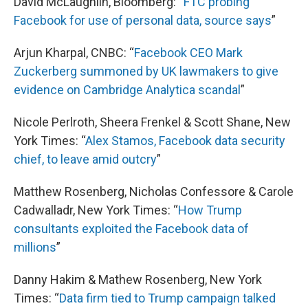
David McLaughlin, Bloomberg: “
FTC probing
Facebook for use of personal data, source says
”
Arjun Kharpal, CNBC: “
Facebook CEO Mark
Zuckerberg summoned by UK lawmakers to give
evidence on Cambridge Analytica scandal
”
Nicole Perlroth, Sheera Frenkel & Scott Shane, New
York Times: “
Alex Stamos, Facebook data security
chief, to leave amid outcry
”
Matthew Rosenberg, Nicholas Confessore & Carole
Cadwalladr, New York Times: “
How Trump
consultants exploited the Facebook data of
millions
”
Danny Hakim & Mathew Rosenberg, New York
Times: “
Data firm tied to Trump campaign talked