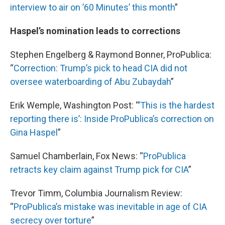
interview to air on ’60 Minutes’ this month
”
Haspel’s nomination leads to corrections
Stephen Engelberg & Raymond Bonner, ProPublica:
“
Correction: Trump’s pick to head CIA did not
oversee waterboarding of Abu Zubaydah
”
Erik Wemple, Washington Post: “
’This is the hardest
reporting there is’: Inside ProPublica’s correction on
Gina Haspel
”
Samuel Chamberlain, Fox News: “
ProPublica
retracts key claim against Trump pick for CIA
”
Trevor Timm, Columbia Journalism Review:
“
ProPublica’s
mistake was inevitable in age of CIA
secrecy over torture
”