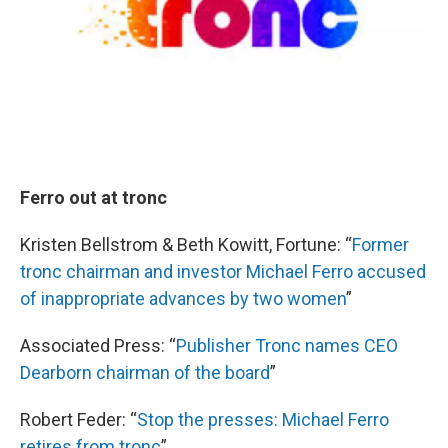
Ferro out at tronc
Kristen Bellstrom & Beth Kowitt, Fortune: “
Former
tronc chairman and investor Michael Ferro accused
of inappropriate advances by two women
”
Associated Press: “
Publisher Tronc names CEO
Dearborn chairman of the board
”
Robert Feder: “
Stop the presses: Michael Ferro
retires from tronc
”