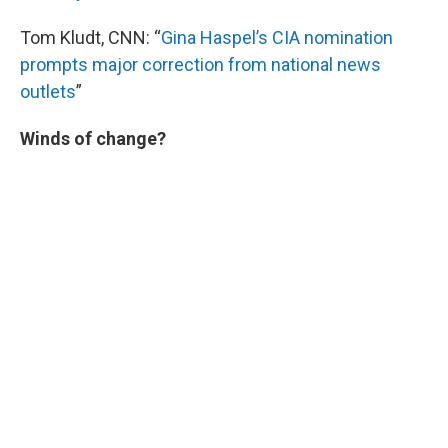
Tom Kludt, CNN: “
Gina Haspel’s CIA nomination
prompts major correction from national news
outlets
”
Winds of change?