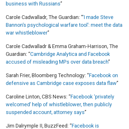
business with Russians
”
Carole Cadwalladr, The Guardian: “
’I made Steve
Bannon’s psychological warfare tool’: meet the data
war whistleblower
”
Carole Cadwalladr & Emma Graham-Harrison, The
Guardian: “
Cambridge Analytica and Facebook
accused of misleading MPs over data breach
”
Sarah Frier, Bloomberg Technology: “
Facebook on
defensive as Cambridge case exposes data flaw
”
Caroline Linton, CBS News: “
Facebook ‘privately
welcomed’ help of whistleblower, then publicly
suspended account, attorney says
”
Jim Dalrymple II, BuzzFeed: “
Facebook is