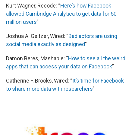
Kurt Wagner, Recode: “
Here’s how Facebook
allowed Cambridge Analytica to get data for 50
million users
”
Joshua A. Geltzer, Wired: “
Bad actors are using
social media exactly as designed
”
Damon Beres, Mashable: “
How to see all the weird
apps that can access your data on Facebook
”
Catherine F. Brooks, Wired: “
It’s time for Facebook
to share more data with researchers
”