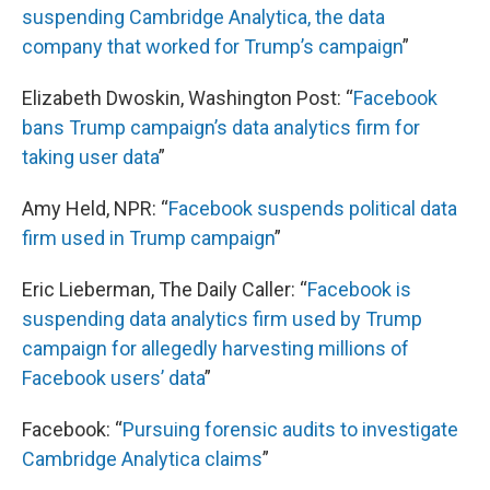
suspending Cambridge Analytica, the data
company that worked for Trump’s campaign
”
Elizabeth Dwoskin, Washington Post: “
Facebook
bans Trump campaign’s data analytics firm for
taking user data
”
Amy Held, NPR: “
Facebook suspends political data
firm used in Trump campaign
”
Eric Lieberman, The Daily Caller: “
Facebook is
suspending data analytics firm used by Trump
campaign for allegedly harvesting millions of
Facebook users’ data
”
Facebook: “
Pursuing forensic audits to investigate
Cambridge Analytica claims
”