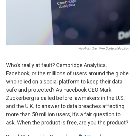
Via Flickr User Www.quotecatalog.com
Who’s really at fault? Cambridge Analytica,
Facebook, or the millions of users around the globe
who relied on a social platform to keep their data
safe and protected? As Facebook CEO Mark
Zuckerberg is called before lawmakers in the U.S.
and the U.K. to answer to data breaches affecting
more than 50 million users, it’s a fair question to
ask. When the product is free, are you the product?