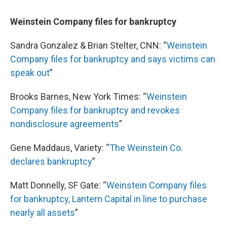
Weinstein Company files for bankruptcy
Sandra Gonzalez & Brian Stelter, CNN: “
Weinstein
Company files for bankruptcy and says victims can
speak out
”
Brooks Barnes, New York Times: “
Weinstein
Company files for bankruptcy and revokes
nondisclosure agreements
”
Gene Maddaus, Variety: “
The Weinstein Co.
declares bankruptcy
”
Matt Donnelly, SF Gate: “
Weinstein Company files
for bankruptcy, Lantern Capital in line to purchase
nearly all assets
”