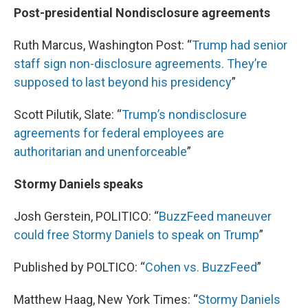
Post-presidential Nondisclosure agreements
Ruth Marcus, Washington Post: “
Trump had senior
staff sign non-disclosure agreements. They’re
supposed to last beyond his presidency
”
Scott Pilutik, Slate: “
Trump’s nondisclosure
agreements for federal employees are
authoritarian and unenforceable
”
Stormy Daniels speaks
Josh Gerstein, POLITICO: “
BuzzFeed
maneuver
could free Stormy Daniels to speak on Trump
”
Published by POLTICO: “
Cohen vs.
BuzzFeed
”
Matthew Haag, New York Times: “
Stormy Daniels