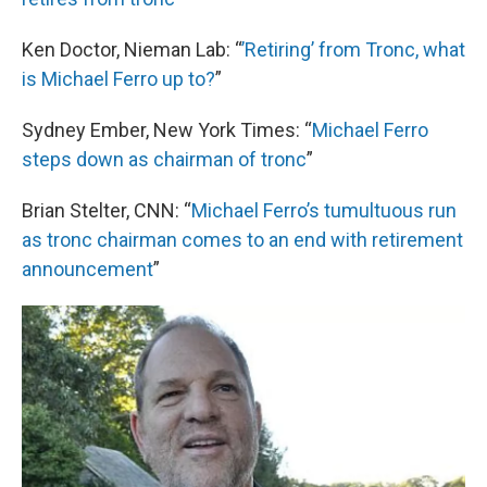
Ken Doctor, Nieman Lab: “
’Retiring’ from Tronc, what
is Michael Ferro up to?
”
Sydney Ember, New York Times: “
Michael Ferro
steps down as chairman of
tronc
”
Brian Stelter, CNN: “
Michael Ferro’s tumultuous run
as tronc chairman comes to an end with retirement
announcement
”