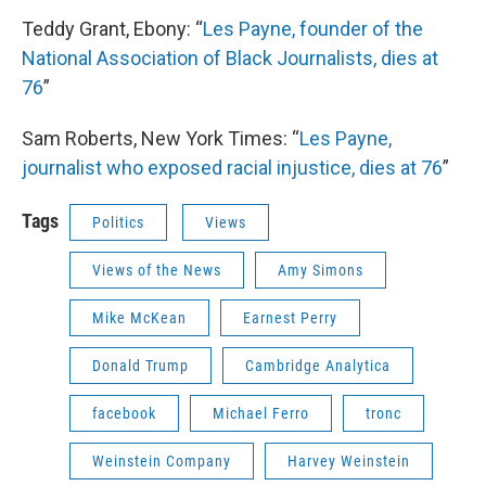
Teddy Grant, Ebony: “
Les Payne, founder of the
National Association of Black Journalists, dies at
76
”
Sam Roberts, New York Times: “
Les Payne,
journalist who exposed racial injustice, dies at 76
”
Tags
Politics
Views
Views of the News
Amy Simons
Mike McKean
Earnest Perry
Donald Trump
Cambridge Analytica
facebook
Michael Ferro
tronc
Weinstein Company
Harvey Weinstein