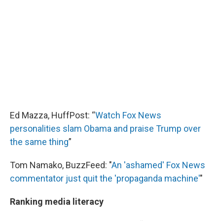
Ed Mazza, HuffPost: “
Watch Fox News
personalities slam Obama and praise Trump over
the same thing
”
Tom Namako, BuzzFeed: "
An 'ashamed' Fox News
commentator just quit the 'propaganda machine'
"
Ranking media literacy