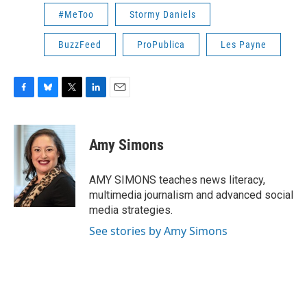
#MeToo
Stormy Daniels
BuzzFeed
ProPublica
Les Payne
F
B
T
L
E
a
l
w
i
m
c
u
i
n
a
e
e
t
k
i
Amy Simons
b
s
t
e
l
o
k
e
d
o
y
r
I
AMY SIMONS teaches news literacy,
k
n
multimedia journalism and advanced social
media strategies.
See stories by Amy Simons