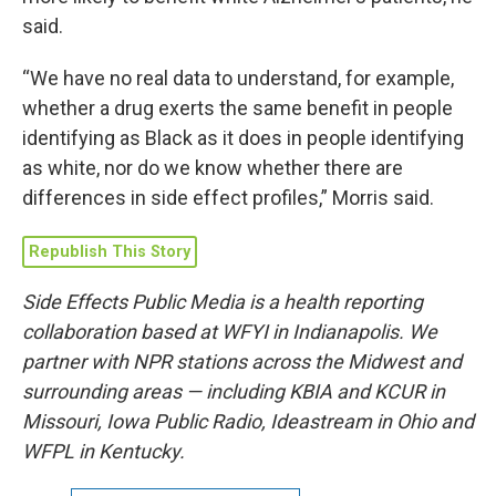
said.
“We have no real data to understand, for example,
whether a drug exerts the same benefit in people
identifying as Black as it does in people identifying
as white, nor do we know whether there are
differences in side effect profiles,” Morris said.
Republish This Story
Side Effects Public Media is a health reporting
collaboration based at WFYI in Indianapolis. We
partner with NPR stations across the Midwest and
surrounding areas — including KBIA and KCUR in
Missouri, Iowa Public Radio, Ideastream in Ohio and
WFPL in Kentucky.