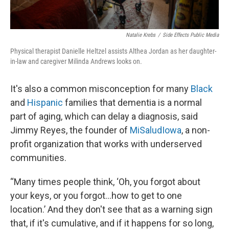
Natalie Krebs
/
Side Effects Public Media
Physical therapist Danielle Heltzel assists Althea Jordan as her daughter-
in-law and caregiver Milinda Andrews looks on.
It's also a common misconception for many
Black
and
Hispanic
families that dementia is a normal
part of aging, which can delay a diagnosis, said
Jimmy Reyes, the founder of
MiSaludIowa
, a non-
profit organization that works with underserved
communities.
“Many times people think, ‘Oh, you forgot about
your keys, or you forgot...how to get to one
location.’ And they don't see that as a warning sign
that, if it's cumulative, and if it happens for so long,