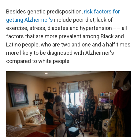
Besides genetic predisposition,
risk factors for
getting Alzheimer’s
include poor diet, lack of
exercise, stress, diabetes and hypertension –– all
factors that are more prevalent among Black and
Latino people, who are two and one and a half times
more likely to be diagnosed with Alzheimer's
compared to white people.