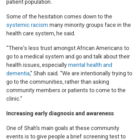
patient population.
Some of the hesitation comes down to the
systemic racism
many minority groups face in the
health care system, he said.
“There's less trust amongst African Americans to
go to a medical system and go and talk about their
health issues, especially
mental health and
dementia
,” Shah said. “We are intentionally trying to
go to the communities, rather than asking
community members or patients to come to the
clinic.”
Increasing early diagnosis and awareness
One of Shah’s main goals at these community
events is to give people a brief screening test to