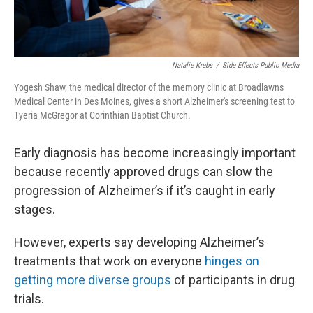
Natalie Krebs
/
Side Effects Public Media
Yogesh Shaw, the medical director of the memory clinic at Broadlawns
Medical Center in Des Moines, gives a short Alzheimer's screening test to
Tyeria McGregor at Corinthian Baptist Church.
Early diagnosis has become increasingly important
because recently approved drugs can slow the
progression of Alzheimer’s if it’s caught in early
stages.
However, experts say developing Alzheimer’s
treatments that work on everyone
hinges on
getting more diverse groups
of participants in drug
trials.