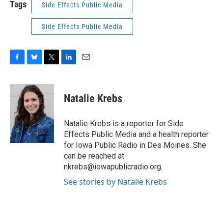
Tags
Side Effects Public Media
Side Effects Public Media
F
B
T
L
E
a
l
w
i
m
c
u
i
n
a
e
e
t
k
i
Natalie Krebs
b
s
t
e
l
o
k
e
d
o
y
r
I
Natalie Krebs is a reporter for Side
k
n
Effects Public Media and a health reporter
for Iowa Public Radio in Des Moines. She
can be reached at
nkrebs@iowapublicradio.org.
See stories by Natalie Krebs