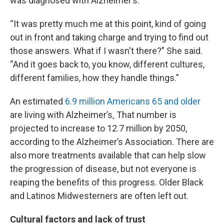
was diagnosed with Alzheimer’s.
“It was pretty much me at this point, kind of going
out in front and taking charge and trying to find out
those answers. What if I wasn't there?” She said.
“And it goes back to, you know, different cultures,
different families, how they handle things.”
An estimated
6.9 million Americans 65 and older
are living with Alzheimer’s
.
That number is
projected to increase to 12.7 million by 2050,
according to the Alzheimer’s Association. There are
also more treatments available that can help slow
the progression of disease, but not everyone is
reaping the benefits of this progress. Older Black
and Latinos Midwesterners are often left out.
Cultural factors and lack of trust