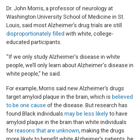
Dr. John Morris, a professor of neurology at
Washington University School of Medicine in St.
Louis, said most Alzheimer’s drug trials are still
disproportionately filled
with white, college-
educated participants.
“If we only study Alzheimer's disease in white
people, we’ll only learn about Alzheimer's disease in
white people,” he said.
For example, Morris said new Alzheimer’s drugs
target amyloid plaque in the brain, which is
believed
to be one cause
of the disease. But research has
found Black individuals
may be less likely
to have
amyloid plaque in the brain than white individuals
for
reasons that are unknown
, making the drugs
more likely to benefit white Alzheimer’s patients, he