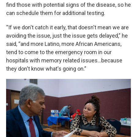
find those with potential signs of the disease, so he
can schedule them for additional testing.
“If we don't catch it early, that doesn't mean we are
avoiding the issue, just the issue gets delayed,” he
said, “and more Latino, more African Americans,
tend to come to the emergency room in our
hospitals with memory related issues...because
they don't know what's going on.”