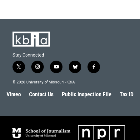
Stay Connected
t
i
y
b
f
w
n
o
l
a
i
s
u
u
c
© 2026 University of Missouri - KBIA
t
t
t
e
e
t
a
u
s
b
Vimeo
Contact Us
Public Inspection File
Tax ID
e
g
b
k
o
r
r
e
y
o
a
k
m