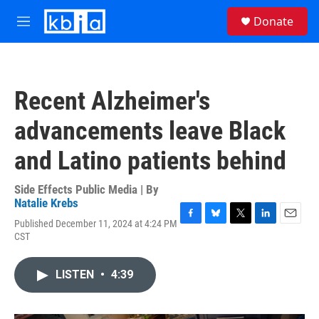
Skip to main content
S
Donate
e
M
a
e
r
n
c
u
h
Recent Alzheimer's
u
e
advancements leave Black
r
y
and Latino patients behind
Side Effects Public Media | By
Natalie Krebs
Published December 11, 2024 at 4:24 PM
F
B
T
L
E
CST
a
l
w
i
m
c
u
i
n
a
e
e
t
k
i
LISTEN
•
4:39
b
s
t
e
l
o
k
e
d
o
y
r
I