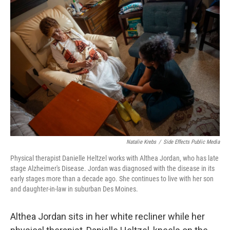
k
n
Natalie Krebs
/
Side Effects Public Media
Physical therapist Danielle Heltzel works with Althea Jordan, who has late
stage Alzheimer's Disease. Jordan was diagnosed with the disease in its
early stages more than a decade ago. She continues to live with her son
and daughter-in-law in suburban Des Moines.
Althea Jordan sits in her white recliner while her