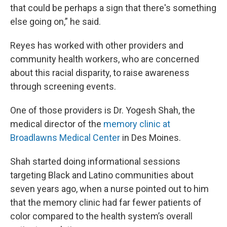
that could be perhaps a sign that there's something
else going on,” he said.
Reyes has worked with other providers and
community health workers
,
who are concerned
about this racial disparity
,
to raise awareness
through screening events.
One of those providers is Dr. Yogesh Shah, the
medical director of the
memory clinic at
Broadlawns Medical Center
in Des Moines.
Shah started doing informational sessions
targeting Black and Latino communities about
seven years ago, when a nurse pointed out to him
that the memory clinic had far fewer patients of
color compared to the health system’s overall