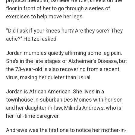
physical therapist, Danielle Heltzel, kneels on the
floor in front of her to go through a series of
exercises to help move her legs.
“Did I ask if your knees hurt? Are they sore? They
ache?” Heltzel asked.
Jordan mumbles quietly affirming some leg pain.
She’s in the late stages of Alzheimer’s Disease, but
the 73-year-old is also recovering from a recent
virus, making her quieter than usual.
Jordan is African American. She lives in a
townhouse in suburban Des Moines with her son
and her daughter-in-law, Milinda Andrews, who is
her full-time caregiver.
Andrews was the first one to notice her mother-in-