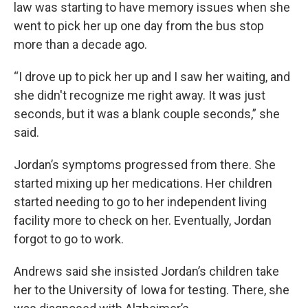
law was starting to have memory issues when she
went to pick her up one day from the bus stop
more than a decade ago.
“I drove up to pick her up and I saw her waiting, and
she didn't recognize me right away. It was just
seconds, but it was a blank couple seconds,” she
said.
Jordan’s symptoms progressed from there. She
started mixing up her medications. Her children
started needing to go to her independent living
facility more to check on her. Eventually, Jordan
forgot to go to work.
Andrews said she insisted Jordan’s children take
her to the University of Iowa for testing. There, she