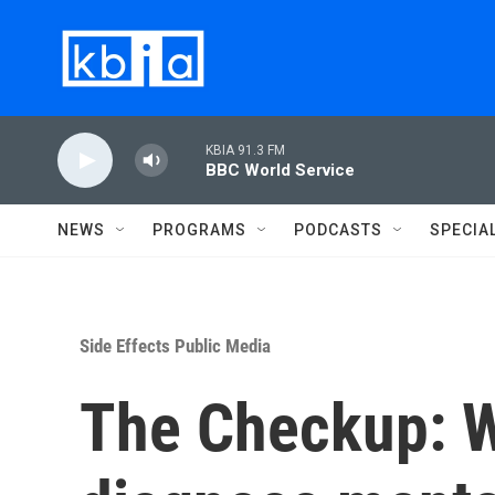
Skip to main content
KBIA 91.3 FM
BBC World Service
NEWS
PROGRAMS
PODCASTS
SPECIA
Side Effects Public Media
The Checkup: Wh