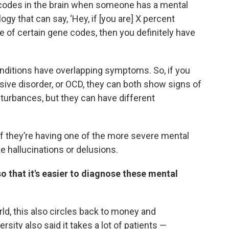
 codes in the brain when someone has a mental
ogy that can say, ‘Hey, if [you are] X percent
 of certain gene codes, then you definitely have
conditions have overlapping symptoms. So, if you
e disorder, or OCD, they can both show signs of
sturbances, but they can have different
f they’re having one of the more severe mental
 hallucinations or delusions.
 that it's easier to diagnose these mental
ld, this also circles back to money and
sity also said it takes a lot of patients —