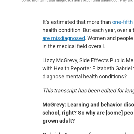
Some mental health diagnoses don’t occur until adulthood. Why are 
It's estimated that more than
one-fifth
health condition. But each year, over a 
are misdiagnosed
. Women and people o
in the medical field overall.
Lizzy McGrevy, Side Effects Public M
with Health Reporter Elizabeth Gabriel t
diagnose mental health conditions?
This transcript has been edited for lengt
McGrevy: Learning and behavior diso
school, right? So why are [some] peop
grown adult?