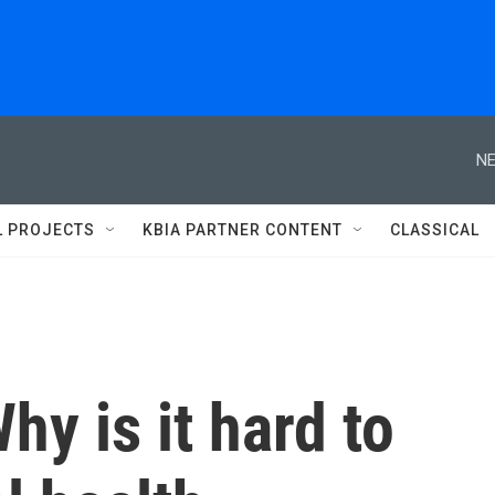
NE
L PROJECTS
KBIA PARTNER CONTENT
CLASSICAL
y is it hard to