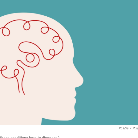
RosZie
/
Pix