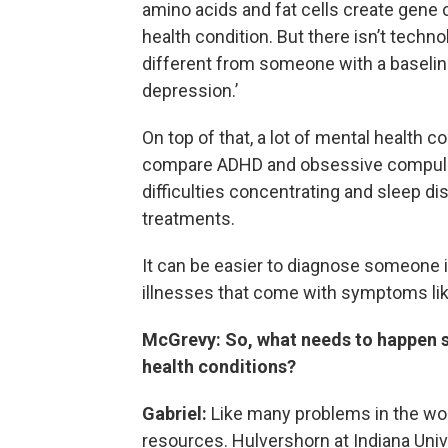
amino acids and fat cells create gene
health condition. But there isn’t technol
different from someone with a baseline
depression.’
On top of that, a lot of mental health 
compare ADHD and obsessive compulsiv
difficulties concentrating and sleep di
treatments.
It can be easier to diagnose someone i
illnesses that come with symptoms like
McGrevy: So, what needs to happen so
health conditions?
Gabriel:
Like many problems in the wor
resources. Hulvershorn at Indiana Univer