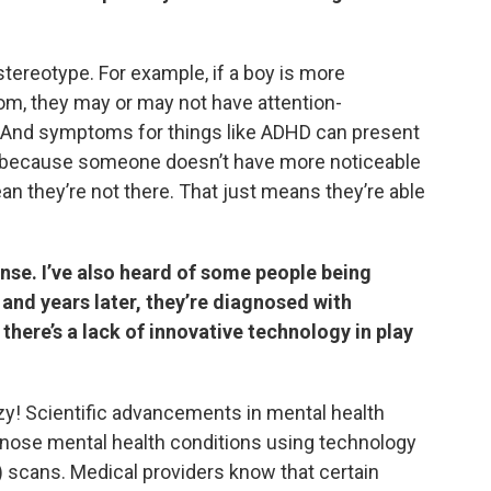
a stereotype. For example, if a boy is more
om, they may or may not have attention-
D. And symptoms for things like ADHD can present
ust because someone doesn’t have more noticeable
n they’re not there. That just means they’re able
nse. I’ve also heard of some people being
and years later, they’re diagnosed with
there’s a lack of innovative technology in play
zy! Scientific advancements in mental health
gnose mental health conditions using technology
 scans. Medical providers know that certain