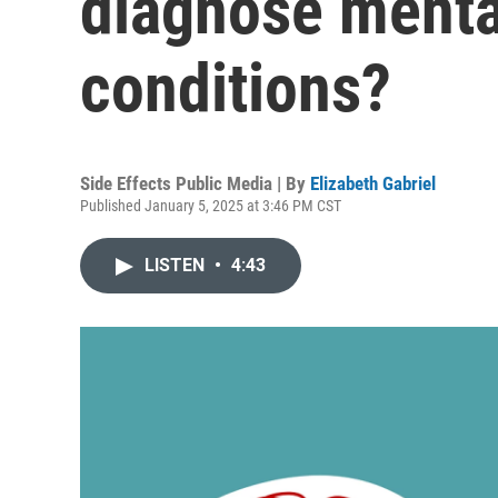
diagnose menta
conditions?
Side Effects Public Media | By
Elizabeth Gabriel
Published January 5, 2025 at 3:46 PM CST
LISTEN
•
4:43