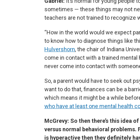
Gabriel:
It’s normal for young people t
sometimes — these things may not nee
teachers are not trained to recognize 
“How in the world would we expect par
to know how to diagnose things like thi
Hulvershorn
, the chair of Indiana Univ
come in contact with a trained mental h
never come into contact with someone
So, a parent would have to seek out psy
want to do that, finances can be a barrie
which means it might be a while befor
who have at least one mental health co
McGrevy: So then there’s this idea of
versus normal behavioral problems. F
is hyperactive then they definitely h