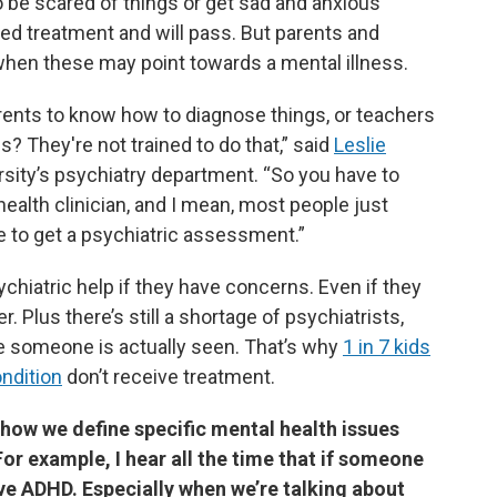
o be scared of things or get sad and anxious
d treatment and will pass. But parents and
when these may point towards a mental illness.
ents to know how to diagnose things, or teachers
s? They're not trained to do that,” said
Leslie
ersity’s psychiatry department. “So you have to
ealth clinician, and I mean, most people just
 to get a psychiatric assessment.”
chiatric help if they have concerns. Even if they
r. Plus there’s still a shortage of psychiatrists,
e someone is actually seen. That’s why
1 in 7 kids
ndition
don’t receive treatment.
 how we define specific mental health issues
or example, I hear all the time that if someone
ave ADHD. Especially when we’re talking about