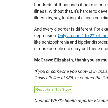
hundreds of thousands if not millions 
illness. Without that, it’s harder to d
illness by, say, looking at a scan or a di
And every disorder is different. For ex
depression.
Only around 1 to 2% of the
like schizophrenia and bipolar disorder.
it more complex to carry out these stu
McGrevy: Elizabeth, thank you so muc
If you or someone you know is in crisis,
Crisis Lifeline at 988, or contact the C
Republish This Story
Contact WFYI’s health reporter Elizabe