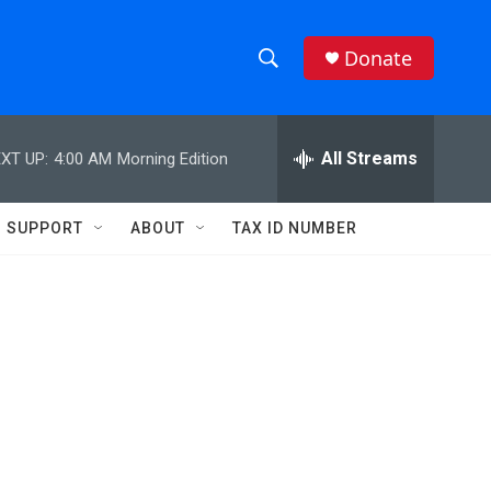
Donate
S
S
e
h
a
r
All Streams
XT UP:
4:00 AM
Morning Edition
o
c
h
w
Q
SUPPORT
ABOUT
TAX ID NUMBER
u
S
e
r
e
y
a
r
c
h