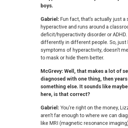
boys.
Gabriel:
Fun fact, that’s actually just 
hyperactive and runs around a classro
deficit/hyperactivity disorder or ADH
differently in different people. So, j
symptoms of hyperactivity, doesn’t mea
to mask or hide them better.
McGrevy: Well, that makes a lot of se
diagnosed with one thing, then years 
something else. It sounds like maybe 
here, is that correct?
Gabriel:
You're right on the money, Liz
aren’t far enough to where we can dia
like MRI (magnetic resonance imaging)