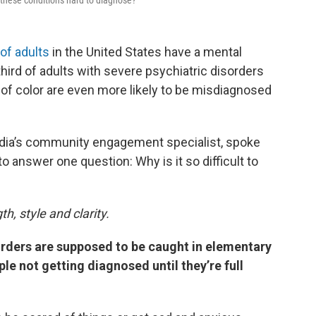
these conditions hard to diagnose?
 of adults
in the United States have a mental
third of adults with severe psychiatric disorders
f color are even more likely to be misdiagnosed
edia’s community engagement specialist, spoke
o answer one question: Why is it so difficult to
h, style and clarity.
rders are supposed to be caught in elementary
le not getting diagnosed until they’re full