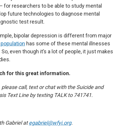
— for researchers to be able to study mental
evelop future technologies to diagnose mental
agnostic test result.
ample, bipolar depression is different from major
 population
has some of these mental illnesses
 So, even though it’s a lot of people, it just makes
dies.
h for this great information.
 please call, text or chat with the Suicide and
risis Text Line by texting TALK to 741741.
th Gabriel at
egabriel@wfyi.org
.