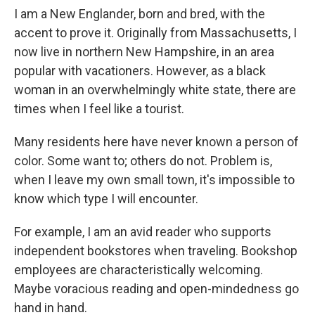
I am a New Englander, born and bred, with the
accent to prove it. Originally from Massachusetts, I
now live in northern New Hampshire, in an area
popular with vacationers. However, as a black
woman in an overwhelmingly white state, there are
times when I feel like a tourist.
Many residents here have never known a person of
color. Some want to; others do not. Problem is,
when I leave my own small town, it's impossible to
know which type I will encounter.
For example, I am an avid reader who supports
independent bookstores when traveling. Bookshop
employees are characteristically welcoming.
Maybe voracious reading and open-mindedness go
hand in hand.