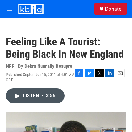
Skip to main content
S
Donate
e
M
a
e
r
n
c
u
h
Feeling Like A Tourist:
u
e
Being Black In New England
r
y
NPR | By
Debra Nunnally Beaupre
Published September 15, 2011 at 4:01 AM
F
B
T
L
E
CDT
a
l
w
i
m
c
u
i
n
a
e
e
t
k
i
LISTEN
•
3:56
b
s
t
e
l
o
k
e
d
o
y
r
I
k
n