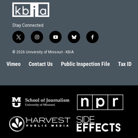
Stay Connected
t
i
y
b
f
w
n
o
l
a
i
s
u
u
c
© 2026 University of Missouri - KBIA
t
t
t
e
e
t
a
u
s
b
Vimeo
Contact Us
Public Inspection File
Tax ID
e
g
b
k
o
r
r
e
y
o
a
k
m