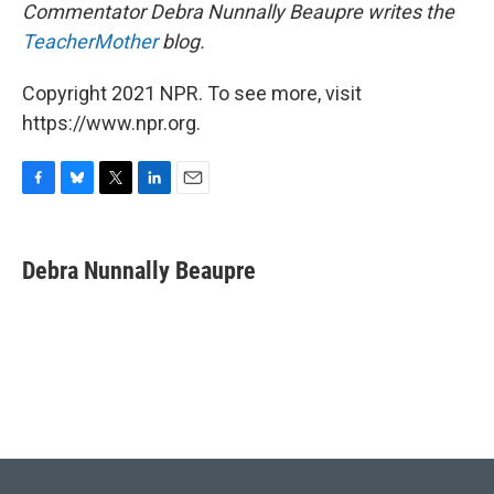
Commentator Debra Nunnally Beaupre writes the
TeacherMother
blog.
Copyright 2021 NPR. To see more, visit
https://www.npr.org.
F
B
T
L
E
a
l
w
i
m
c
u
i
n
a
e
e
t
k
i
Debra Nunnally Beaupre
b
s
t
e
l
o
k
e
d
o
y
r
I
k
n