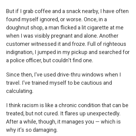
But if I grab coffee and a snack nearby, I have often
found myself ignored, or worse. Once, in a
doughnut shop, a man flicked a lit cigarette at me
when I was visibly pregnant and alone. Another
customer witnessed it and froze. Full of righteous
indignation, I jumped in my pickup and searched for
a police officer, but couldn't find one.
Since then, I've used drive-thru windows when I
travel. I've trained myself to be cautious and
calculating.
I think racism is like a chronic condition that can be
treated, but not cured. It flares up unexpectedly.
After a while, though, it manages you — which is
why it's so damaging.