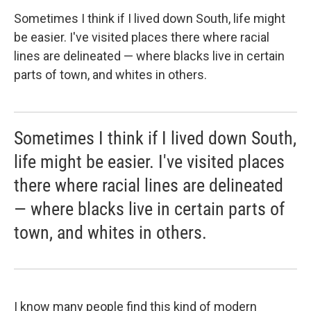
Sometimes I think if I lived down South, life might
be easier. I've visited places there where racial
lines are delineated — where blacks live in certain
parts of town, and whites in others.
Sometimes I think if I lived down South,
life might be easier. I've visited places
there where racial lines are delineated
— where blacks live in certain parts of
town, and whites in others.
I know many people find this kind of modern