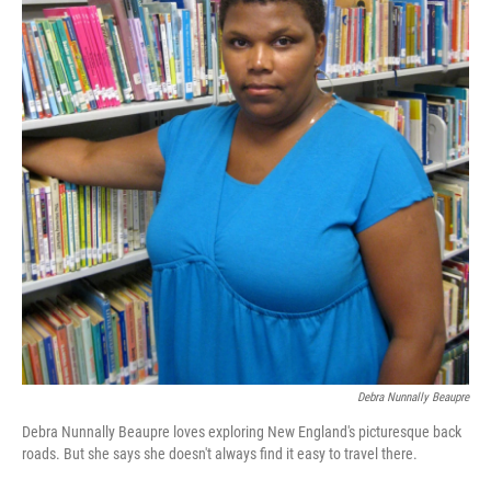
Debra Nunnally Beaupre
Debra Nunnally Beaupre loves exploring New England's picturesque back
roads. But she says she doesn't always find it easy to travel there.