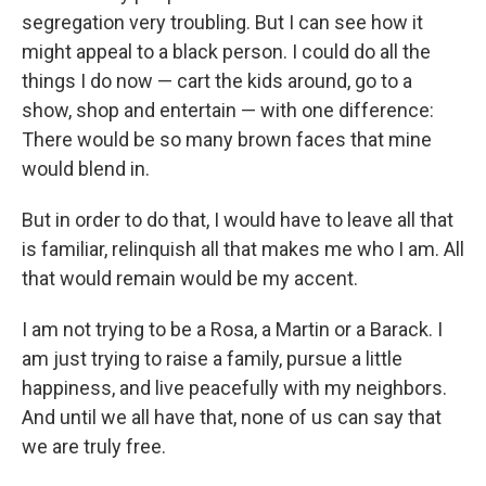
segregation very troubling. But I can see how it
might appeal to a black person. I could do all the
things I do now — cart the kids around, go to a
show, shop and entertain — with one difference:
There would be so many brown faces that mine
would blend in.
But in order to do that, I would have to leave all that
is familiar, relinquish all that makes me who I am. All
that would remain would be my accent.
I am not trying to be a Rosa, a Martin or a Barack. I
am just trying to raise a family, pursue a little
happiness, and live peacefully with my neighbors.
And until we all have that, none of us can say that
we are truly free.