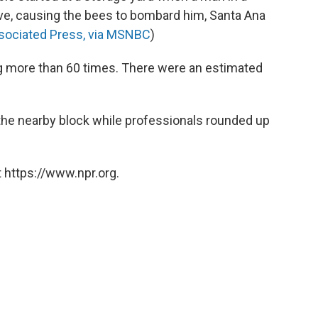
ive, causing the bees to bombard him, Santa Ana
sociated Press, via MSNBC
)
g more than 60 times. There were an estimated
 the nearby block while professionals rounded up
 https://www.npr.org.