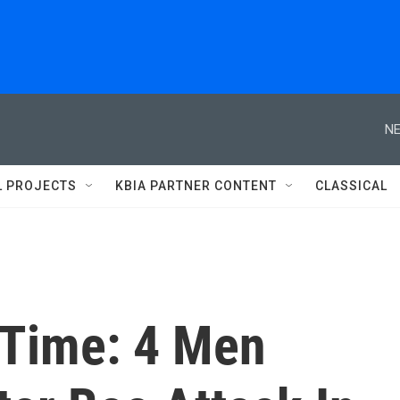
NE
L PROJECTS
KBIA PARTNER CONTENT
CLASSICAL
 Time: 4 Men