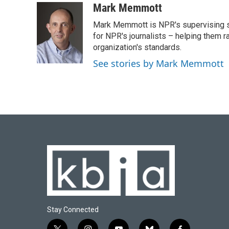
c
u
i
n
a
Mark Memmott
e
e
t
k
i
Mark Memmott is NPR's supervising seni
b
s
t
e
l
o
k
e
d
for NPR's journalists – helping them r
o
y
r
I
organization's standards.
k
n
See stories by Mark Memmott
Stay Connected