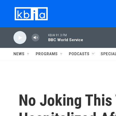
Skip to main content
KBIA 91.3 FM
BBC World Service
NEWS
PROGRAMS
PODCASTS
SPECIA
No Joking This