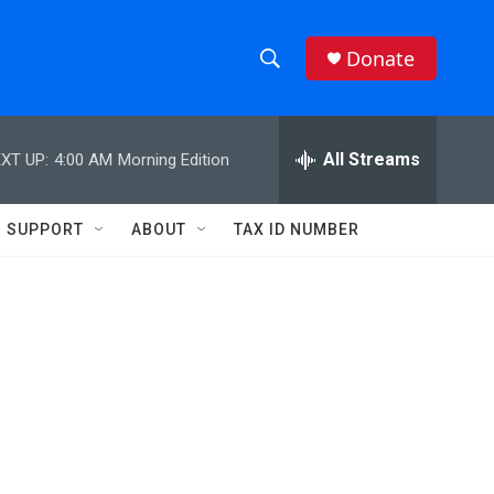
Donate
S
S
e
h
a
r
All Streams
XT UP:
4:00 AM
Morning Edition
o
c
h
w
Q
SUPPORT
ABOUT
TAX ID NUMBER
u
S
e
r
e
y
a
r
c
h