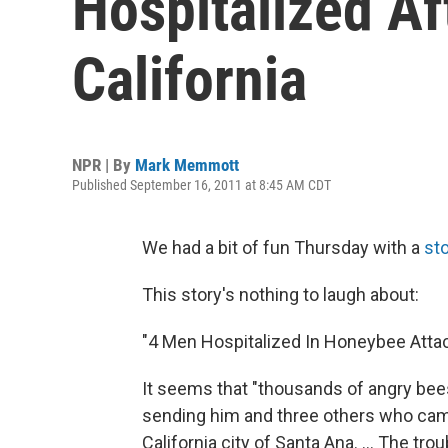
Hospitalized Af
California
NPR | By
Mark Memmott
Published September 16, 2011 at 8:45 AM CDT
We had a bit of fun Thursday with a
st
This story's nothing to laugh about:
"4 Men Hospitalized In Honeybee Attack
It seems that "thousands of angry bee
sending him and three others who came 
California city of Santa Ana. ... The tr