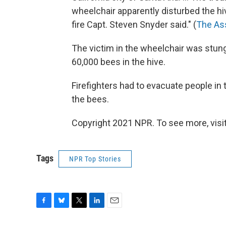
wheelchair apparently disturbed the h
fire Capt. Steven Snyder said." (
The As
The victim in the wheelchair was stun
60,000 bees in the hive.
Firefighters had to evacuate people in
the bees.
Copyright 2021 NPR. To see more, visit
Tags
NPR Top Stories
F
B
T
L
E
a
l
w
i
m