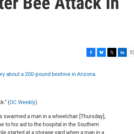
ter Bee Attack In
F
B
T
L
E
a
l
w
i
m
c
u
i
n
a
ory about a 200-pound beehive in Arizona
.
e
e
t
k
i
b
s
t
e
l
o
k
e
d
o
y
r
I
k
n
." (
OC Weekly
)
s swarmed a man in a wheelchair [Thursday],
to his aid to the hospital in the Southern
ouble started at a storage yard when a man in a