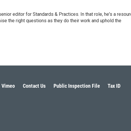
or editor for Standards & Practices. In that role, he's a resour
aise the right questions as they do their work and uphold the
Vimeo
Contact Us
Public Inspection File
Tax ID