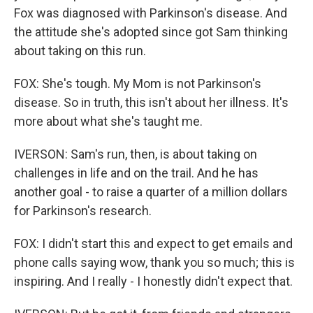
Fox was diagnosed with Parkinson's disease. And
the attitude she's adopted since got Sam thinking
about taking on this run.
FOX: She's tough. My Mom is not Parkinson's
disease. So in truth, this isn't about her illness. It's
more about what she's taught me.
IVERSON: Sam's run, then, is about taking on
challenges in life and on the trail. And he has
another goal - to raise a quarter of a million dollars
for Parkinson's research.
FOX: I didn't start this and expect to get emails and
phone calls saying wow, thank you so much; this is
inspiring. And I really - I honestly didn't expect that.