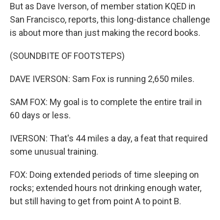
But as Dave Iverson, of member station KQED in
San Francisco, reports, this long-distance challenge
is about more than just making the record books.
(SOUNDBITE OF FOOTSTEPS)
DAVE IVERSON: Sam Fox is running 2,650 miles.
SAM FOX: My goal is to complete the entire trail in
60 days or less.
IVERSON: That's 44 miles a day, a feat that required
some unusual training.
FOX: Doing extended periods of time sleeping on
rocks; extended hours not drinking enough water,
but still having to get from point A to point B.