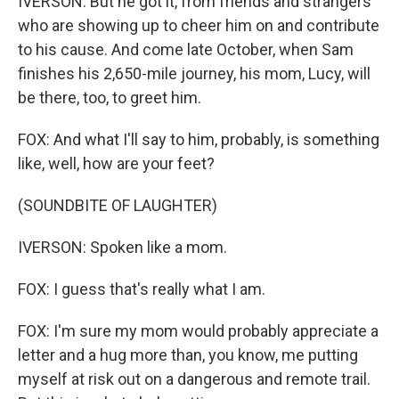
IVERSON: But he got it, from friends and strangers
who are showing up to cheer him on and contribute
to his cause. And come late October, when Sam
finishes his 2,650-mile journey, his mom, Lucy, will
be there, too, to greet him.
FOX: And what I'll say to him, probably, is something
like, well, how are your feet?
(SOUNDBITE OF LAUGHTER)
IVERSON: Spoken like a mom.
FOX: I guess that's really what I am.
FOX: I'm sure my mom would probably appreciate a
letter and a hug more than, you know, me putting
myself at risk out on a dangerous and remote trail.