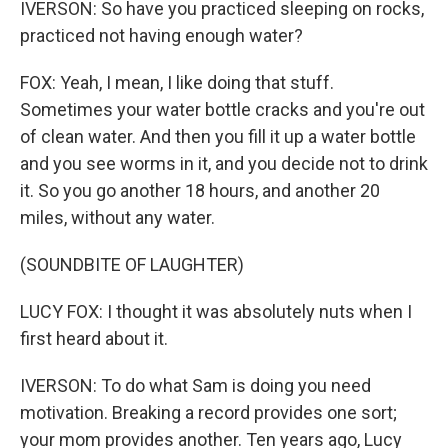
IVERSON: So have you practiced sleeping on rocks,
practiced not having enough water?
FOX: Yeah, I mean, I like doing that stuff.
Sometimes your water bottle cracks and you're out
of clean water. And then you fill it up a water bottle
and you see worms in it, and you decide not to drink
it. So you go another 18 hours, and another 20
miles, without any water.
(SOUNDBITE OF LAUGHTER)
LUCY FOX: I thought it was absolutely nuts when I
first heard about it.
IVERSON: To do what Sam is doing you need
motivation. Breaking a record provides one sort;
your mom provides another. Ten years ago, Lucy