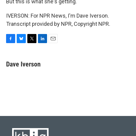
But this is what she's getting.
IVERSON: For NPR News, I'm Dave Iverson.
Transcript provided by NPR, Copyright NPR.
F
B
T
L
E
a
l
w
i
m
c
u
i
n
a
e
e
t
k
i
Dave Iverson
b
s
t
e
l
o
k
e
d
o
y
r
I
k
n