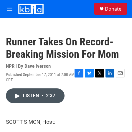
Skip to main content
S
Donate
e
M
a
e
r
n
c
u
h
Runner Takes On Record-
u
e
Breaking Mission For Mom
r
y
NPR | By
Dave Iverson
Published September 17, 2011 at 7:00 AM
F
B
T
L
E
CDT
a
l
w
i
m
c
u
i
n
a
e
e
t
k
i
LISTEN
•
2:37
b
s
t
e
l
o
k
e
d
o
y
r
I
k
n
SCOTT SIMON, Host: