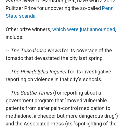
Patriot News
of Harrisburg, Pa., have won a 2012
Pulitzer Prize for uncovering the so-called
Penn
State scandal
.
Other prize winners,
which were just announced
,
include:
--
The Tuscaloosa News
for its coverage of the
tornado that devastated the city last spring.
--
The Philadelphia Inquirer
for its investigative
reporting on violence in that city's schools.
--
The Seattle Times
(for reporting about a
government program that "moved vulnerable
patients from safer pain-control medication to
methadone, a cheaper but more dangerous drug")
and the Associated Press (its "spotlighting of the