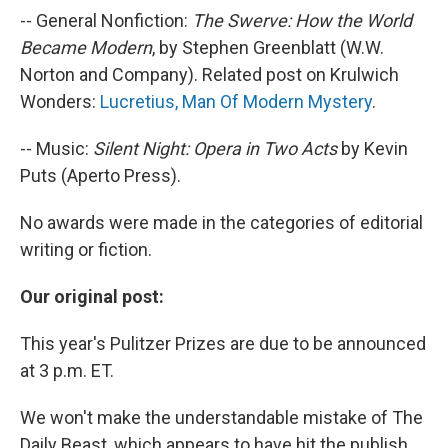
-- General Nonfiction:
The Swerve: How the World
Became Modern
, by Stephen Greenblatt (W.W.
Norton and Company). Related post on Krulwich
Wonders:
Lucretius, Man Of Modern Mystery
.
-- Music:
Silent Night: Opera in Two Acts
by Kevin
Puts (Aperto Press).
No awards were made in the categories of editorial
writing or fiction.
Our original post:
This year's Pulitzer Prizes are due to be announced
at 3 p.m. ET.
We won't make the understandable mistake of The
Daily Beast, which appears to have hit the publish