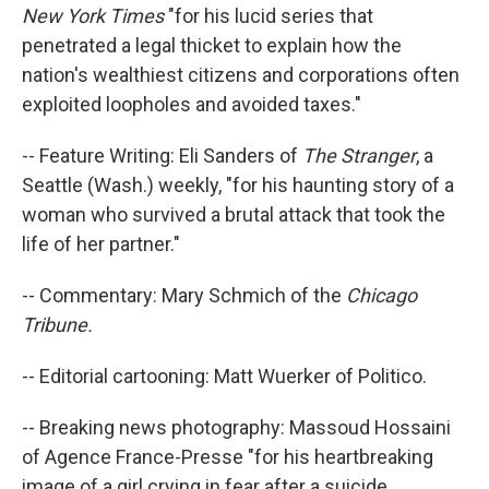
New York Times
"for his lucid series that
penetrated a legal thicket to explain how the
nation's wealthiest citizens and corporations often
exploited loopholes and avoided taxes."
-- Feature Writing: Eli Sanders of
The Stranger
, a
Seattle (Wash.) weekly, "for his haunting story of a
woman who survived a brutal attack that took the
life of her partner."
-- Commentary: Mary Schmich of the
Chicago
Tribune.
-- Editorial cartooning: Matt Wuerker of Politico.
-- Breaking news photography: Massoud Hossaini
of Agence France-Presse "for his heartbreaking
image of a girl crying in fear after a suicide