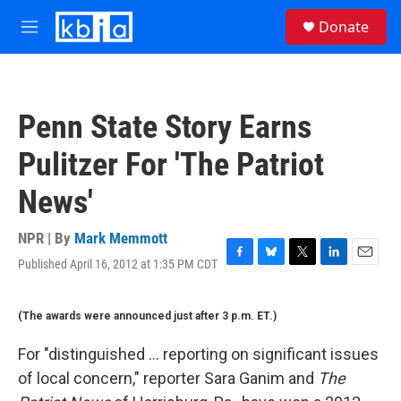
Skip to main content
S
Donate
e
M
a
e
r
n
c
u
h
Penn State Story Earns
u
e
Pulitzer For 'The Patriot
r
y
News'
NPR | By
Mark Memmott
Published April 16, 2012 at 1:35 PM CDT
F
B
T
L
E
a
l
w
i
m
c
u
i
n
a
(The awards were announced just after 3 p.m. ET.)
e
e
t
k
i
b
s
t
e
l
o
k
e
d
For "distinguished ... reporting on significant issues
o
y
r
I
of local concern," reporter Sara Ganim and
The
k
n