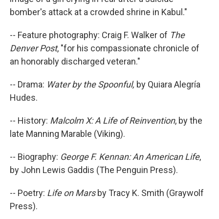
bomber's attack at a crowded shrine in Kabul."
-- Feature photography: Craig F. Walker of
The
Denver Post
, "for his compassionate chronicle of
an honorably discharged veteran."
-- Drama:
Water by the Spoonful,
by Quiara Alegría
Hudes.
-- History:
Malcolm X: A Life of Reinvention
, by the
late Manning Marable (Viking).
-- Biography:
George F. Kennan: An American Life
,
by John Lewis Gaddis (The Penguin Press).
-- Poetry:
Life on Mars
by Tracy K. Smith (Graywolf
Press).