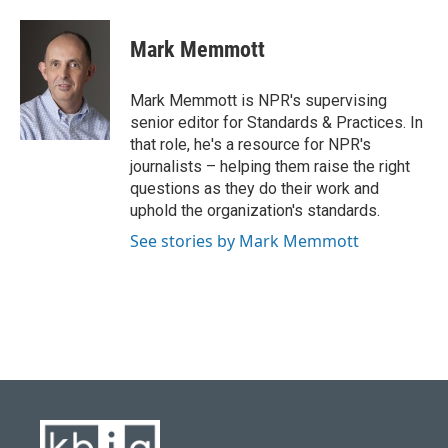
a
l
w
i
m
c
u
i
n
a
e
e
t
k
i
Mark Memmott
b
s
t
e
l
o
k
e
d
o
y
r
I
Mark Memmott is NPR's supervising
k
n
senior editor for Standards & Practices. In
that role, he's a resource for NPR's
journalists – helping them raise the right
questions as they do their work and
uphold the organization's standards.
See stories by Mark Memmott