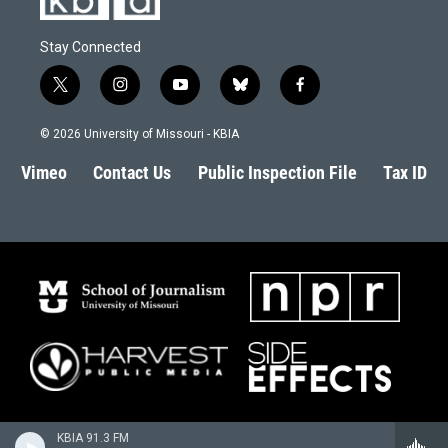
Stay Connected
t
i
y
b
f
w
n
o
l
a
i
s
u
u
c
© 2026 University of Missouri - KBIA
t
t
t
e
e
t
a
u
s
b
Vimeo
Contact Us
Public Inspection File
Tax ID
e
g
b
k
o
r
r
e
y
o
a
k
m
KBIA 91.3 FM