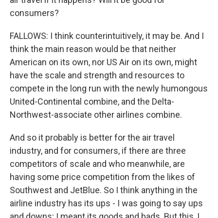
consumers?
FALLOWS: I think counterintuitively, it may be. And I
think the main reason would be that neither
American on its own, nor US Air on its own, might
have the scale and strength and resources to
compete in the long run with the newly humongous
United-Continental combine, and the Delta-
Northwest-associate other airlines combine.
And so it probably is better for the air travel
industry, and for consumers, if there are three
competitors of scale and who meanwhile, are
having some price competition from the likes of
Southwest and JetBlue. So I think anything in the
airline industry has its ups - I was going to say ups
and downs; I meant its goods and bads. But this, I