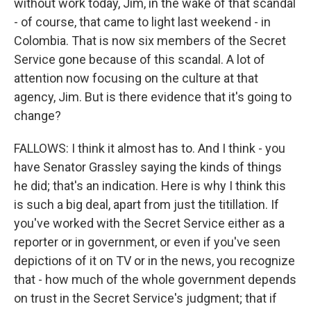
without work today, Jim, in the wake of that scandal
- of course, that came to light last weekend - in
Colombia. That is now six members of the Secret
Service gone because of this scandal. A lot of
attention now focusing on the culture at that
agency, Jim. But is there evidence that it's going to
change?
FALLOWS: I think it almost has to. And I think - you
have Senator Grassley saying the kinds of things
he did; that's an indication. Here is why I think this
is such a big deal, apart from just the titillation. If
you've worked with the Secret Service either as a
reporter or in government, or even if you've seen
depictions of it on TV or in the news, you recognize
that - how much of the whole government depends
on trust in the Secret Service's judgment; that if