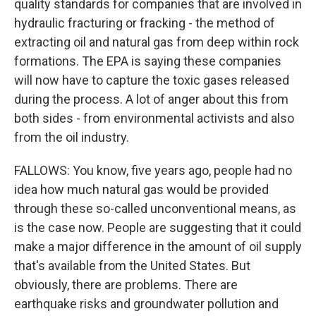
quality standards for companies that are involved in
hydraulic fracturing or fracking - the method of
extracting oil and natural gas from deep within rock
formations. The EPA is saying these companies
will now have to capture the toxic gases released
during the process. A lot of anger about this from
both sides - from environmental activists and also
from the oil industry.
FALLOWS: You know, five years ago, people had no
idea how much natural gas would be provided
through these so-called unconventional means, as
is the case now. People are suggesting that it could
make a major difference in the amount of oil supply
that's available from the United States. But
obviously, there are problems. There are
earthquake risks and groundwater pollution and