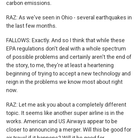
carbon emissions.
RAZ: As we've seen in Ohio - several earthquakes in
the last few months.
FALLOWS: Exactly. And so I think that while these
EPA regulations don't deal with a whole spectrum
of possible problems and certainly aren't the end of
the story, to me, they're at least a heartening
beginning of trying to accept a new technology and
reign in the problems we know most about right
now.
RAZ: Let me ask you about a completely different
topic. It seems like another super airline is in the
works. American and US Airways appear to be
closer to announcing a merger. Will this be good for
air travel if it happens? Will it be good for