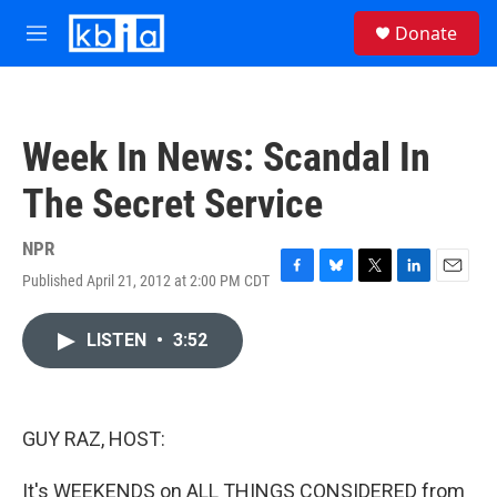
Skip to main content
S
Donate
e
M
a
e
r
n
c
u
h
Week In News: Scandal In
u
e
The Secret Service
r
y
NPR
Published April 21, 2012 at 2:00 PM CDT
F
B
T
L
E
a
l
w
i
m
c
u
i
n
a
LISTEN
•
3:52
e
e
t
k
i
b
s
t
e
l
o
k
e
d
o
y
r
I
k
n
GUY RAZ, HOST:
It's WEEKENDS on ALL THINGS CONSIDERED from