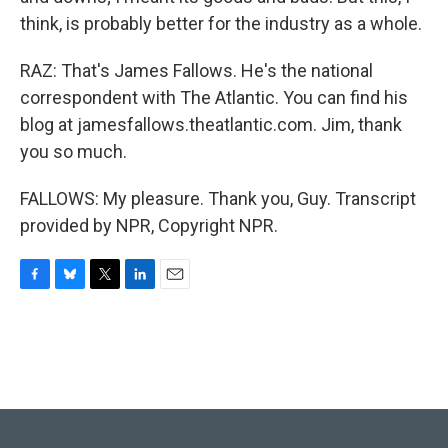
think, is probably better for the industry as a whole.
RAZ: That's James Fallows. He's the national
correspondent with The Atlantic. You can find his
blog at jamesfallows.theatlantic.com. Jim, thank
you so much.
FALLOWS: My pleasure. Thank you, Guy. Transcript
provided by NPR, Copyright NPR.
F
B
T
L
E
a
l
w
i
m
c
u
i
n
a
e
e
t
k
i
b
s
t
e
l
o
k
e
d
o
y
r
I
k
n