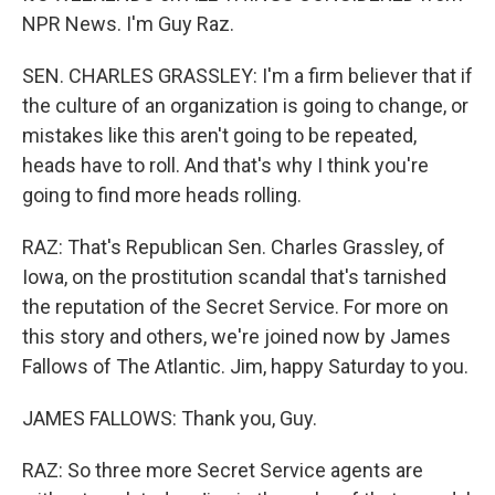
NPR News. I'm Guy Raz.
SEN. CHARLES GRASSLEY: I'm a firm believer that if
the culture of an organization is going to change, or
mistakes like this aren't going to be repeated,
heads have to roll. And that's why I think you're
going to find more heads rolling.
RAZ: That's Republican Sen. Charles Grassley, of
Iowa, on the prostitution scandal that's tarnished
the reputation of the Secret Service. For more on
this story and others, we're joined now by James
Fallows of The Atlantic. Jim, happy Saturday to you.
JAMES FALLOWS: Thank you, Guy.
RAZ: So three more Secret Service agents are