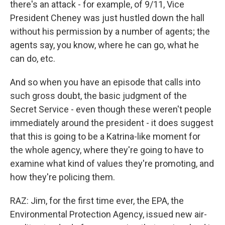
there's an attack - for example, of 9/11, Vice
President Cheney was just hustled down the hall
without his permission by a number of agents; the
agents say, you know, where he can go, what he
can do, etc.
And so when you have an episode that calls into
such gross doubt, the basic judgment of the
Secret Service - even though these weren't people
immediately around the president - it does suggest
that this is going to be a Katrina-like moment for
the whole agency, where they're going to have to
examine what kind of values they're promoting, and
how they're policing them.
RAZ: Jim, for the first time ever, the EPA, the
Environmental Protection Agency, issued new air-