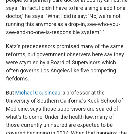
says. "In fact, I didn't have to hire a single additional
doctor," he says. "What I did is say: 'No, we're not
running this anymore as a drop-in, see-who-you-
see-and-no-one-is-responsible system.' "
Katz's predecessors promised many of the same
reforms, but government observers here say they
were stymied by a Board of Supervisors which
often governs Los Angeles like five competing
fiefdoms.
But
Michael Cousineau
, a professor at the
University of Southern California's Keck School of
Medicine, says those supervisors are scared of
what's to come. Under the health law, many of
those currently uninsured are expected to be
covered beginning in 2014. When that happens, the