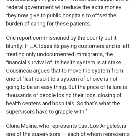
federal government will reduce the extra money
they now give to public hospitals to offset the
burden of caring for these patients.
One report commissioned by the county put it
bluntly: If L.A. loses its paying customers and is left
treating only undocumented immigrants, the
financial survival of its health system is at stake.
Cousineau argues that to move the system from
one of "last resort to a system of choice is not
going to be an easy thing. But the price of failure is
thousands of people losing their jobs, closing of
health centers and hospitals. So that's what the
supervisors have to grapple with."
Gloria Molina, who represents East Los Angeles, is
one of the supervisors — each of whom represents