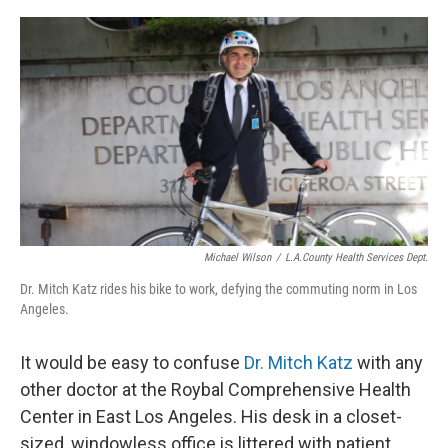
o
y
r
I
k
n
Michael Wilson
/
L.A.County Health Services Dept.
Dr. Mitch Katz rides his bike to work, defying the commuting norm in Los
Angeles.
It would be easy to confuse
Dr. Mitch Katz
with any
other doctor at the Roybal Comprehensive Health
Center in East Los Angeles. His desk in a closet-
sized, windowless office is littered with patient