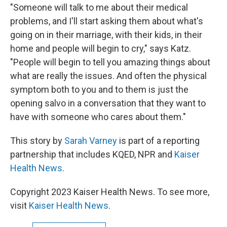
"Someone will talk to me about their medical
problems, and I'll start asking them about what's
going on in their marriage, with their kids, in their
home and people will begin to cry," says Katz.
"People will begin to tell you amazing things about
what are really the issues. And often the physical
symptom both to you and to them is just the
opening salvo in a conversation that they want to
have with someone who cares about them."
This story by
Sarah Varney
is part of a reporting
partnership that includes KQED, NPR and
Kaiser
Health News
.
Copyright 2023 Kaiser Health News. To see more,
visit
Kaiser Health News
.