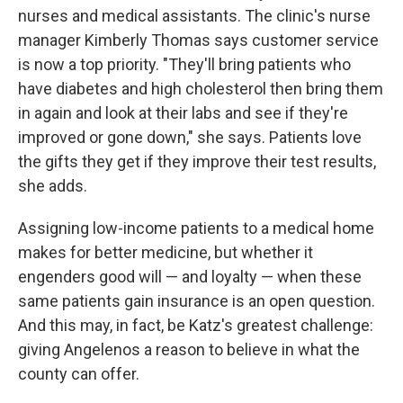
nurses and medical assistants. The clinic's nurse
manager Kimberly Thomas says customer service
is now a top priority. "They'll bring patients who
have diabetes and high cholesterol then bring them
in again and look at their labs and see if they're
improved or gone down," she says. Patients love
the gifts they get if they improve their test results,
she adds.
Assigning low-income patients to a medical home
makes for better medicine, but whether it
engenders good will — and loyalty — when these
same patients gain insurance is an open question.
And this may, in fact, be Katz's greatest challenge:
giving Angelenos a reason to believe in what the
county can offer.