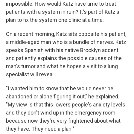
impossible. How would Katz have time to treat
patients with a system in ruin? It's part of Katz's
plan to fix the system one clinic at a time.
On a recent morning, Katz sits opposite his patient,
a middle-aged man who is a bundle of nerves. Katz
speaks Spanish with his native Brooklyn accent
and patiently explains the possible causes of the
man's tumor and what he hopes a visit to a lung
specialist will reveal.
"I wanted him to know that he would never be
abandoned or alone figuring it out," he explained.
"My view is that this lowers people's anxiety levels
and they don't wind up in the emergency room
because now they're very frightened about what
they have. They need a plan."