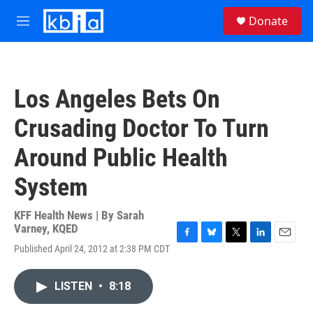
Skip to main content
S
Donate
e
M
a
e
r
n
c
u
h
Los Angeles Bets On
u
e
Crusading Doctor To Turn
r
y
Around Public Health
System
KFF Health News | By
Sarah
Varney, KQED
F
B
T
L
E
Published April 24, 2012 at 2:38 PM CDT
a
l
w
i
m
c
u
i
n
a
e
e
t
k
i
LISTEN
•
8:18
b
s
t
e
l
o
k
e
d