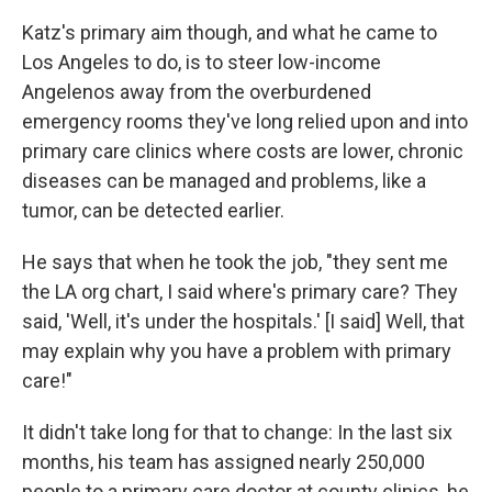
Katz's primary aim though, and what he came to
Los Angeles to do, is to steer low-income
Angelenos away from the overburdened
emergency rooms they've long relied upon and into
primary care clinics where costs are lower, chronic
diseases can be managed and problems, like a
tumor, can be detected earlier.
He says that when he took the job, "they sent me
the LA org chart, I said where's primary care? They
said, 'Well, it's under the hospitals.' [I said] Well, that
may explain why you have a problem with primary
care!"
It didn't take long for that to change: In the last six
months, his team has assigned nearly 250,000
people to a primary care doctor at county clinics, he