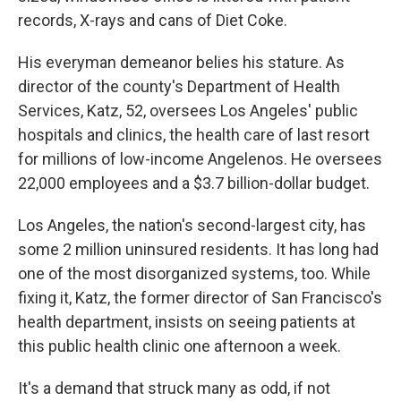
records, X-rays and cans of Diet Coke.
His everyman demeanor belies his stature. As
director of the county's Department of Health
Services, Katz, 52, oversees Los Angeles' public
hospitals and clinics, the health care of last resort
for millions of low-income Angelenos. He oversees
22,000 employees and a $3.7 billion-dollar budget.
Los Angeles, the nation's second-largest city, has
some 2 million uninsured residents. It has long had
one of the most disorganized systems, too. While
fixing it, Katz, the former director of San Francisco's
health department, insists on seeing patients at
this public health clinic one afternoon a week.
It's a demand that struck many as odd, if not