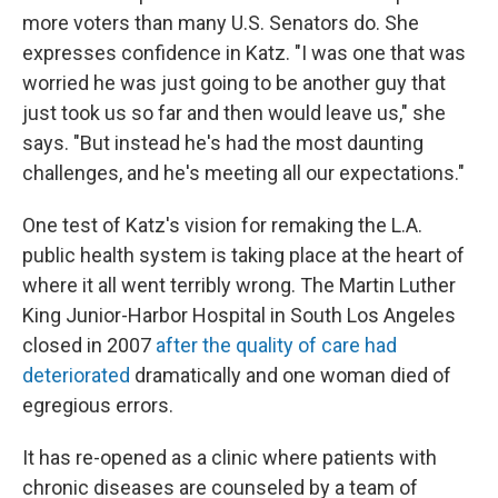
more voters than many U.S. Senators do. She
expresses confidence in Katz. "I was one that was
worried he was just going to be another guy that
just took us so far and then would leave us," she
says. "But instead he's had the most daunting
challenges, and he's meeting all our expectations."
One test of Katz's vision for remaking the L.A.
public health system is taking place at the heart of
where it all went terribly wrong. The Martin Luther
King Junior-Harbor Hospital in South Los Angeles
closed in 2007
after the quality of care had
deteriorated
dramatically and one woman died of
egregious errors.
It has re-opened as a clinic where patients with
chronic diseases are counseled by a team of