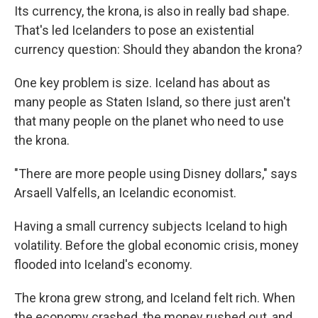
Its currency, the krona, is also in really bad shape.
That's led Icelanders to pose an existential
currency question: Should they abandon the krona?
One key problem is size. Iceland has about as
many people as Staten Island, so there just aren't
that many people on the planet who need to use
the krona.
"There are more people using Disney dollars," says
Arsaell Valfells, an Icelandic economist.
Having a small currency subjects Iceland to high
volatility. Before the global economic crisis, money
flooded into Iceland's economy.
The krona grew strong, and Iceland felt rich. When
the economy crashed, the money rushed out, and