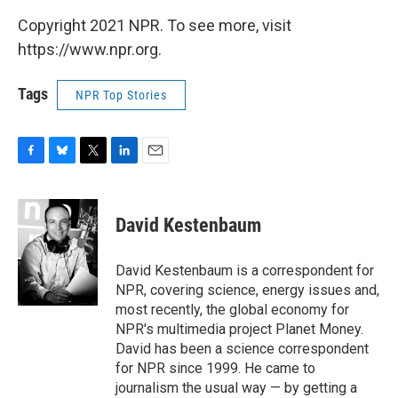
Copyright 2021 NPR. To see more, visit
https://www.npr.org.
Tags
NPR Top Stories
F
B
T
L
E
a
l
w
i
m
c
u
i
n
a
e
e
t
k
i
David Kestenbaum
b
s
t
e
l
o
k
e
d
o
y
r
I
David Kestenbaum is a correspondent for
k
n
NPR, covering science, energy issues and,
most recently, the global economy for
NPR's multimedia project Planet Money.
David has been a science correspondent
for NPR since 1999. He came to
journalism the usual way — by getting a