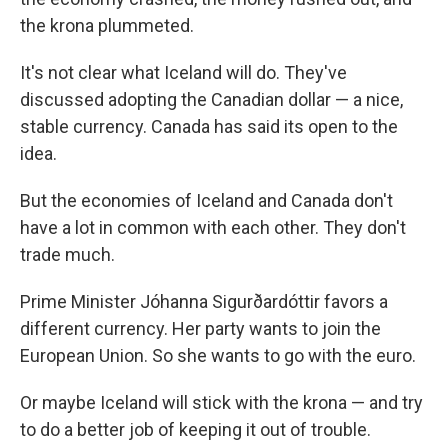
the krona plummeted.
It's not clear what Iceland will do. They've
discussed adopting the Canadian dollar — a nice,
stable currency. Canada has said its open to the
idea.
But the economies of Iceland and Canada don't
have a lot in common with each other. They don't
trade much.
Prime Minister Jóhanna Sigurðardóttir favors a
different currency. Her party wants to join the
European Union. So she wants to go with the euro.
Or maybe Iceland will stick with the krona — and try
to do a better job of keeping it out of trouble.