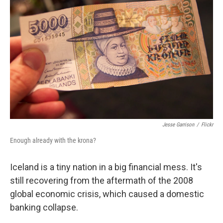
Jesse Garrison
/
Flickr
Enough already with the krona?
Iceland is a tiny nation in a big financial mess. It's
still recovering from the aftermath of the 2008
global economic crisis, which caused a domestic
banking collapse.