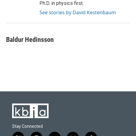
Ph.D. in physics first.
See stories by David Kestenbaum
Baldur Hedinsson
Stay Connected