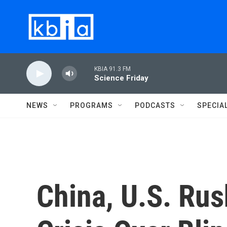
Skip to main content
KBIA 91.3 FM
Science Friday
NEWS
PROGRAMS
PODCASTS
SPECIA
China, U.S. Rus