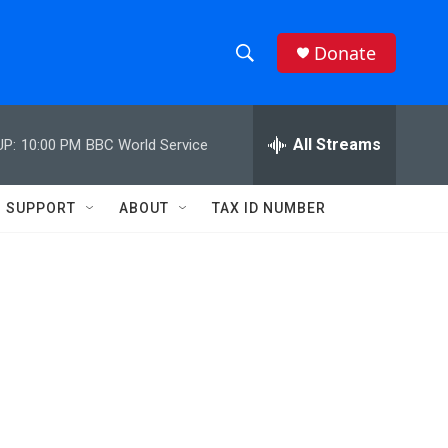
Donate
S
S
e
h
a
r
All Streams
UP:
10:00 PM
BBC World Service
o
c
h
w
Q
SUPPORT
ABOUT
TAX ID NUMBER
u
S
e
r
e
y
a
r
c
h