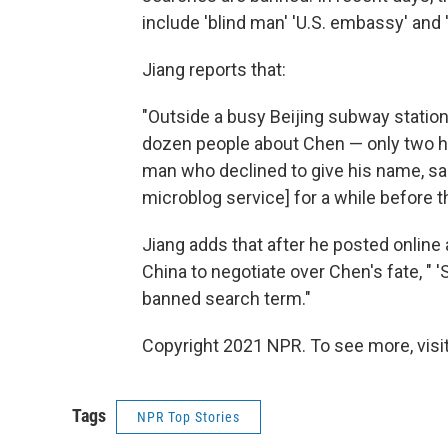
include 'blind man' 'U.S. embassy' and 
Jiang reports that:
"Outside a busy Beijing subway stati
dozen people about Chen — only two ha
man who declined to give his name, said
microblog service] for a while before t
Jiang adds that after he posted online
China to negotiate over Chen's fate,
banned search term."
Copyright 2021 NPR. To see more, visit
Tags
NPR Top Stories