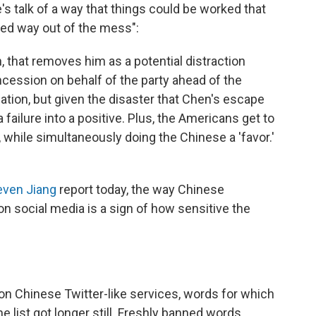
's talk of a way that things could be worked that
ied way out of the mess":
, that removes him as a potential distraction
cession on behalf of the party ahead of the
uation, but given the disaster that Chen's escape
failure into a positive. Plus, the Americans get to
 while simultaneously doing the Chinese a 'favor.'
even Jiang
report today, the way Chinese
on social media is a sign of how sensitive the
 on Chinese Twitter-like services, words for which
e list got longer still. Freshly banned words