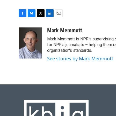
F
B
T
L
E
a
l
w
i
m
c
u
i
n
a
Mark Memmott
e
e
t
k
i
Mark Memmott is NPR's supervising seni
b
s
t
e
l
o
k
e
d
for NPR's journalists – helping them r
o
y
r
I
organization's standards.
k
n
See stories by Mark Memmott