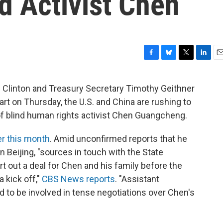
nd Activist Chen
F
B
T
L
E
a
l
w
i
m
c
u
i
n
a
m Clinton and Treasury Secretary Timothy Geithner
e
e
t
k
i
art on Thursday, the U.S. and China are rushing to
b
s
t
e
l
o
k
e
d
 of blind human rights activist Chen Guangcheng.
o
y
r
I
k
n
er this month
. Amid unconfirmed reports that he
 Beijing, "sources in touch with the State
rt out a deal for Chen and his family before the
a kick off,"
CBS News reports
. "Assistant
d to be involved in tense negotiations over Chen's