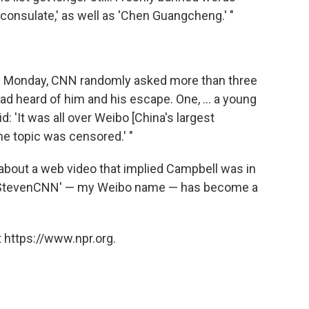
'consulate,' as well as 'Chen Guangcheng.' "
on Monday, CNN randomly asked more than three
d heard of him and his escape. One, ... a young
: 'It was all over Weibo [China's largest
he topic was censored.' "
 about a web video that implied Campbell was in
 " 'StevenCNN' — my Weibo name — has become a
 https://www.npr.org.