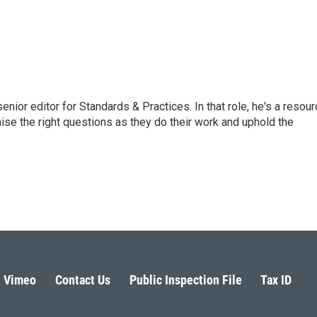
or editor for Standards & Practices. In that role, he's a resour
aise the right questions as they do their work and uphold the
Vimeo
Contact Us
Public Inspection File
Tax ID