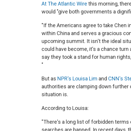
At The Atlantic Wire
this morning, there
would "give both governments a dignif
"If the Americans agree to take Chen in
within China and serves a gracious con
upcoming summit. It isn't the ideal sit
could have become, it's a chance turn a 
say they took a stand for human rights,
"
But as
NPR's Louisa Lim
and
CNN's St
authorities are clamping down further 
situation is.
According to Louisa:
"There's a long list of forbidden terms
searches are banned. In recent days, th