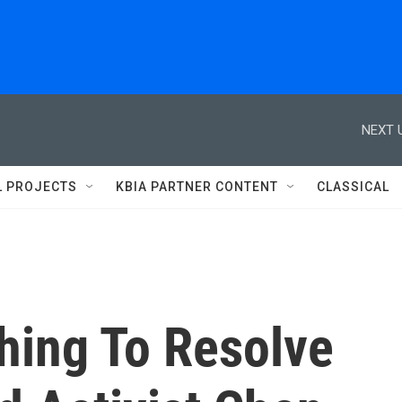
NEXT 
L PROJECTS
KBIA PARTNER CONTENT
CLASSICAL
hing To Resolve