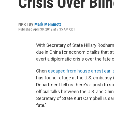
Crisis Over Bli
NPR | By
Mark Memmott
Published April 30, 2012 at 7:35 AM CDT
With Secretary of State Hillary Rodha
due in China for economic talks that st
avert a diplomatic crisis over the fate
Chen
escaped from house arrest earli
has found refuge at the U.S. embassy in
Department tell us there's a push to so
official talks between the U.S. and Chin
Secretary of State Kurt Campbell is sai
fate."