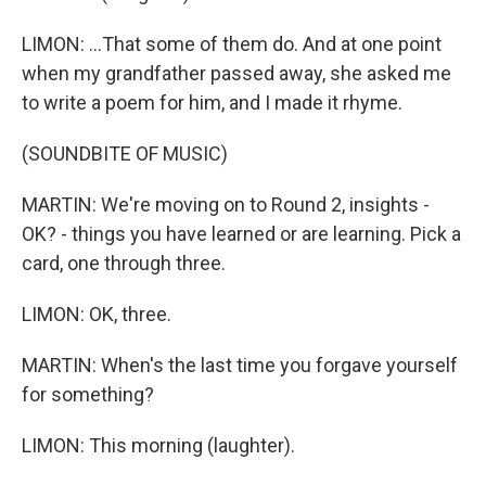
LIMON: ...That some of them do. And at one point
when my grandfather passed away, she asked me
to write a poem for him, and I made it rhyme.
(SOUNDBITE OF MUSIC)
MARTIN: We're moving on to Round 2, insights -
OK? - things you have learned or are learning. Pick a
card, one through three.
LIMON: OK, three.
MARTIN: When's the last time you forgave yourself
for something?
LIMON: This morning (laughter).