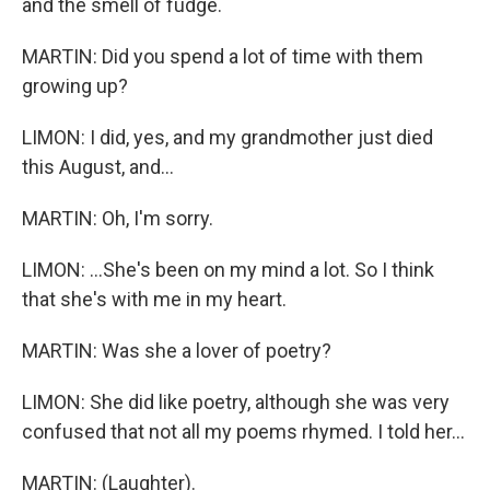
and the smell of fudge.
MARTIN: Did you spend a lot of time with them
growing up?
LIMON: I did, yes, and my grandmother just died
this August, and...
MARTIN: Oh, I'm sorry.
LIMON: ...She's been on my mind a lot. So I think
that she's with me in my heart.
MARTIN: Was she a lover of poetry?
LIMON: She did like poetry, although she was very
confused that not all my poems rhymed. I told her...
MARTIN: (Laughter).