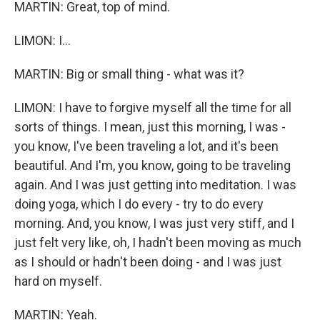
MARTIN: Great, top of mind.
LIMON: I...
MARTIN: Big or small thing - what was it?
LIMON: I have to forgive myself all the time for all
sorts of things. I mean, just this morning, I was -
you know, I've been traveling a lot, and it's been
beautiful. And I'm, you know, going to be traveling
again. And I was just getting into meditation. I was
doing yoga, which I do every - try to do every
morning. And, you know, I was just very stiff, and I
just felt very like, oh, I hadn't been moving as much
as I should or hadn't been doing - and I was just
hard on myself.
MARTIN: Yeah.