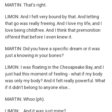
MARTIN: That's right.
LIMON: And I felt very bound by that. And letting
that go was really freeing. And I love my life, and I
love being childfree. And I think that premonition
offered that before I even knew it.
MARTIN: Did you have a specific dream or it was
just a knowing in your bones?
LIMON: I was floating in the Chesapeake Bay, and I
just had this moment of feeling - what if my body
was only my body? And it felt really powerful. What
if it didn't belong to anyone else...
MARTIN: Whoo (ph).
LIMON: ...And it was just mine?