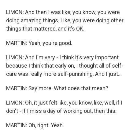
LIMON: And then I was like, you know, you were
doing amazing things. Like, you were doing other
things that mattered, and it's OK.
MARTIN: Yeah, you're good.
LIMON: And I'm very - I think it's very important
because I think that early on, I thought all of self-
care was really more self-punishing. And I just...
MARTIN: Say more. What does that mean?
LIMON: Oh, it just felt like, you know, like, well, if I
don't - if I miss a day of working out, then this.
MARTIN: Oh, right. Yeah.