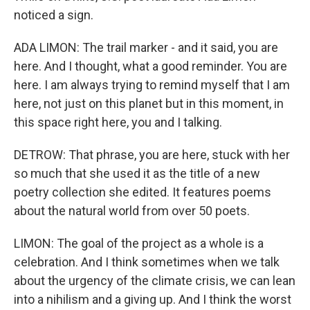
noticed a sign.
ADA LIMON: The trail marker - and it said, you are
here. And I thought, what a good reminder. You are
here. I am always trying to remind myself that I am
here, not just on this planet but in this moment, in
this space right here, you and I talking.
DETROW: That phrase, you are here, stuck with her
so much that she used it as the title of a new
poetry collection she edited. It features poems
about the natural world from over 50 poets.
LIMON: The goal of the project as a whole is a
celebration. And I think sometimes when we talk
about the urgency of the climate crisis, we can lean
into a nihilism and a giving up. And I think the worst