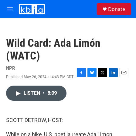
Skip to main content
S
Donate
e
M
a
e
r
n
c
u
h
Wild Card: Ada Limón
u
e
(WATC)
r
y
NPR
Published May 26, 2024 at 4:43 PM CDT
F
B
T
L
E
a
l
w
i
m
c
u
i
n
a
LISTEN
•
8:09
e
e
t
k
i
b
s
t
e
l
o
k
e
d
o
y
r
I
k
n
SCOTT DETROW, HOST:
While on a hike, U.S. poet laureate Ada Limon