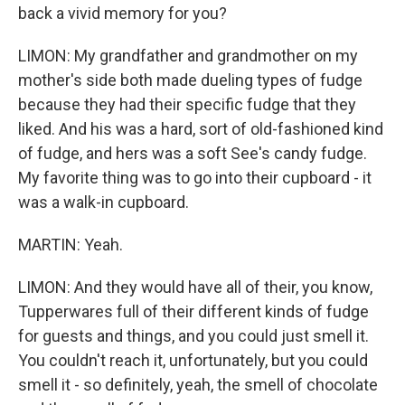
back a vivid memory for you?
LIMON: My grandfather and grandmother on my
mother's side both made dueling types of fudge
because they had their specific fudge that they
liked. And his was a hard, sort of old-fashioned kind
of fudge, and hers was a soft See's candy fudge.
My favorite thing was to go into their cupboard - it
was a walk-in cupboard.
MARTIN: Yeah.
LIMON: And they would have all of their, you know,
Tupperwares full of their different kinds of fudge
for guests and things, and you could just smell it.
You couldn't reach it, unfortunately, but you could
smell it - so definitely, yeah, the smell of chocolate