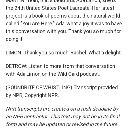
MARTIN: Yeah, that's beautiful. Ada Limon, she is
the 24th United States Poet Laureate. Her latest
project is a book of poems about the natural world
called "You Are Here." Ada, what a joy it was to have
this conversation with you. Thank you so much for
doing it.
LIMON: Thank you so much, Rachel. What a delight.
DETROW: Listen to more from that conversation
with Ada Limon on the Wild Card podcast.
(SOUNDBITE OF WHISTLING) Transcript provided
by NPR, Copyright NPR.
NPR transcripts are created on a rush deadline by
an NPR contractor. This text may not be in its final
form and may be updated or revised in the future.