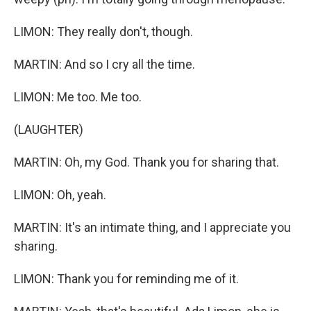
LIMON: They really don't, though.
MARTIN: And so I cry all the time.
LIMON: Me too. Me too.
(LAUGHTER)
MARTIN: Oh, my God. Thank you for sharing that.
LIMON: Oh, yeah.
MARTIN: It's an intimate thing, and I appreciate you
sharing.
LIMON: Thank you for reminding me of it.