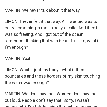
MARTIN: We never talk about it that way.
LIMON: I never felt it that way. All I wanted was to
carry something in me - a baby, a child. And then it
was so freeing. And I got out of the ocean. I
remember thinking that was beautiful. Like, what if
I'm enough?
MARTIN: Yeah.
LIMON: What if just my body - what if these
boundaries and these borders of my skin touching
the water was enough?
MARTIN: We don't say that. Women don't say that
out loud. People don't say that. Sorry, I wasn't
weepy (ph). I'm totally going through menopause.