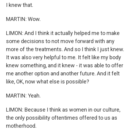
I knew that.
MARTIN: Wow.
LIMON: And I think it actually helped me to make
some decisions to not move forward with any
more of the treatments. And so I think I just knew.
It was also very helpful to me. It felt like my body
knew something, and it knew - it was able to offer
me another option and another future. And it felt
like, OK, now what else is possible?
MARTIN: Yeah.
LIMON: Because I think as women in our culture,
the only possibility oftentimes offered to us as
motherhood.