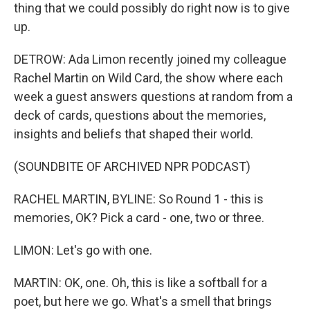
thing that we could possibly do right now is to give
up.
DETROW: Ada Limon recently joined my colleague
Rachel Martin on Wild Card, the show where each
week a guest answers questions at random from a
deck of cards, questions about the memories,
insights and beliefs that shaped their world.
(SOUNDBITE OF ARCHIVED NPR PODCAST)
RACHEL MARTIN, BYLINE: So Round 1 - this is
memories, OK? Pick a card - one, two or three.
LIMON: Let's go with one.
MARTIN: OK, one. Oh, this is like a softball for a
poet, but here we go. What's a smell that brings