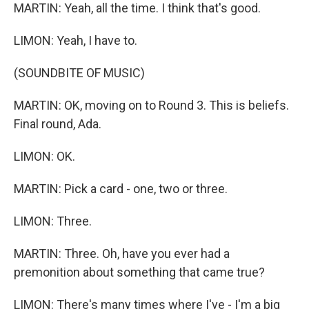
MARTIN: Yeah, all the time. I think that's good.
LIMON: Yeah, I have to.
(SOUNDBITE OF MUSIC)
MARTIN: OK, moving on to Round 3. This is beliefs.
Final round, Ada.
LIMON: OK.
MARTIN: Pick a card - one, two or three.
LIMON: Three.
MARTIN: Three. Oh, have you ever had a
premonition about something that came true?
LIMON: There's many times where I've - I'm a big