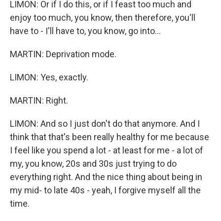
LIMON: Or if I do this, or if I feast too much and
enjoy too much, you know, then therefore, you'll
have to - I'll have to, you know, go into...
MARTIN: Deprivation mode.
LIMON: Yes, exactly.
MARTIN: Right.
LIMON: And so I just don't do that anymore. And I
think that that's been really healthy for me because
I feel like you spend a lot - at least for me - a lot of
my, you know, 20s and 30s just trying to do
everything right. And the nice thing about being in
my mid- to late 40s - yeah, I forgive myself all the
time.