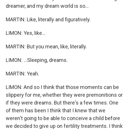
dreamer, and my dream world is so...
MARTIN: Like, literally and figuratively.
LIMON: Yes, like...
MARTIN: But you mean, like, literally.
LIMON: ...Sleeping, dreams.
MARTIN: Yeah.
LIMON: And so I think that those moments can be
slippery for me, whether they were premonitions or
if they were dreams. But there's a few times. One
of them has been I think that I knew that we
weren't going to be able to conceive a child before
we decided to give up on fertility treatments. I think