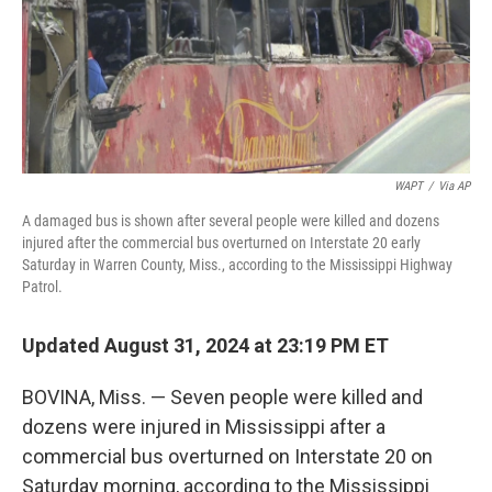
WAPT
/
Via AP
A damaged bus is shown after several people were killed and dozens
injured after the commercial bus overturned on Interstate 20 early
Saturday in Warren County, Miss., according to the Mississippi Highway
Patrol.
Updated August 31, 2024 at 23:19 PM ET
BOVINA, Miss. — Seven people were killed and
dozens were injured in Mississippi after a
commercial bus overturned on Interstate 20 on
Saturday morning, according to the Mississippi