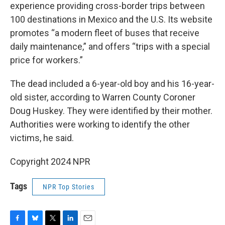
experience providing cross-border trips between
100 destinations in Mexico and the U.S. Its website
promotes “a modern fleet of buses that receive
daily maintenance,” and offers “trips with a special
price for workers.”
The dead included a 6-year-old boy and his 16-year-
old sister, according to Warren County Coroner
Doug Huskey. They were identified by their mother.
Authorities were working to identify the other
victims, he said.
Copyright 2024 NPR
Tags
NPR Top Stories