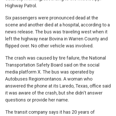
Highway Patrol.
Six passengers were pronounced dead at the
scene and another died at a hospital, according to a
news release. The bus was traveling west when it
left the highway near Bovina in Warren County and
flipped over. No other vehicle was involved.
The crash was caused by tire failure, the National
Transportation Safety Board said on the social
media platform X. The bus was operated by
Autobuses Regiomontanos. A woman who
answered the phone at its Laredo, Texas, office said
it was aware of the crash, but she didn't answer
questions or provide her name.
The transit company says it has 20 years of