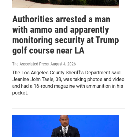
Authorities arrested a man
with ammo and apparently
monitoring security at Trump
golf course near LA
The Associated Press
, August 4, 2026
The Los Angeles County Sheriff's Department said
Jeanine John Taele, 38, was taking photos and video
and had a 16-round magazine with ammunition in his
pocket.