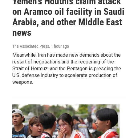
Yemen's Houthis claim attack
on Aramco oil facility in Saudi
Arabia, and other Middle East
news
The Associated Press
, 1 hour ago
Meanwhile, Iran has made new demands about the
restart of negotiations and the reopening of the
Strait of Hormuz, and the Pentagon is pressing the
U.S. defense industry to accelerate production of
weapons.