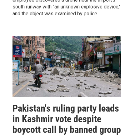
south runway with "an unknown explosive device,"
and the object was examined by police
Pakistan's ruling party leads
in Kashmir vote despite
boycott call by banned group