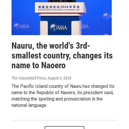
Nauru, the world's 3rd-
smallest country, changes its
name to Naoero
The Associated Press
, August 4, 2026
The Pacific Island country of Nauru has changed its
name to the Republic of Naoero, its president said,
matching the spelling and pronunciation in the
national language.