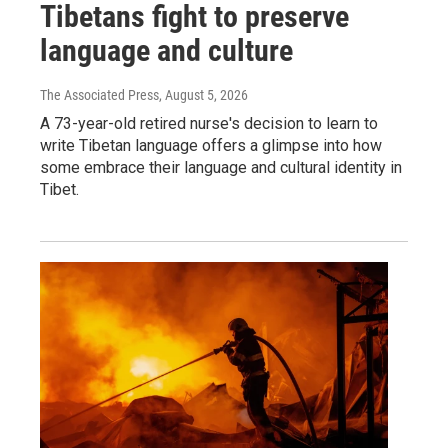
Tibetans fight to preserve
language and culture
The Associated Press
, August 5, 2026
A 73-year-old retired nurse's decision to learn to
write Tibetan language offers a glimpse into how
some embrace their language and cultural identity in
Tibet.