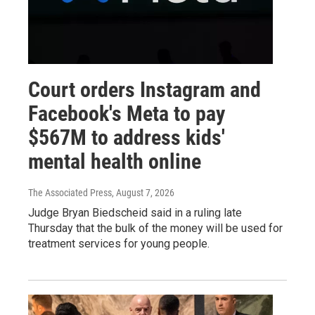
Court orders Instagram and
Facebook's Meta to pay
$567M to address kids'
mental health online
The Associated Press
, August 7, 2026
Judge Bryan Biedscheid said in a ruling late
Thursday that the bulk of the money will be used for
treatment services for young people.