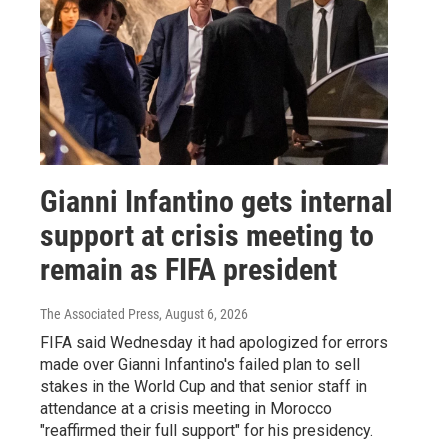
Gianni Infantino gets internal
support at crisis meeting to
remain as FIFA president
The Associated Press
, August 6, 2026
FIFA said Wednesday it had apologized for errors
made over Gianni Infantino's failed plan to sell
stakes in the World Cup and that senior staff in
attendance at a crisis meeting in Morocco
"reaffirmed their full support" for his presidency.