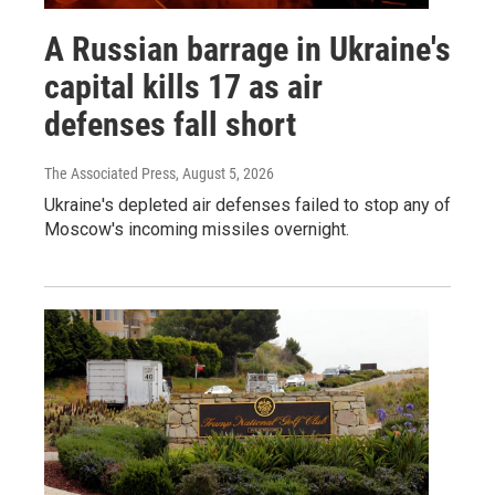
A Russian barrage in Ukraine's
capital kills 17 as air
defenses fall short
The Associated Press
, August 5, 2026
Ukraine's depleted air defenses failed to stop any of
Moscow's incoming missiles overnight.