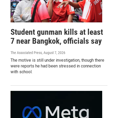
Student gunman kills at least
7 near Bangkok, officials say
The Associated Press
, August 7, 2026
The motive is still under investigation, though there
were reports he had been stressed in connection
with school.