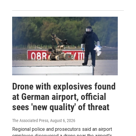
Drone with explosives found
at German airport, official
sees 'new quality' of threat
The Associated Press
, August 6, 2026
Regional police and prosecutors said an airport
employee discovered a drone near the airport's