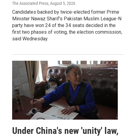
The Associated Press
, August 5, 2026
Candidates backed by twice-elected former Prime
Minister Nawaz Sharif's Pakistan Muslim League-N
party have won 24 of the 34 seats decided in the
first two phases of voting, the election commission,
said Wednesday.
Under China's new 'unity' law,