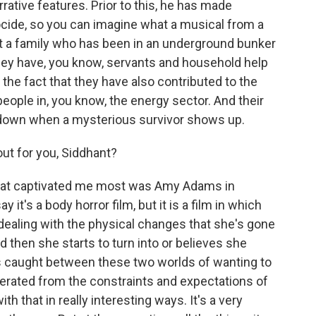
arrative features. Prior to this, he has made
cide, so you can imagine what a musical from a
bout a family who has been in an underground bunker
They have, you know, servants and household help
the fact that they have also contributed to the
people in, you know, the energy sector. And their
 down when a mysterious survivor shows up.
t for you, Siddhant?
hat captivated me most was Amy Adams in
ay it's a body horror film, but it is a film in which
l dealing with the physical changes that she's gone
then she starts to turn into or believes she
is caught between these two worlds of wanting to
berated from the constraints and expectations of
h that in really interesting ways. It's a very