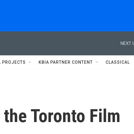
NEXT 
L PROJECTS
KBIA PARTNER CONTENT
CLASSICAL
 the Toronto Film