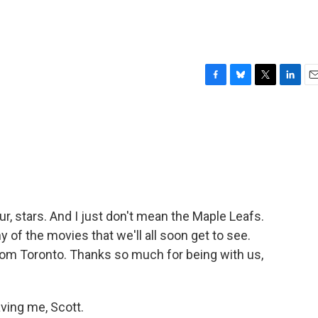
F
B
T
L
E
a
l
w
i
m
c
u
i
n
a
e
e
t
k
i
b
s
t
e
l
o
k
e
d
o
y
r
I
k
n
ur, stars. And I just don't mean the Maple Leafs.
of the movies that we'll all soon get to see.
from Toronto. Thanks so much for being with us,
ing me, Scott.