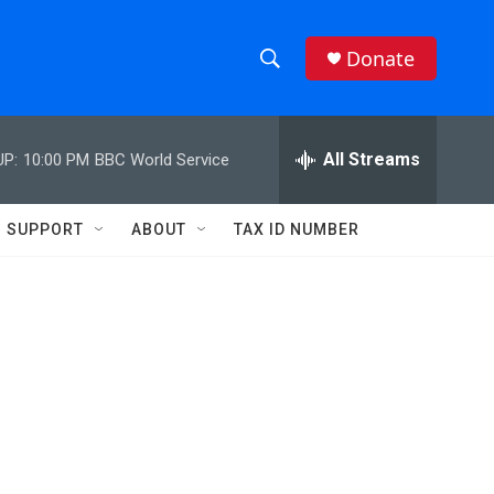
Donate
S
S
e
h
a
r
All Streams
UP:
10:00 PM
BBC World Service
o
c
h
w
Q
SUPPORT
ABOUT
TAX ID NUMBER
u
S
e
r
e
y
a
r
c
h