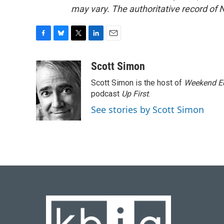
may vary. The authoritative record of 
F
B
T
L
E
a
l
w
i
m
c
u
i
n
a
Scott Simon
e
e
t
k
i
Scott Simon is the host of
Weekend Ed
b
s
t
e
l
o
k
e
d
podcast
Up First
.
o
y
r
I
See stories by Scott Simon
k
n