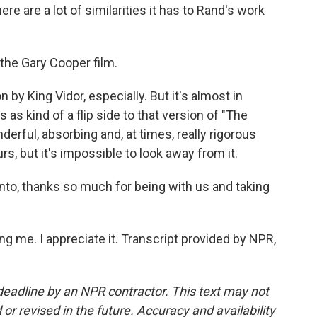
ere are a lot of similarities it has to Rand's work
 the Gary Cooper film.
by King Vidor, especially. But it's almost in
as kind of a flip side to that version of "The
nderful, absorbing and, at times, really rigorous
rs, but it's impossible to look away from it.
nto, thanks so much for being with us and taking
 me. I appreciate it. Transcript provided by NPR,
deadline by an NPR contractor. This text may not
or revised in the future. Accuracy and availability