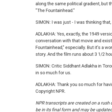
along the same political gradient, but th
"The Fountainhead."
SIMON: I was just - I was thinking that,
ADLAKHA: Yes, exactly, the 1949 version 
conversation with that movie and exists 
Fountainhead," especially. But it's a wo
story. And the film runs about 3 1/2 hou
SIMON: Critic Siddhant Adlakha in Toro
in so much for us.
ADLAKHA: Thank you so much for having
Copyright NPR.
NPR transcripts are created on a rush 
be in its final form and may be updated 