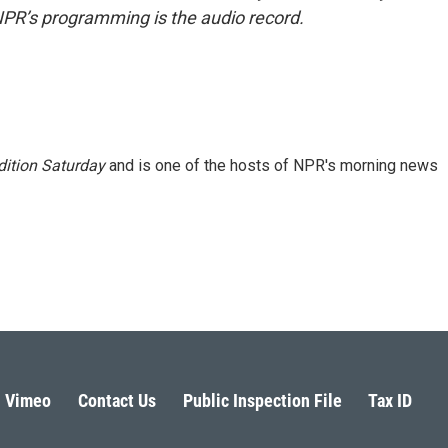
NPR’s programming is the audio record.
ition Saturday
and is one of the hosts of NPR's morning news
Vimeo
Contact Us
Public Inspection File
Tax ID