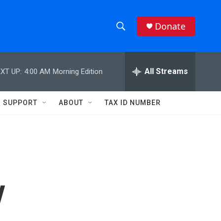
Donate
S
S
e
h
a
r
All Streams
XT UP:
4:00 AM
Morning Edition
o
c
h
w
Q
SUPPORT
ABOUT
TAX ID NUMBER
u
S
e
r
e
y
a
r
y
c
h