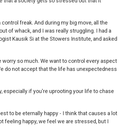
hat a society gets so stressed out that it
 a control freak. And during my big move, all the
ut of whack, and I was really struggling. I had a
gist Kausik Si at the Stowers Institute, and asked
 we worry so much. We want to control every aspect
. We do not accept that the life has unexpectedness
specially if you're uprooting your life to chase
est to be eternally happy - I think that causes a lot
 feeling happy, we feel we are stressed, but I