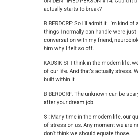
UNIDENTIFIED PERSON #14: Could it be t
actually starts to break?
BIBERDORF: So I'll admit it. I'm kind of
things I normally can handle were just o
conversation with my friend, neurobiolo
him why I felt so off.
KAUSIK SI: I think in the modern life,
of our life. And that's actually stress
built within it.
BIBERDORF: The unknown can be scary, e
after your dream job.
SI: Many time in the modern life, our qu
of stress on us. Any moment we are not
don't think we should equate those.