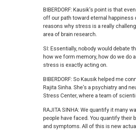
BIBERDORF: Kausik's point is that even
off our path toward eternal happiness 
reasons why stress is a really challengi
area of brain research.
SI: Essentially, nobody would debate t
how we form memory, how do we do any
stress is exactly acting on.
BIBERDORF: So Kausik helped me connec
Rajita Sinha. She's a psychiatry and n
Stress Center, where a team of scientis
RAJITA SINHA: We quantify it many ways
people have faced. You quantify their 
and symptoms. All of this is new actual