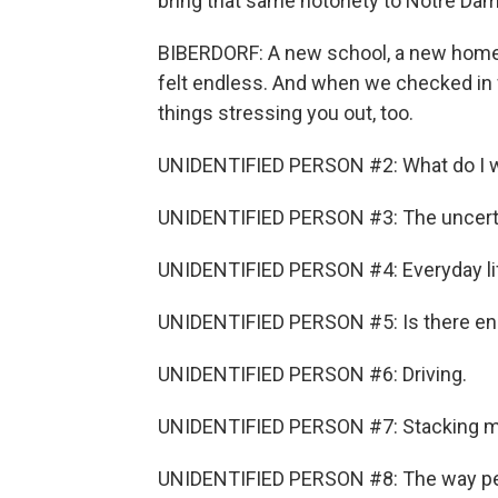
bring that same notoriety to Notre Dam
BIBERDORF: A new school, a new home, a
felt endless. And when we checked in w
things stressing you out, too.
UNIDENTIFIED PERSON #2: What do I wa
UNIDENTIFIED PERSON #3: The uncerta
UNIDENTIFIED PERSON #4: Everyday life
UNIDENTIFIED PERSON #5: Is there e
UNIDENTIFIED PERSON #6: Driving.
UNIDENTIFIED PERSON #7: Stacking my 
UNIDENTIFIED PERSON #8: The way peo