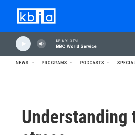
Skip to main content
KBIA 91.3 FM
BBC World Service
NEWS
PROGRAMS
PODCASTS
SPECIA
Understanding t