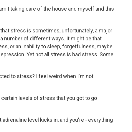
 I taking care of the house and myself and this
 that stress is sometimes, unfortunately, a major
in a number of different ways. It might be that
ss, or an inability to sleep, forgetfulness, maybe
depression. Yet not all stress is bad stress. Some
ed to stress? I feel weird when I'm not
rtain levels of stress that you got to go
renaline level kicks in, and you're - everything