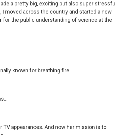
de a pretty big, exciting but also super stressful
s, I moved across the country and started a new
or for the public understanding of science at the
lly known for breathing fire...
s...
 TV appearances. And now her mission is to