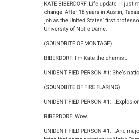
KATE BIBERDORF: Life update - I just ma
change. After 16 years in Austin, Texa
job as the United States' first profess
University of Notre Dame.
(SOUNDBITE OF MONTAGE)
BIBERDORF: I'm Kate the chemist.
UNIDENTIFIED PERSON #1: She's nationa
(SOUNDBITE OF FIRE FLARING)
UNIDENTIFIED PERSON #1: ...Explosion
BIBERDORF: Wow.
UNIDENTIFIED PERSON #1: ...And major