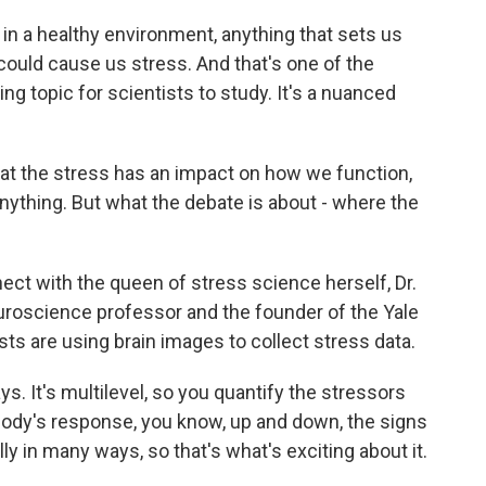
 in a healthy environment, anything that sets us
could cause us stress. And that's one of the
ng topic for scientists to study. It's a nuanced
hat the stress has an impact on how we function,
thing. But what the debate is about - where the
t with the queen of stress science herself, Dr.
euroscience professor and the founder of the Yale
ts are using brain images to collect stress data.
. It's multilevel, so you quantify the stressors
body's response, you know, up and down, the signs
ly in many ways, so that's what's exciting about it.