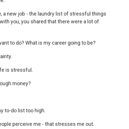
e.
 new job - the laundry list of stressful things
ith you, you shared that there were a lot of
nt to do? What is my career going to be?
inty.
 is stressful.
nough money?
to-do list too high.
ple perceive me - that stresses me out.