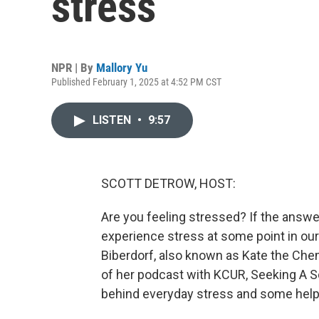
stress
NPR | By
Mallory Yu
Published February 1, 2025 at 4:52 PM CST
LISTEN
•
9:57
SCOTT DETROW, HOST:
Are you feeling stressed? If the answer 
experience stress at some point in our l
Biberdorf, also known as Kate the Chemi
of her podcast with KCUR, Seeking A Sc
behind everyday stress and some help