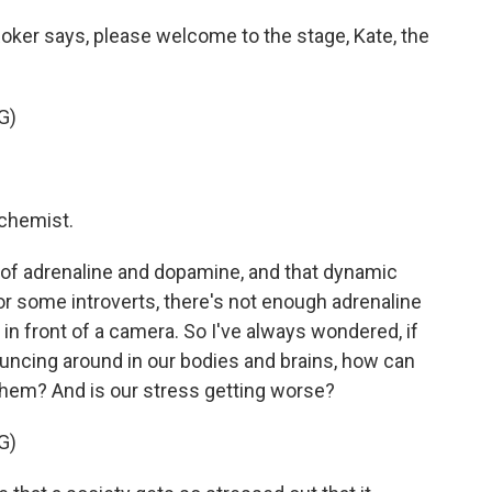
oker says, please welcome to the stage, Kate, the
G)
chemist.
 of adrenaline and dopamine, and that dynamic
or some introverts, there's not enough adrenaline
in front of a camera. So I've always wondered, if
ncing around in our bodies and brains, how can
hem? And is our stress getting worse?
G)