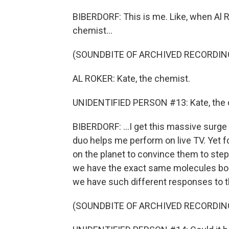
BIBERDORF: This is me. Like, when Al R
chemist...
(SOUNDBITE OF ARCHIVED RECORDIN
AL ROKER: Kate, the chemist.
UNIDENTIFIED PERSON #13: Kate, the 
BIBERDORF: ...I get this massive surge
duo helps me perform on live TV. Yet f
on the planet to convince them to step 
we have the exact same molecules bou
we have such different responses to t
(SOUNDBITE OF ARCHIVED RECORDIN