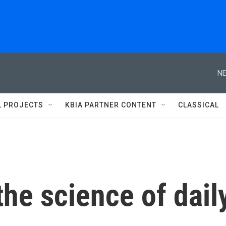
NE
L PROJECTS
KBIA PARTNER CONTENT
CLASSICAL
he science of dail