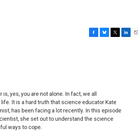
F
B
T
L
E
a
l
w
i
m
c
u
i
n
a
e
e
t
k
i
b
s
t
e
l
o
k
e
d
o
y
r
I
k
n
is, yes, you are not alone. In fact, we all
ife. It is a hard truth that science educator Kate
st, has been facing a lot recently. In this episode
ientist, she set out to understand the science
ful ways to cope.