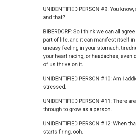
UNIDENTIFIED PERSON #9: You know, am
and that?
BIBERDORF: So I think we can all agree
part of life, and it can manifest itself 
uneasy feeling in your stomach, tiredne
your heart racing, or headaches, even 
of us thrive on it.
UNIDENTIFIED PERSON #10: Am I addict
stressed.
UNIDENTIFIED PERSON #11: There are ce
through to grow as a person.
UNIDENTIFIED PERSON #12: When that ad
starts firing, ooh.